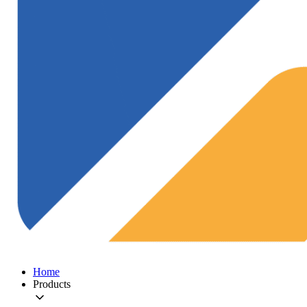
Home
Products