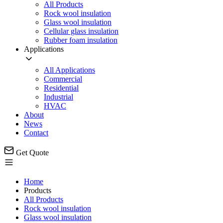
All Products
Rock wool insulation
Glass wool insulation
Cellular glass insulation
Rubber foam insulation
Applications
All Applications
Commercial
Residential
Industrial
HVAC
About
News
Contact
Get Quote
Home
Products
All Products
Rock wool insulation
Glass wool insulation