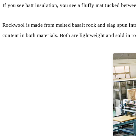
If you see batt insulation, you see a fluffy mat tucked betwe
Rockwool is made from melted basalt rock and slag spun into
content in both materials. Both are lightweight and sold in ro