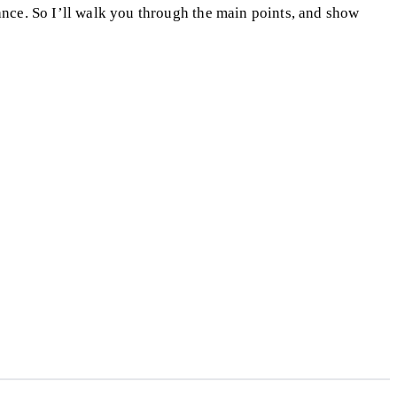
nance. So I’ll walk you through the main points, and show