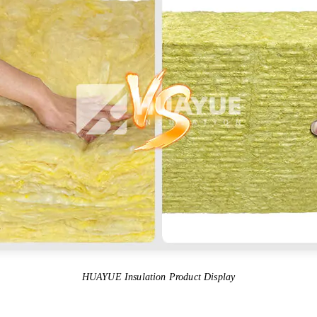
HUAYUE Insulation Product Display