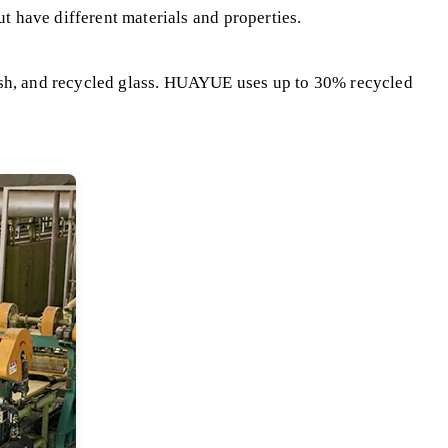
ut have different materials and properties.
 ash, and recycled glass. HUAYUE uses up to 30% recycled