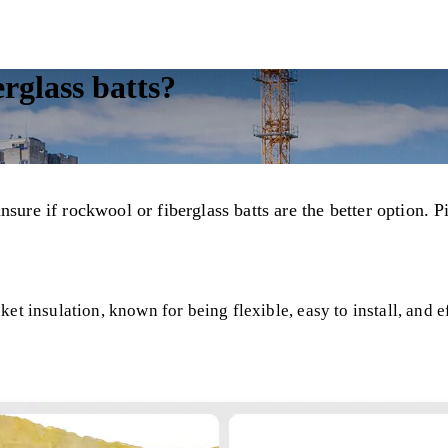
erglass batts?
nsure if rockwool or fiberglass batts are the better option.
et insulation, known for being flexible, easy to install, and e