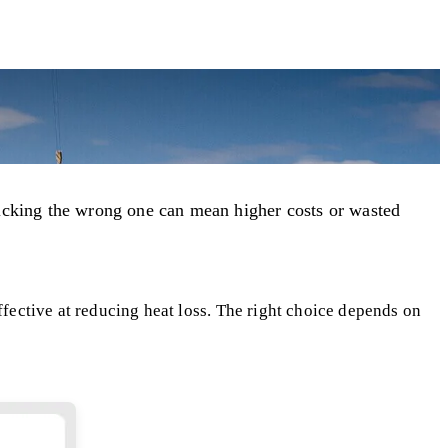
 Picking the wrong one can mean higher costs or wasted
ffective at reducing heat loss. The right choice depends on