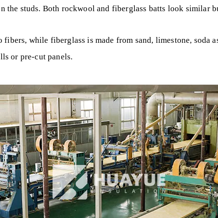
en the studs. Both rockwool and fiberglass batts look similar b
 fibers, while fiberglass is made from sand, limestone, soda
lls or pre-cut panels.