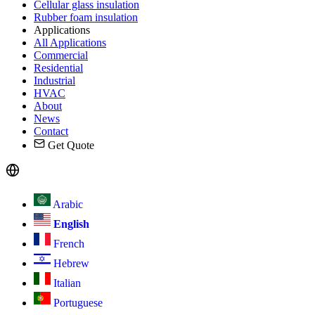
Cellular glass insulation
Rubber foam insulation
Applications
All Applications
Commercial
Residential
Industrial
HVAC
About
News
Contact
Get Quote
Arabic
English
French
Hebrew
Italian
Portuguese