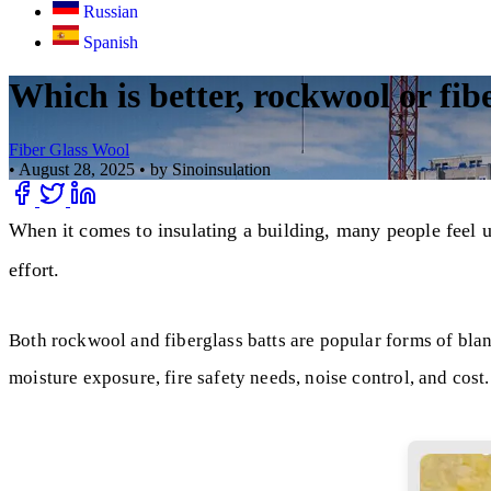
Russian
Spanish
Which is better, rockwool or fib
Fiber Glass Wool
•
August 28, 2025
•
by Sinoinsulation
When it comes to insulating a building, many people feel u
effort.
Both rockwool and fiberglass batts are popular forms of blank
moisture exposure, fire safety needs, noise control, and cost.