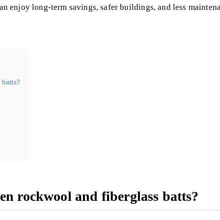
 can enjoy long-term savings, safer buildings, and less mainte
 batts?
en rockwool and fiberglass batts?