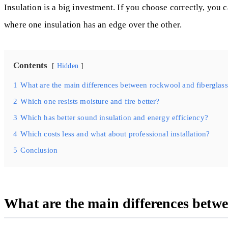
Insulation is a big investment. If you choose correctly, you
where one insulation has an edge over the other.
Contents
Hidden
1
What are the main differences between rockwool and fiberglass
2
Which one resists moisture and fire better?
3
Which has better sound insulation and energy efficiency?
4
Which costs less and what about professional installation?
5
Conclusion
What are the main differences betwe