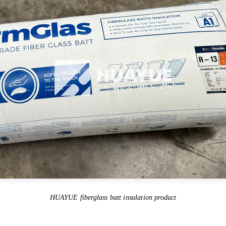
HUAYUE fiberglass batt insulation product