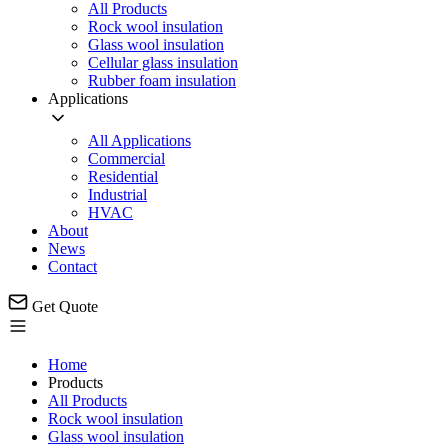
All Products
Rock wool insulation
Glass wool insulation
Cellular glass insulation
Rubber foam insulation
Applications
All Applications
Commercial
Residential
Industrial
HVAC
About
News
Contact
Get Quote
Home
Products
All Products
Rock wool insulation
Glass wool insulation