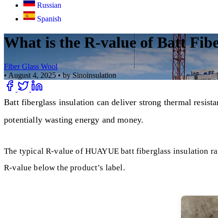
Russian
Spanish
What is the R-value of Batt Fib
Fiber Glass Wool
•
August 4, 2025
•
by Sinoinsulation
Batt fiberglass insulation can deliver strong thermal resist
potentially wasting energy and money.
The typical R-value of HUAYUE batt fiberglass insulation ran
R-value below the product’s label.