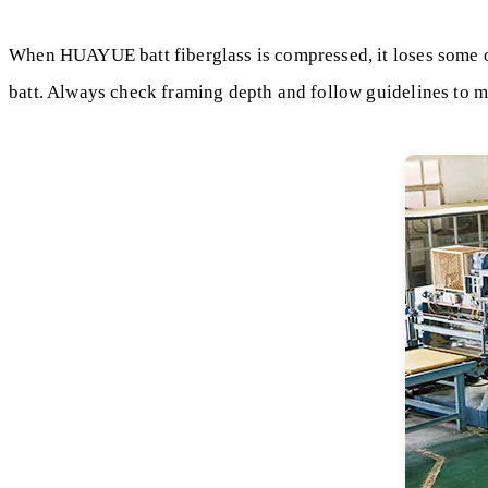
When HUAYUE batt fiberglass is compressed, it loses some of 
batt. Always check framing depth and follow guidelines to 