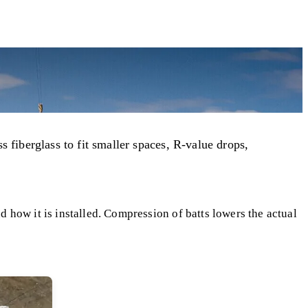
s fiberglass to fit smaller spaces, R-value drops,
 how it is installed. Compression of batts lowers the actual