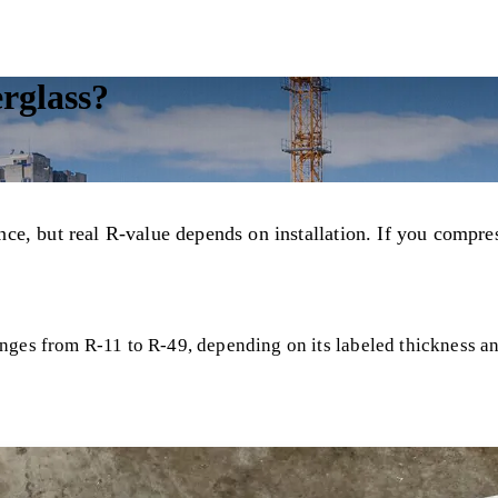
erglass?
ance, but real R-value depends on installation. If you compres
ges from R-11 to R-49, depending on its labeled thickness and