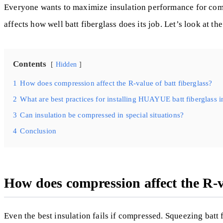
Everyone wants to maximize insulation performance for comfor
affects how well batt fiberglass does its job. Let’s look a
Contents
Hidden
1
How does compression affect the R-value of batt fiberglass?
2
What are best practices for installing HUAYUE batt fiberglass i
3
Can insulation be compressed in special situations?
4
Conclusion
How does compression affect the R-va
Even the best insulation fails if compressed. Squeezing batt fib