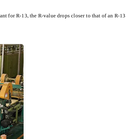
ant for R-13, the R-value drops closer to that of an R-13