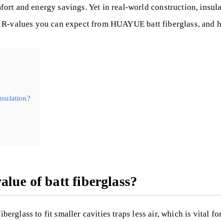
t and energy savings. Yet in real-world construction, insulat
t the R-values you can expect from HUAYUE batt fiberglass, an
nsulation?
lue of batt fiberglass?
erglass to fit smaller cavities traps less air, which is vital fo