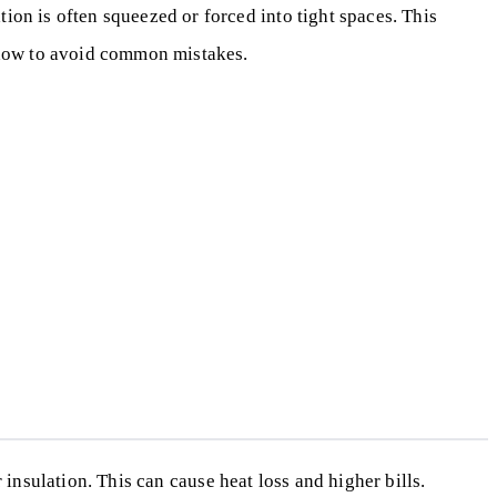
ion is often squeezed or forced into tight spaces. This
d how to avoid common mistakes.
r insulation. This can cause heat loss and higher bills.