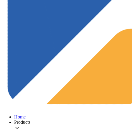
Home
Products