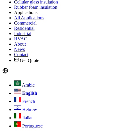
Cellular glass insulation
Rubber foam insulation
Applications
All Applications
Commercial
Residential
Industrial
HVAC
About
News
Contact
Get Quote
Arabic
English
French
Hebrew
Italian
Portuguese