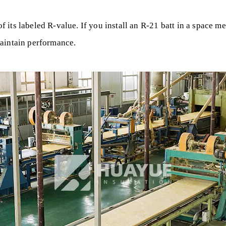
its labeled R-value. If you install an R-21 batt in a space me
maintain performance.