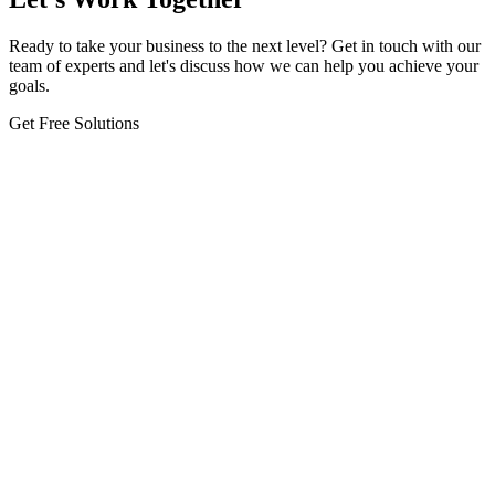
Ready to take your business to the next level? Get in touch with our
team of experts and let's discuss how we can help you achieve your
goals.
Get Free Solutions