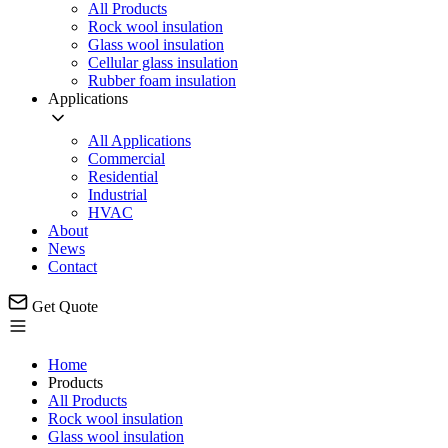
All Products
Rock wool insulation
Glass wool insulation
Cellular glass insulation
Rubber foam insulation
Applications
All Applications
Commercial
Residential
Industrial
HVAC
About
News
Contact
Get Quote
Home
Products
All Products
Rock wool insulation
Glass wool insulation