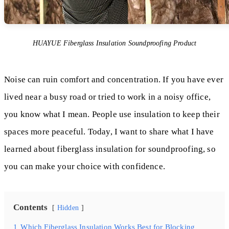
HUAYUE Fiberglass Insulation Soundproofing Product
Noise can ruin comfort and concentration. If you have ever
lived near a busy road or tried to work in a noisy office,
you know what I mean. People use insulation to keep their
spaces more peaceful. Today, I want to share what I have
learned about fiberglass insulation for soundproofing, so
you can make your choice with confidence.
Contents
Hidden
1
Which Fiberglass Insulation Works Best for Blocking