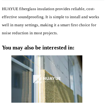
HUAYUE fiberglass insulation provides reliable, cost-
effective soundproofing. It is simple to install and works
well in many settings, making it a smart first choice for
noise reduction in most projects.
You may also be interested in: