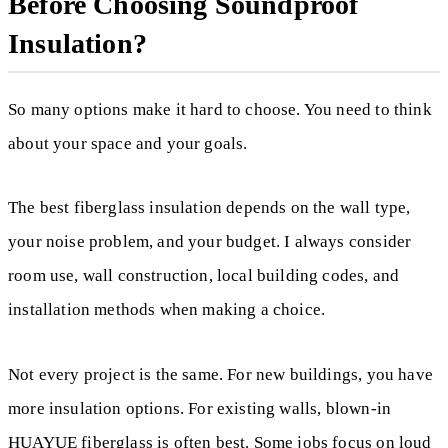
Before Choosing Soundproof
Insulation?
So many options make it hard to choose. You need to think
about your space and your goals.
The best fiberglass insulation depends on the wall type,
your noise problem, and your budget. I always consider
room use, wall construction, local building codes, and
installation methods when making a choice.
Not every project is the same. For new buildings, you have
more insulation options. For existing walls, blown-in
HUAYUE fiberglass is often best. Some jobs focus on loud