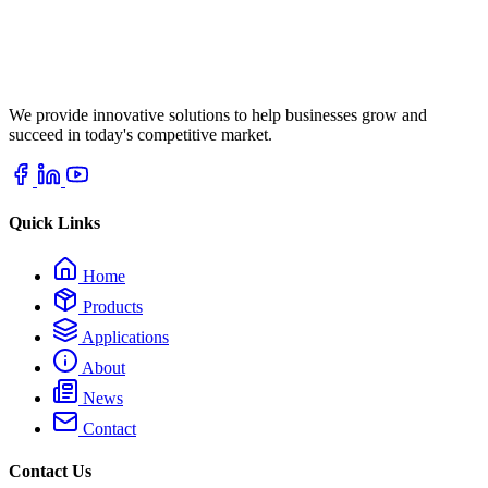
We provide innovative solutions to help businesses grow and
succeed in today's competitive market.
Quick Links
Home
Products
Applications
About
News
Contact
Contact Us