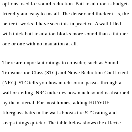
options used for sound reduction. Batt insulation is budget-
friendly and easy to install. The denser and thicker it is, the
better it works. I have seen this in practice. A wall filled
with thick batt insulation blocks more sound than a thinner
one or one with no insulation at all.
There are important ratings to consider, such as Sound
Transmission Class (STC) and Noise Reduction Coefficient
(NRC). STC tells you how much sound passes through a
wall or ceiling. NRC indicates how much sound is absorbed
by the material. For most homes, adding HUAYUE
fiberglass batts in the walls boosts the STC rating and
keeps things quieter. The table below shows the effects: