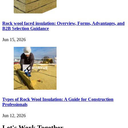
Rock wool faced insulation: Overview, Forms, Advantages, and
B2B Selection Guidance
Jun 15, 2026
Types of Rock Wool Insulation: A Guide for Construction
Professionals
Jun 12, 2026
Let's Work Together