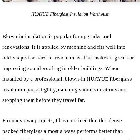
HUAYUE Fiberglass Insulation Warehouse
Blown-in insulation is popular for upgrades and
renovations. It is applied by machine and fits well into
odd-shaped or hard-to-reach areas. This makes it great for
improving soundproofing in older buildings. When
installed by a professional, blown-in HUAYUE fiberglass
insulation packs tightly, catching sound vibrations and
stopping them before they travel far.
From my own projects, I have noticed that this dense-
packed fiberglass almost always performs better than