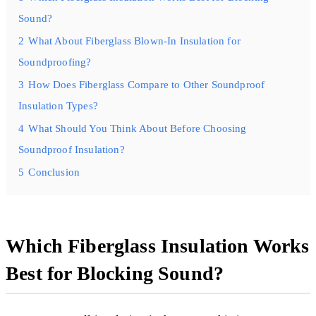
Sound?
2
What About Fiberglass Blown-In Insulation for
Soundproofing?
3
How Does Fiberglass Compare to Other Soundproof
Insulation Types?
4
What Should You Think About Before Choosing
Soundproof Insulation?
5
Conclusion
Which Fiberglass Insulation Works
Best for Blocking Sound?