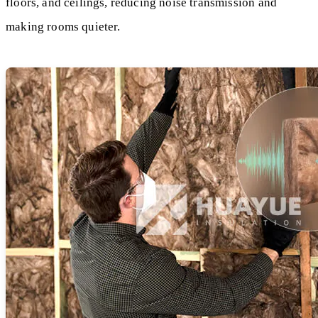
floors, and ceilings, reducing noise transmission and
making rooms quieter.