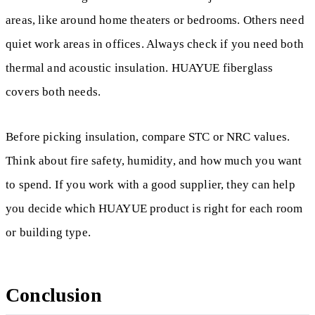
areas, like around home theaters or bedrooms. Others need
quiet work areas in offices. Always check if you need both
thermal and acoustic insulation. HUAYUE fiberglass
covers both needs.
Before picking insulation, compare STC or NRC values.
Think about fire safety, humidity, and how much you want
to spend. If you work with a good supplier, they can help
you decide which HUAYUE product is right for each room
or building type.
Conclusion