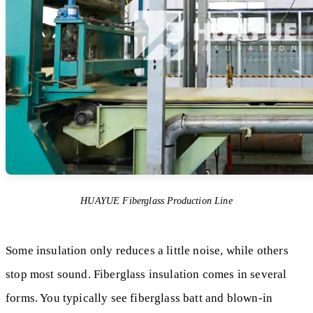
HUAYUE Fiberglass Production Line
Some insulation only reduces a little noise, while others
stop most sound. Fiberglass insulation comes in several
forms. You typically see fiberglass batt and blown-in