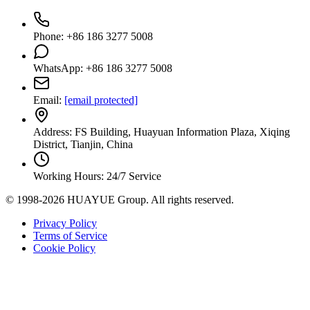
Phone: +86 186 3277 5008
WhatsApp: +86 186 3277 5008
Email:
[email protected]
Address: FS Building, Huayuan Information Plaza, Xiqing
District, Tianjin, China
Working Hours: 24/7 Service
© 1998-2026 HUAYUE Group. All rights reserved.
Privacy Policy
Terms of Service
Cookie Policy