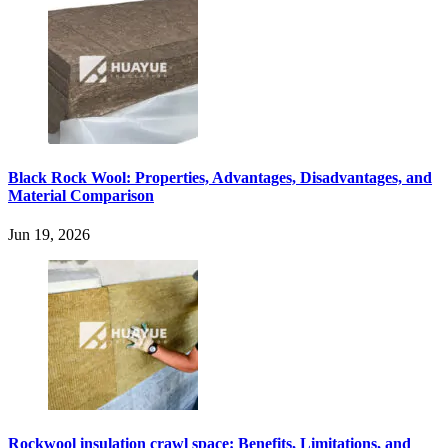
Black Rock Wool: Properties, Advantages, Disadvantages, and
Material Comparison
Jun 19, 2026
Rockwool insulation crawl space: Benefits, Limitations, and