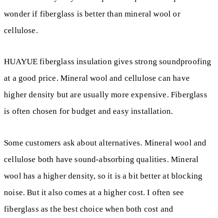
wonder if fiberglass is better than mineral wool or
cellulose.
HUAYUE fiberglass insulation gives strong soundproofing
at a good price. Mineral wool and cellulose can have
higher density but are usually more expensive. Fiberglass
is often chosen for budget and easy installation.
Some customers ask about alternatives. Mineral wool and
cellulose both have sound-absorbing qualities. Mineral
wool has a higher density, so it is a bit better at blocking
noise. But it also comes at a higher cost. I often see
fiberglass as the best choice when both cost and