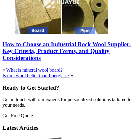
How to Choose an Industrial Rock Wool Supplier:
Key Criteria, Product Forms, and Quality
Considerations
«
What is mineral wool board?
Is rockwool better than fiberglass?
»
Ready to Get Started?
Get in touch with our experts for personalized solutions tailored to
your needs.
Get Free Quote
Latest Articles