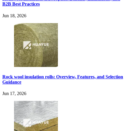
B2B Best Practices
Jun 18, 2026
Rock wool insulation rolls: Overview, Features, and Selection
Guidance
Jun 17, 2026