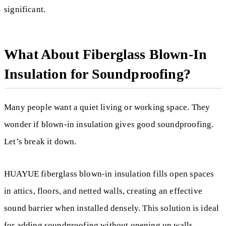
significant.
What About Fiberglass Blown-In
Insulation for Soundproofing?
Many people want a quiet living or working space. They
wonder if blown-in insulation gives good soundproofing.
Let’s break it down.
HUAYUE fiberglass blown-in insulation fills open spaces
in attics, floors, and netted walls, creating an effective
sound barrier when installed densely. This solution is ideal
for adding soundproofing without opening up walls.