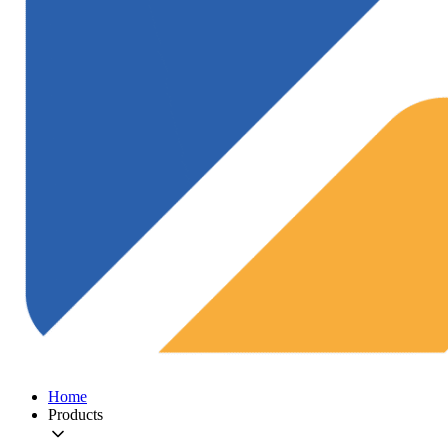
Home
Products