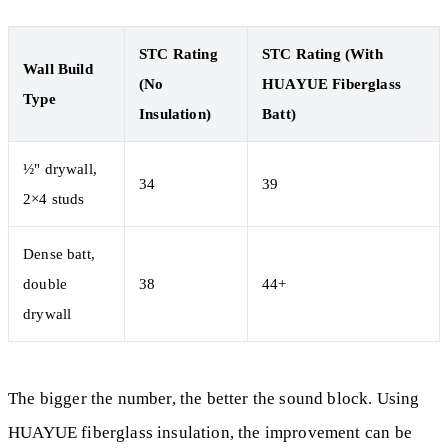
STC Rating
STC Rating (With
Wall Build
(No
HUAYUE Fiberglass
Type
Insulation)
Batt)
½" drywall,
34
39
2×4 studs
Dense batt,
double
38
44+
drywall
The bigger the number, the better the sound block. Using
HUAYUE fiberglass insulation, the improvement can be