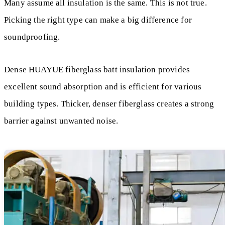
Many assume all insulation is the same. This is not true.
Picking the right type can make a big difference for
soundproofing.
Dense HUAYUE fiberglass batt insulation provides
excellent sound absorption and is efficient for various
building types. Thicker, denser fiberglass creates a strong
barrier against unwanted noise.