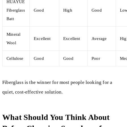
HUAYUE
Fiberglass
Good
High
Good
Lo
Batt
Mineral
Excellent
Excellent
Average
Hig
Wool
Cellulose
Good
Good
Poor
Me
Fiberglass is the winner for most people looking for a
quiet, cost-effective solution.
What Should You Think About