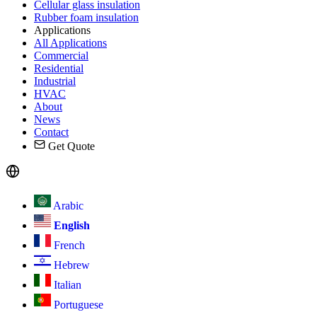
Cellular glass insulation
Rubber foam insulation
Applications
All Applications
Commercial
Residential
Industrial
HVAC
About
News
Contact
Get Quote
Arabic
English
French
Hebrew
Italian
Portuguese