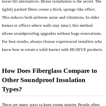
loose-fill alternatives. Dense installation is the secret. The
tightly packed fibers create a thick, sponge-like effect.
This reduces both airborne noise and vibrations. In older
homes or offices where walls stay intact, this method
allows soundproofing upgrades without huge renovations.
For best results, always choose experienced installers who
know how to create a solid barrier with HUAYUE products.
How Does Fiberglass Compare to
Other Soundproof Insulation
Types?
There are many ways to keep rooms quieter. People often