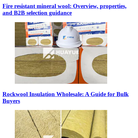
Fire resistant mineral wool: Overview, properties,
and B2B selection guidance
Rockwool Insulation Wholesale: A Guide for Bulk
Buyers