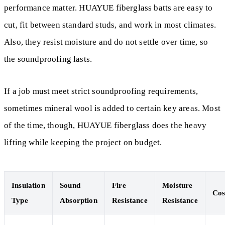
performance matter. HUAYUE fiberglass batts are easy to
cut, fit between standard studs, and work in most climates.
Also, they resist moisture and do not settle over time, so
the soundproofing lasts.
If a job must meet strict soundproofing requirements,
sometimes mineral wool is added to certain key areas. Most
of the time, though, HUAYUE fiberglass does the heavy
lifting while keeping the project on budget.
Insulation
Sound
Fire
Moisture
Cos
Type
Absorption
Resistance
Resistance