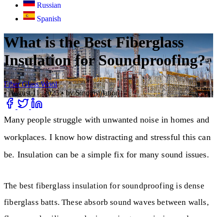
Russian
Spanish
What is the Best Fiberglass
Insulation for Soundproofing?
Fiber Glass Wool
•
August 11, 2025
•
by Sinoinsulation
Many people struggle with unwanted noise in homes and
workplaces. I know how distracting and stressful this can
be. Insulation can be a simple fix for many sound issues.
The best fiberglass insulation for soundproofing is dense
fiberglass batts. These absorb sound waves between walls,