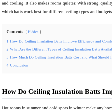
and cooling. It also makes rooms quieter. With strong, qualit
which batts work best for different ceiling types and budgets
Contents
Hidden
1
How Do Ceiling Insulation Batts Improve Efficiency and Comf
2
What Are the Different Types of Ceiling Insulation Batts Availa
3
How Much Do Ceiling Insulation Batts Cost and What Should I
4
Conclusion
How Do Ceiling Insulation Batts Im
Hot rooms in summer and cold spots in winter make any ho