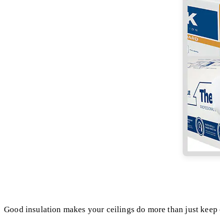
Good insulation makes your ceilings do more than just keep 