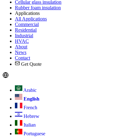
Cellular glass insulation
Rubber foam insulation
Applications
All Applications
Commercial
Residential
Industrial
HVAC
About
News
Contact
Get Quote
Arabic
English
French
Hebrew
Italian
Portuguese