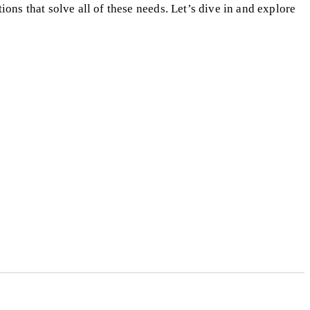
ons that solve all of these needs. Let’s dive in and explore