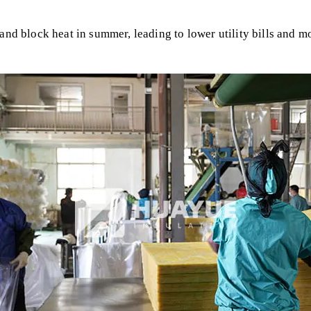
and block heat in summer, leading to lower utility bills and m