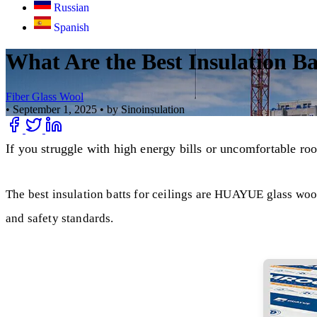
Russian
Spanish
What Are the Best Insulation Bat
Fiber Glass Wool
•
September 1, 2025
•
by Sinoinsulation
If you struggle with high energy bills or uncomfortable ro
The best insulation batts for ceilings are HUAYUE glass wool
and safety standards.