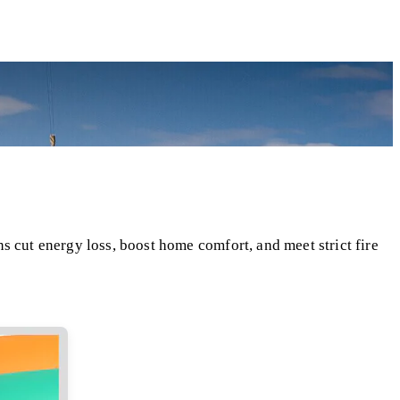
s cut energy loss, boost home comfort, and meet strict fire