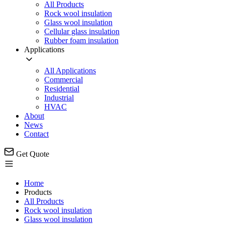
All Products
Rock wool insulation
Glass wool insulation
Cellular glass insulation
Rubber foam insulation
Applications
All Applications
Commercial
Residential
Industrial
HVAC
About
News
Contact
Get Quote
Home
Products
All Products
Rock wool insulation
Glass wool insulation