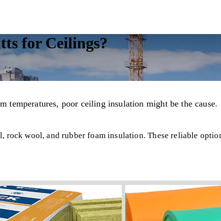
ts for Ceilings?
om temperatures, poor ceiling insulation might be the cause.
, rock wool, and rubber foam insulation. These reliable option