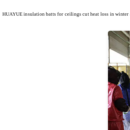
HUAYUE insulation batts for ceilings cut heat loss in winter 