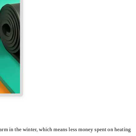
arm in the winter, which means less money spent on heating