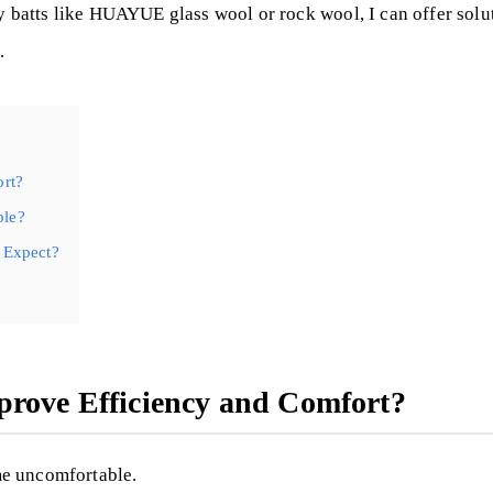
y batts like HUAYUE glass wool or rock wool, I can offer soluti
.
ort?
ble?
 Expect?
prove Efficiency and Comfort?
me uncomfortable.