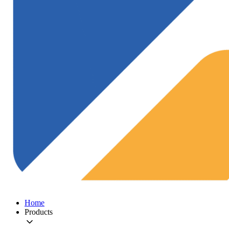
Home
Products