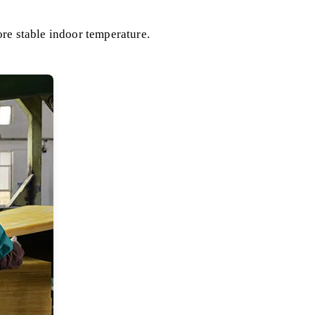
ore stable indoor temperature.