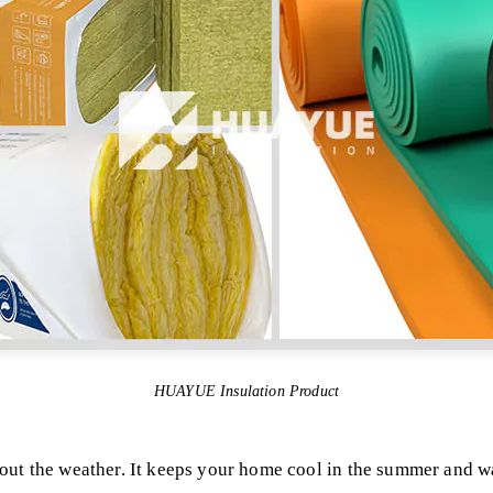
HUAYUE Insulation Product
out the weather. It keeps your home cool in the summer and w