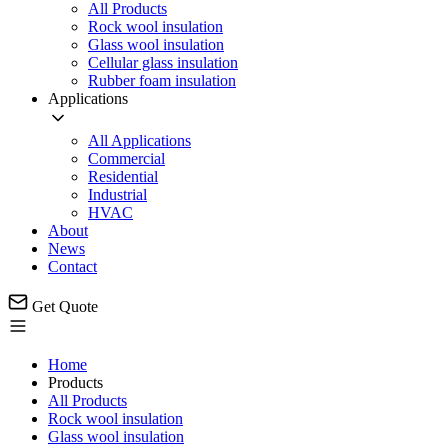
All Products
Rock wool insulation
Glass wool insulation
Cellular glass insulation
Rubber foam insulation
Applications
All Applications
Commercial
Residential
Industrial
HVAC
About
News
Contact
Get Quote
Home
Products
All Products
Rock wool insulation
Glass wool insulation