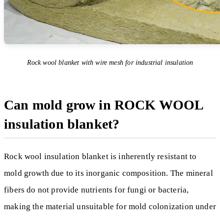
Rock wool blanket with wire mesh for industrial insulation
Can mold grow in ROCK WOOL
insulation blanket?
Rock wool insulation blanket is inherently resistant to
mold growth due to its inorganic composition. The mineral
fibers do not provide nutrients for fungi or bacteria,
making the material unsuitable for mold colonization under