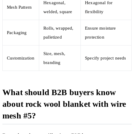
Hexagonal,
Hexagonal for
Mesh Pattern
welded, square
flexibility
Rolls, wrapped,
Ensure moisture
Packaging
palletized
protection
Size, mesh,
Customization
Specify project needs
branding
What should B2B buyers know
about rock wool blanket with wire
mesh #5?