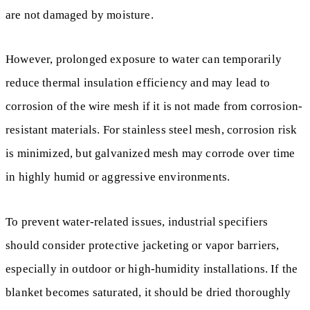
are not damaged by moisture.
However, prolonged exposure to water can temporarily
reduce thermal insulation efficiency and may lead to
corrosion of the wire mesh if it is not made from corrosion-
resistant materials. For stainless steel mesh, corrosion risk
is minimized, but galvanized mesh may corrode over time
in highly humid or aggressive environments.
To prevent water-related issues, industrial specifiers
should consider protective jacketing or vapor barriers,
especially in outdoor or high-humidity installations. If the
blanket becomes saturated, it should be dried thoroughly