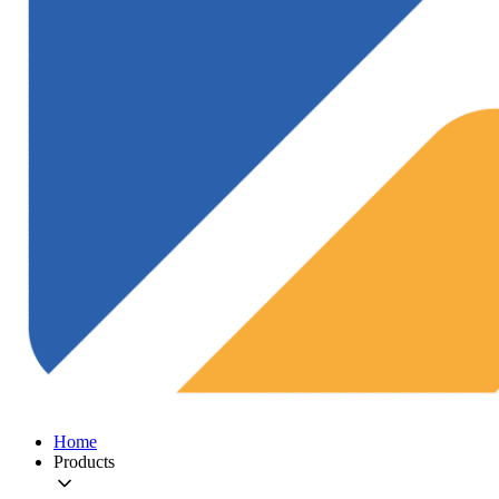
Home
Products