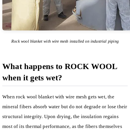
Rock wool blanket with wire mesh installed on industrial piping
What happens to ROCK WOOL
when it gets wet?
When rock wool blanket with wire mesh gets wet, the
mineral fibers absorb water but do not degrade or lose their
structural integrity. Upon drying, the insulation regains
most of its thermal performance, as the fibers themselves