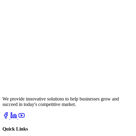
We provide innovative solutions to help businesses grow and
succeed in today's competitive market.
Quick Links