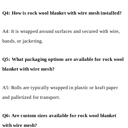
Q4: How is rock wool blanket with wire mesh installed?
A4: It is wrapped around surfaces and secured with wire,
bands, or jacketing.
Q5: What packaging options are available for rock wool
blanket with wire mesh?
A5: Rolls are typically wrapped in plastic or kraft paper
and palletized for transport.
Q6: Are custom sizes available for rock wool blanket
with wire mesh?