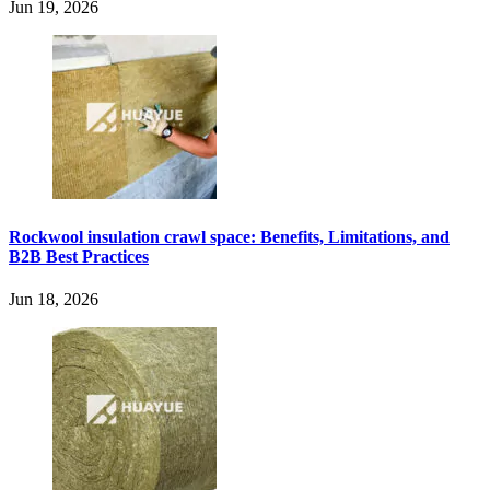
Jun 19, 2026
Rockwool insulation crawl space: Benefits, Limitations, and
B2B Best Practices
Jun 18, 2026