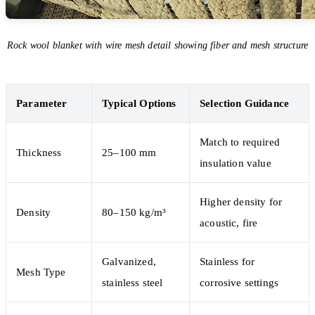
Rock wool blanket with wire mesh detail showing fiber and mesh structure
Parameter
Typical Options
Selection Guidance
Match to required
Thickness
25–100 mm
insulation value
Higher density for
Density
80–150 kg/m³
acoustic, fire
Galvanized,
Stainless for
Mesh Type
stainless steel
corrosive settings