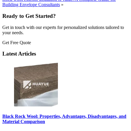
Building Envelope Consultants
»
Ready to Get Started?
Get in touch with our experts for personalized solutions tailored to
your needs.
Get Free Quote
Latest Articles
Black Rock Wool: Properties, Advantages, Disadvantages, and
Material Comparison