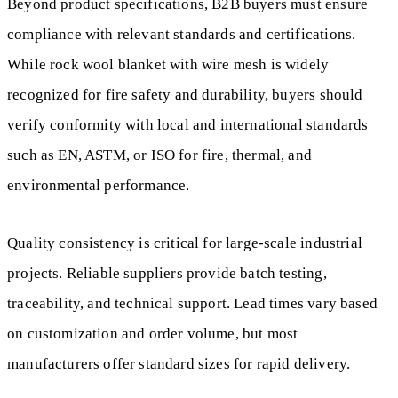
Beyond product specifications, B2B buyers must ensure
compliance with relevant standards and certifications.
While rock wool blanket with wire mesh is widely
recognized for fire safety and durability, buyers should
verify conformity with local and international standards
such as EN, ASTM, or ISO for fire, thermal, and
environmental performance.
Quality consistency is critical for large-scale industrial
projects. Reliable suppliers provide batch testing,
traceability, and technical support. Lead times vary based
on customization and order volume, but most
manufacturers offer standard sizes for rapid delivery.