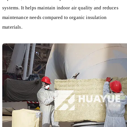
systems. It helps maintain indoor air quality and reduces
maintenance needs compared to organic insulation
materials.