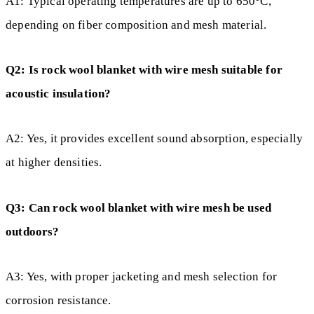
A1: Typical operating temperatures are up to 650°C,
depending on fiber composition and mesh material.
Q2: Is rock wool blanket with wire mesh suitable for
acoustic insulation?
A2: Yes, it provides excellent sound absorption, especially
at higher densities.
Q3: Can rock wool blanket with wire mesh be used
outdoors?
A3: Yes, with proper jacketing and mesh selection for
corrosion resistance.