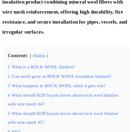
insulation product combining mineral wool fibers with
wire mesh reinforcement, offering high durability, fire
resistance, and secure installation for pipes, vessels, and
irregular surfaces.
Contents
Hidden
1
What is a ROCK WOOL blanket?
2
Can mold grow in ROCK WOOL insulation blanket?
3
What happens to ROCK WOOL when it gets wet?
4
What should B2B buyers know about rock wool blanket
with wire mesh #4?
5
What should B2B buyers know about rock wool blanket
with wire mesh #5?
6
FAQ