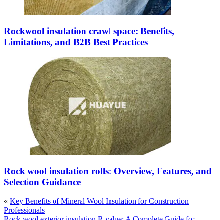
Rockwool insulation crawl space: Benefits,
Limitations, and B2B Best Practices
Rock wool insulation rolls: Overview, Features, and
Selection Guidance
«
Key Benefits of Mineral Wool Insulation for Construction
Professionals
Rock wool exterior insulation R value: A Complete Guide for