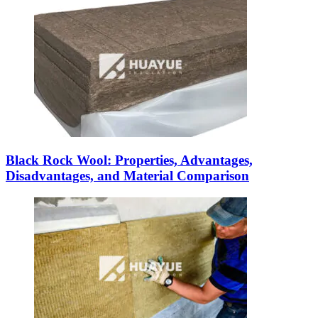
Black Rock Wool: Properties, Advantages,
Disadvantages, and Material Comparison