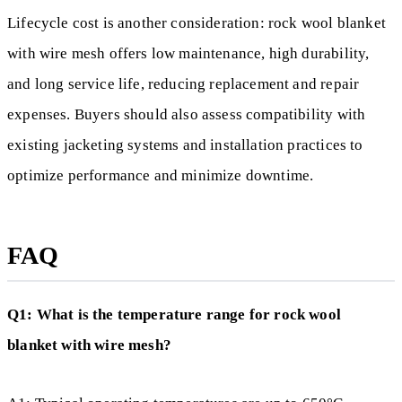
Lifecycle cost is another consideration: rock wool blanket
with wire mesh offers low maintenance, high durability,
and long service life, reducing replacement and repair
expenses. Buyers should also assess compatibility with
existing jacketing systems and installation practices to
optimize performance and minimize downtime.
FAQ
Q1: What is the temperature range for rock wool
blanket with wire mesh?