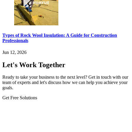
Types of Rock Wool Insulation: A Guide for Construction
Professionals
Jun 12, 2026
Let's Work Together
Ready to take your business to the next level? Get in touch with our
team of experts and let's discuss how we can help you achieve your
goals.
Get Free Solutions