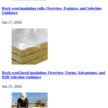
Rock wool insulation rolls: Overview, Features, and Selection
Guidance
Jun 17, 2026
Rock wool faced insulation: Overview, Forms, Advantages, and
B2B Selection Guidance
Jun 15, 2026