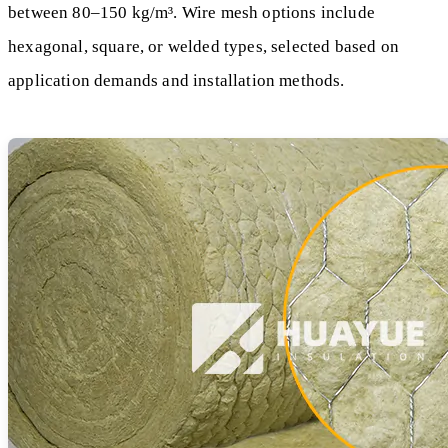
between 80–150 kg/m³. Wire mesh options include
hexagonal, square, or welded types, selected based on
application demands and installation methods.