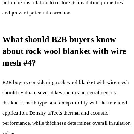
before re-installation to restore its insulation properties
and prevent potential corrosion.
What should B2B buyers know
about rock wool blanket with wire
mesh #4?
B2B buyers considering rock wool blanket with wire mesh
should evaluate several key factors: material density,
thickness, mesh type, and compatibility with the intended
application. Density affects thermal and acoustic
performance, while thickness determines overall insulation
value.