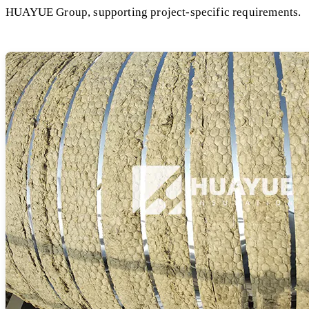
HUAYUE Group, supporting project-specific requirements.