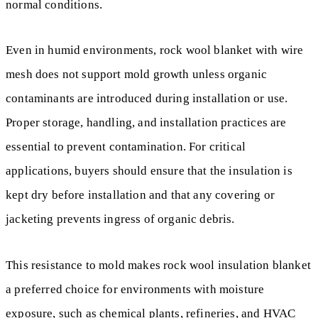
normal conditions.
Even in humid environments, rock wool blanket with wire
mesh does not support mold growth unless organic
contaminants are introduced during installation or use.
Proper storage, handling, and installation practices are
essential to prevent contamination. For critical
applications, buyers should ensure that the insulation is
kept dry before installation and that any covering or
jacketing prevents ingress of organic debris.
This resistance to mold makes rock wool insulation blanket
a preferred choice for environments with moisture
exposure, such as chemical plants, refineries, and HVAC