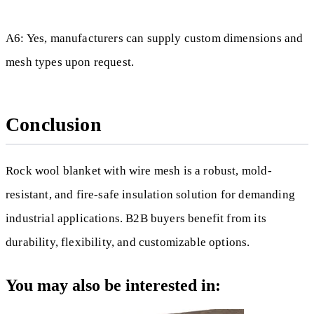
A6: Yes, manufacturers can supply custom dimensions and
mesh types upon request.
Conclusion
Rock wool blanket with wire mesh is a robust, mold-
resistant, and fire-safe insulation solution for demanding
industrial applications. B2B buyers benefit from its
durability, flexibility, and customizable options.
You may also be interested in: