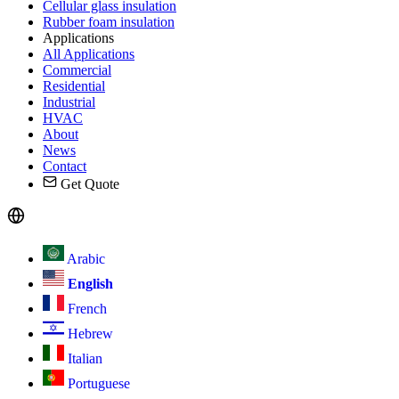
Cellular glass insulation
Rubber foam insulation
Applications
All Applications
Commercial
Residential
Industrial
HVAC
About
News
Contact
Get Quote
Arabic
English
French
Hebrew
Italian
Portuguese