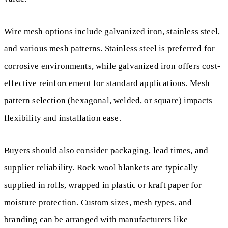
Wire mesh options include galvanized iron, stainless steel,
and various mesh patterns. Stainless steel is preferred for
corrosive environments, while galvanized iron offers cost-
effective reinforcement for standard applications. Mesh
pattern selection (hexagonal, welded, or square) impacts
flexibility and installation ease.
Buyers should also consider packaging, lead times, and
supplier reliability. Rock wool blankets are typically
supplied in rolls, wrapped in plastic or kraft paper for
moisture protection. Custom sizes, mesh types, and
branding can be arranged with manufacturers like