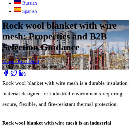
Russian
Spanish
Rock wool blanket with wire
mesh: Properties and B2B
Selection Guidance
Mineral Rock Wool
•
May 28, 2026
•
by Sinoinsulation
Rock wool blanket with wire mesh is a durable insulation
material designed for industrial environments requiring
secure, flexible, and fire-resistant thermal protection.
Rock wool blanket with wire mesh is an industrial