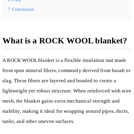
7
Conclusion
What is a ROCK WOOL blanket?
A ROCK WOOL blanket is a flexible insulation mat made
from spun mineral fibers, commonly derived from basalt or
slag. These fibers are layered and bonded to create a
lightweight yet robust structure. When reinforced with wire
mesh, the blanket gains extra mechanical strength and
stability, making it ideal for wrapping around pipes, ducts,
tanks, and other uneven surfaces.