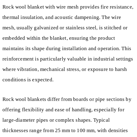
Rock wool blanket with wire mesh provides fire resistance,
thermal insulation, and acoustic dampening. The wire
mesh, usually galvanized or stainless steel, is stitched or
embedded within the blanket, ensuring the product
maintains its shape during installation and operation. This
reinforcement is particularly valuable in industrial settings
where vibration, mechanical stress, or exposure to harsh
conditions is expected.
Rock wool blankets differ from boards or pipe sections by
offering flexibility and ease of handling, especially for
large-diameter pipes or complex shapes. Typical
thicknesses range from 25 mm to 100 mm, with densities