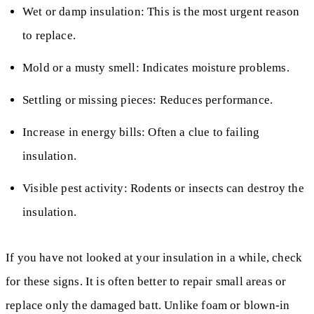
Wet or damp insulation: This is the most urgent reason
to replace.
Mold or a musty smell: Indicates moisture problems.
Settling or missing pieces: Reduces performance.
Increase in energy bills: Often a clue to failing
insulation.
Visible pest activity: Rodents or insects can destroy the
insulation.
If you have not looked at your insulation in a while, check
for these signs. It is often better to repair small areas or
replace only the damaged batt. Unlike foam or blown-in