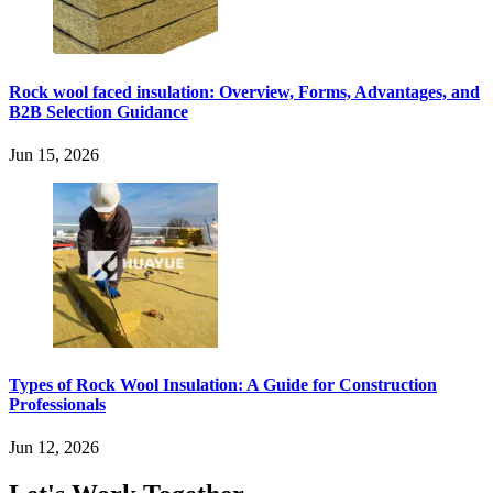
Rock wool faced insulation: Overview, Forms, Advantages, and
B2B Selection Guidance
Jun 15, 2026
Types of Rock Wool Insulation: A Guide for Construction
Professionals
Jun 12, 2026