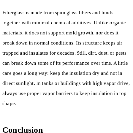
Fiberglass is made from spun glass fibers and binds
together with minimal chemical additives. Unlike organic
materials, it does not support mold growth, nor does it
break down in normal conditions. Its structure keeps air
trapped and insulates for decades. Still, dirt, dust, or pests
can break down some of its performance over time. A little
care goes a long way: keep the insulation dry and not in
direct sunlight. In tanks or buildings with high vapor drive,
always use proper vapor barriers to keep insulation in top
shape.
Conclusion