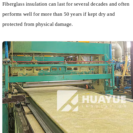
Fiberglass insulation can last for several decades and often
performs well for more than 50 years if kept dry and
protected from physical damage.