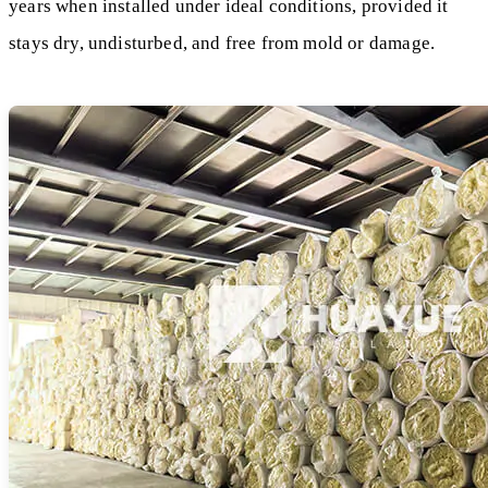
years when installed under ideal conditions, provided it
stays dry, undisturbed, and free from mold or damage.