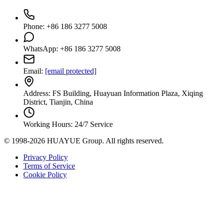
Phone: +86 186 3277 5008
WhatsApp: +86 186 3277 5008
Email:
[email protected]
Address: FS Building, Huayuan Information Plaza, Xiqing
District, Tianjin, China
Working Hours: 24/7 Service
© 1998-2026 HUAYUE Group. All rights reserved.
Privacy Policy
Terms of Service
Cookie Policy