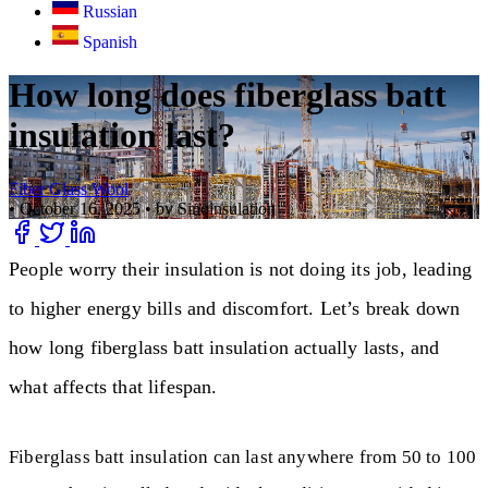
Russian
Spanish
How long does fiberglass batt
insulation last?
Fiber Glass Wool
•
October 16, 2025
•
by Sinoinsulation
People worry their insulation is not doing its job, leading
to higher energy bills and discomfort. Let’s break down
how long fiberglass batt insulation actually lasts, and
what affects that lifespan.
Fiberglass batt insulation can last anywhere from 50 to 100