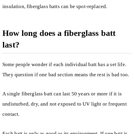
insulation, fiberglass batts can be spot-replaced.
How long does a fiberglass batt
last?
Some people wonder if each individual batt has a set life.
They question if one bad section means the rest is bad too.
A single fiberglass batt can last 50 years or more if it is
undisturbed, dry, and not exposed to UV light or frequent
contact.
Each batt is only as good as its environment. If one batt is