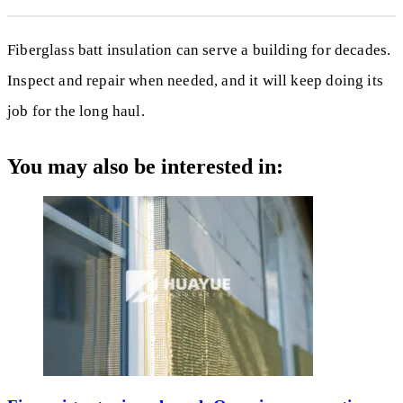
Fiberglass batt insulation can serve a building for decades.
Inspect and repair when needed, and it will keep doing its
job for the long haul.
You may also be interested in: