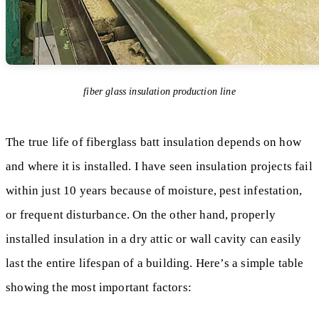
fiber glass insulation production line
The true life of fiberglass batt insulation depends on how
and where it is installed. I have seen insulation projects fail
within just 10 years because of moisture, pest infestation,
or frequent disturbance. On the other hand, properly
installed insulation in a dry attic or wall cavity can easily
last the entire lifespan of a building. Here’s a simple table
showing the most important factors: