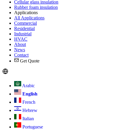
Cellular glass insulation
Rubber foam insulation
Applications
All Applications
Commercial
Residential
Industrial
HVAC
About
News
Contact
Get Quote
Arabic
English
French
Hebrew
Italian
Portuguese