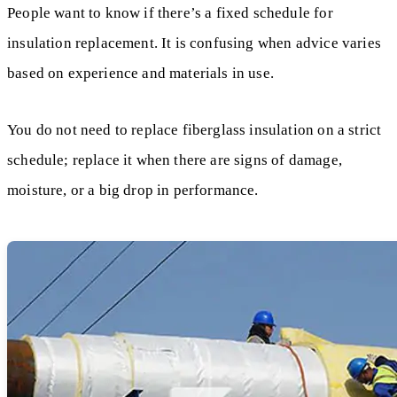
People want to know if there’s a fixed schedule for
insulation replacement. It is confusing when advice varies
based on experience and materials in use.
You do not need to replace fiberglass insulation on a strict
schedule; replace it when there are signs of damage,
moisture, or a big drop in performance.