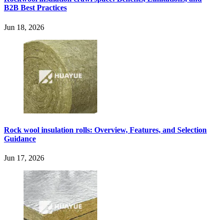
B2B Best Practices
Jun 18, 2026
Rock wool insulation rolls: Overview, Features, and Selection
Guidance
Jun 17, 2026