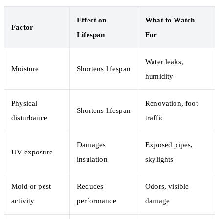
Effect on
What to Watch
Factor
Lifespan
For
Water leaks,
Moisture
Shortens lifespan
humidity
Physical
Renovation, foot
Shortens lifespan
disturbance
traffic
Damages
Exposed pipes,
UV exposure
insulation
skylights
Mold or pest
Reduces
Odors, visible
activity
performance
damage