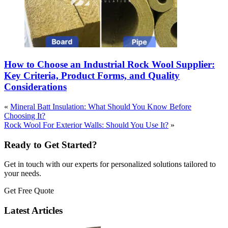
How to Choose an Industrial Rock Wool Supplier:
Key Criteria, Product Forms, and Quality
Considerations
«
Mineral Batt Insulation: What Should You Know Before
Choosing It?
Rock Wool For Exterior Walls: Should You Use It?
»
Ready to Get Started?
Get in touch with our experts for personalized solutions tailored to
your needs.
Get Free Quote
Latest Articles