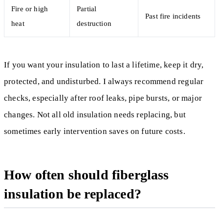
Fire or high
Partial
Past fire incidents
heat
destruction
If you want your insulation to last a lifetime, keep it dry,
protected, and undisturbed. I always recommend regular
checks, especially after roof leaks, pipe bursts, or major
changes. Not all old insulation needs replacing, but
sometimes early intervention saves on future costs.
How often should fiberglass
insulation be replaced?