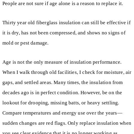
People are not sure if age alone is a reason to replace it.
Thirty year old fiberglass insulation can still be effective if
it is dry, has not been compressed, and shows no signs of
mold or pest damage.
Age is not the only measure of insulation performance.
When I walk through old facilities, I check for moisture, air
gaps, and settled areas. Many times, the insulation from
decades ago is in perfect condition. However, be on the
lookout for drooping, missing batts, or heavy settling.
Compare temperatures and energy use over the years—
sudden changes are red flags. Only replace insulation when
you see clear evidence that it is no longer working as