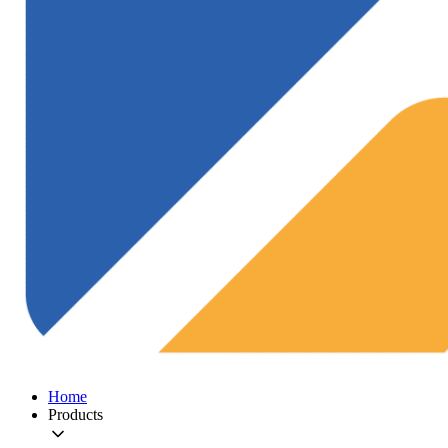
Home
Products