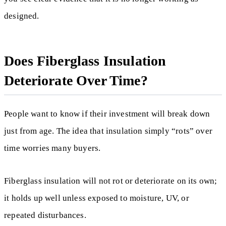
designed.
Does Fiberglass Insulation
Deteriorate Over Time?
People want to know if their investment will break down
just from age. The idea that insulation simply “rots” over
time worries many buyers.
Fiberglass insulation will not rot or deteriorate on its own;
it holds up well unless exposed to moisture, UV, or
repeated disturbances.