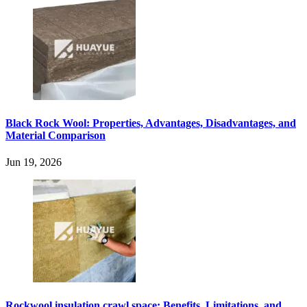
Black Rock Wool: Properties, Advantages, Disadvantages, and
Material Comparison
Jun 19, 2026
Rockwool insulation crawl space: Benefits, Limitations, and