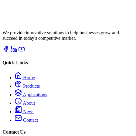
We provide innovative solutions to help businesses grow and
succeed in today's competitive market.
Quick Links
Home
Products
Applications
About
News
Contact
Contact Us