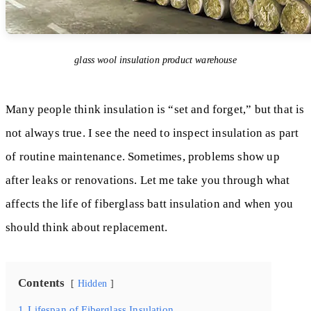
glass wool insulation product warehouse
Many people think insulation is “set and forget,” but that is
not always true. I see the need to inspect insulation as part
of routine maintenance. Sometimes, problems show up
after leaks or renovations. Let me take you through what
affects the life of fiberglass batt insulation and when you
should think about replacement.
Contents
Hidden
1
Lifespan of Fiberglass Insulation