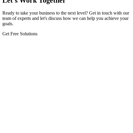
Let's Work Together
Ready to take your business to the next level? Get in touch with our
team of experts and let's discuss how we can help you achieve your
goals.
Get Free Solutions