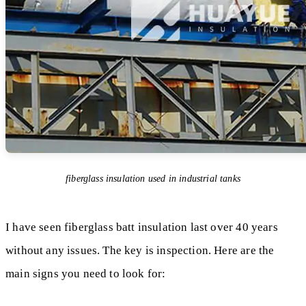
fiberglass insulation used in industrial tanks
I have seen fiberglass batt insulation last over 40 years
without any issues. The key is inspection. Here are the
main signs you need to look for: