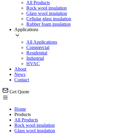
All Products
Rock wool insulation
Glass wool insulation
Cellular glass insulation
Rubber foam insulation
Applications
All Applications
Commercial
Residential
Industrial
HVAC
About
News
Contact
Get Quote
Home
Products
All Products
Rock wool insulation
Glass wool insulation