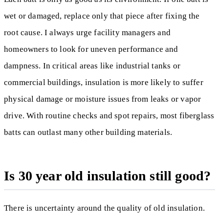
wet or damaged, replace only that piece after fixing the
root cause. I always urge facility managers and
homeowners to look for uneven performance and
dampness. In critical areas like industrial tanks or
commercial buildings, insulation is more likely to suffer
physical damage or moisture issues from leaks or vapor
drive. With routine checks and spot repairs, most fiberglass
batts can outlast many other building materials.
Is 30 year old insulation still good?
There is uncertainty around the quality of old insulation.