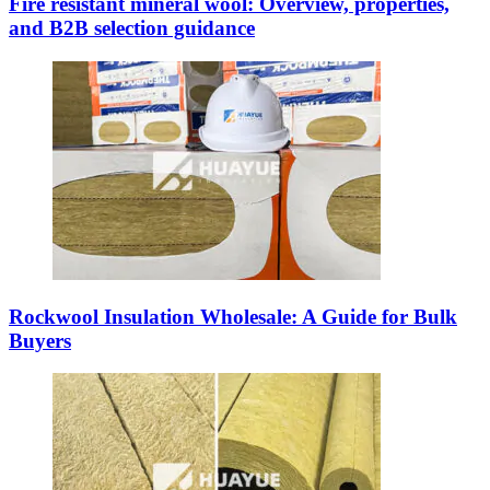
Fire resistant mineral wool: Overview, properties,
and B2B selection guidance
Rockwool Insulation Wholesale: A Guide for Bulk
Buyers