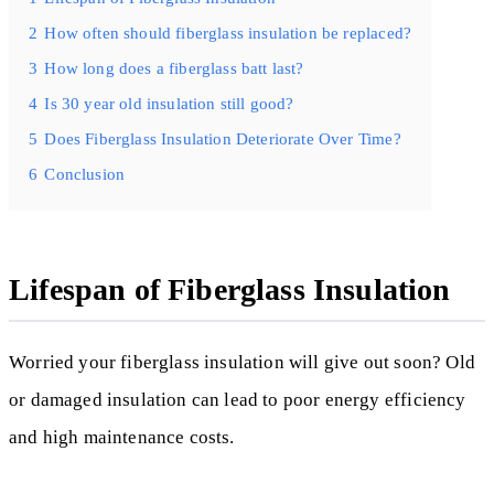
2
How often should fiberglass insulation be replaced?
3
How long does a fiberglass batt last?
4
Is 30 year old insulation still good?
5
Does Fiberglass Insulation Deteriorate Over Time?
6
Conclusion
Lifespan of Fiberglass Insulation
Worried your fiberglass insulation will give out soon? Old
or damaged insulation can lead to poor energy efficiency
and high maintenance costs.