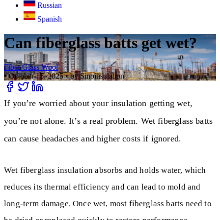
Russian
Spanish
Can fiberglass batts get wet?
Fiber Glass Wool
•
October 15, 2025
•
by Sinoinsulation
If you’re worried about your insulation getting wet,
you’re not alone. It’s a real problem. Wet fiberglass batts
can cause headaches and higher costs if ignored.
Wet fiberglass insulation absorbs and holds water, which
reduces its thermal efficiency and can lead to mold and
long-term damage. Once wet, most fiberglass batts need to