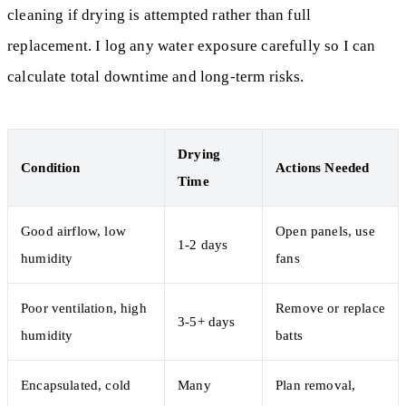
cleaning if drying is attempted rather than full
replacement. I log any water exposure carefully so I can
calculate total downtime and long-term risks.
Drying
Condition
Actions Needed
Time
Good airflow, low
Open panels, use
1-2 days
humidity
fans
Poor ventilation, high
Remove or replace
3-5+ days
humidity
batts
Encapsulated, cold
Many
Plan removal,