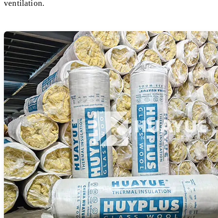
ventilation.