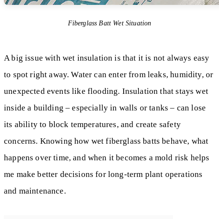
Fiberglass Batt Wet Situation
A big issue with wet insulation is that it is not always easy
to spot right away. Water can enter from leaks, humidity, or
unexpected events like flooding. Insulation that stays wet
inside a building – especially in walls or tanks – can lose
its ability to block temperatures, and create safety
concerns. Knowing how wet fiberglass batts behave, what
happens over time, and when it becomes a mold risk helps
me make better decisions for long-term plant operations
and maintenance.