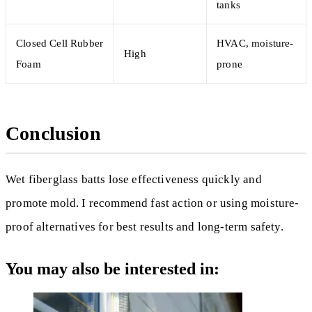
tanks
Closed Cell Rubber
HVAC, moisture-
High
Foam
prone
Conclusion
Wet fiberglass batts lose effectiveness quickly and
promote mold. I recommend fast action or using moisture-
proof alternatives for best results and long-term safety.
You may also be interested in: