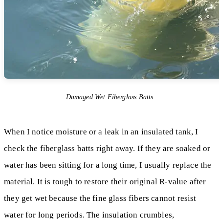
Damaged Wet Fiberglass Batts
When I notice moisture or a leak in an insulated tank, I
check the fiberglass batts right away. If they are soaked or
water has been sitting for a long time, I usually replace the
material. It is tough to restore their original R-value after
they get wet because the fine glass fibers cannot resist
water for long periods. The insulation crumbles,