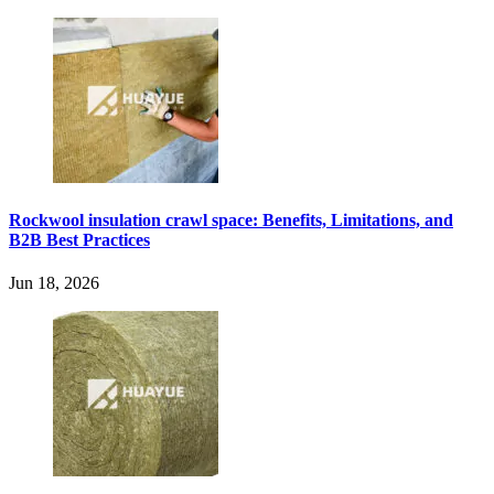
Rockwool insulation crawl space: Benefits, Limitations, and
B2B Best Practices
Jun 18, 2026