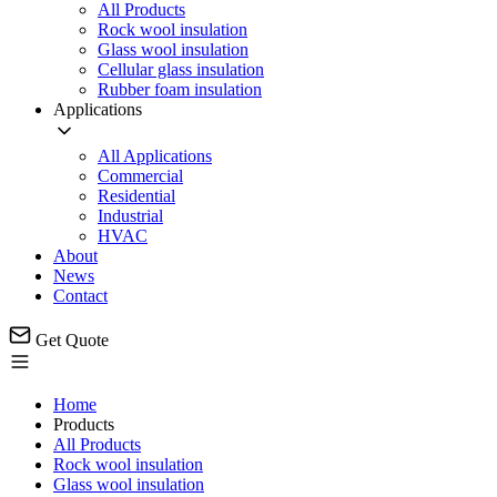
All Products
Rock wool insulation
Glass wool insulation
Cellular glass insulation
Rubber foam insulation
Applications
All Applications
Commercial
Residential
Industrial
HVAC
About
News
Contact
Get Quote
Home
Products
All Products
Rock wool insulation
Glass wool insulation