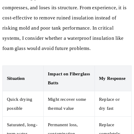
compresses, and loses its structure. From experience, it is
cost-effective to remove ruined insulation instead of
risking mold and poor tank performance. In critical
systems, I consider whether a waterproof insulation like
foam glass would avoid future problems.
Impact on Fiberglass
Situation
My Response
Batts
Quick drying
Might recover some
Replace or
possible
thermal value
dry fast
Saturated, long-
Permanent loss,
Replace
term water
contamination
completely