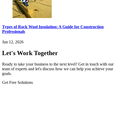
Types of Rock Wool Insulation: A Guide for Construction
Professionals
Jun 12, 2026
Let's Work Together
Ready to take your business to the next level? Get in touch with our
team of experts and let's discuss how we can help you achieve your
goals.
Get Free Solutions