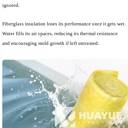
ignored.
Fiberglass insulation loses its performance once it gets wet.
Water fills its air spaces, reducing its thermal resistance
and encouraging mold growth if left untreated.