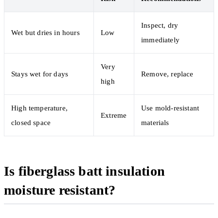
Inspect, dry
Wet but dries in hours
Low
immediately
Very
Stays wet for days
Remove, replace
high
High temperature,
Use mold-resistant
Extreme
closed space
materials
Is fiberglass batt insulation
moisture resistant?