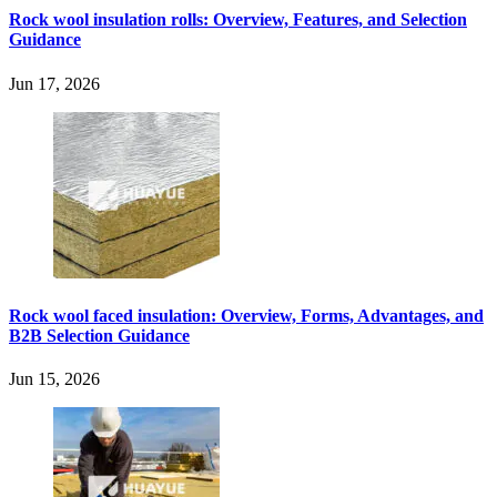
Rock wool insulation rolls: Overview, Features, and Selection
Guidance
Jun 17, 2026
Rock wool faced insulation: Overview, Forms, Advantages, and
B2B Selection Guidance
Jun 15, 2026