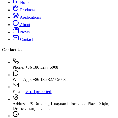
Home
Products
Applications
About
News
Contact
Contact Us
Phone: +86 186 3277 5008
WhatsApp: +86 186 3277 5008
Email:
[email protected]
Address: FS Building, Huayuan Information Plaza, Xiqing
District, Tianjin, China