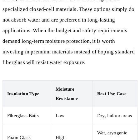
specialized closed-cell materials. These options simply do
not absorb water and are preferred in long-lasting
applications. When the budget and safety requirements
demand long-term moisture protection, it is worth
investing in premium materials instead of hoping standard
fiberglass will resist water exposure.
Moisture
Insulation Type
Best Use Case
Resistance
Fiberglass Batts
Low
Dry, indoor areas
Wet, cryogenic
Foam Glass
High