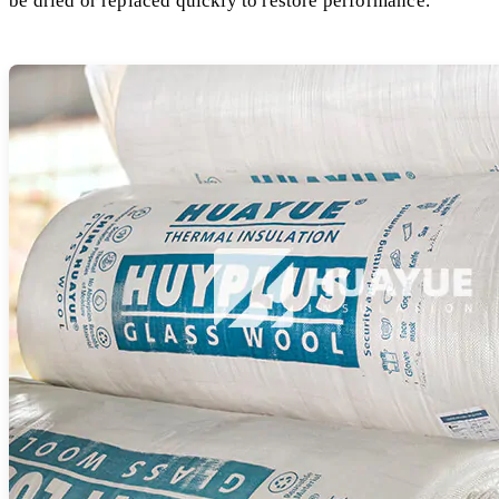
be dried or replaced quickly to restore performance.