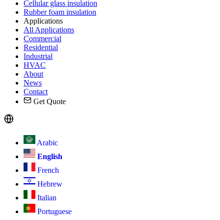
Cellular glass insulation
Rubber foam insulation
Applications
All Applications
Commercial
Residential
Industrial
HVAC
About
News
Contact
Get Quote
Arabic
English
French
Hebrew
Italian
Portuguese