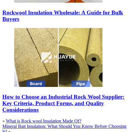
Rockwool Insulation Wholesale: A Guide for Bulk
Buyers
How to Choose an Industrial Rock Wool Supplier:
Key Criteria, Product Forms, and Quality
Considerations
«
What is Rock wool Insulation Made Of?
Mineral Batt Insulation: What Should You Know Before Choosing
It?
»