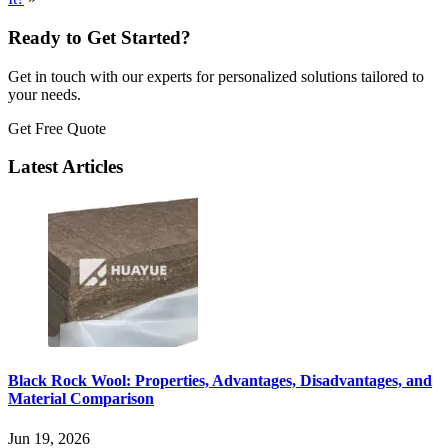
Ready to Get Started?
Get in touch with our experts for personalized solutions tailored to
your needs.
Get Free Quote
Latest Articles
Black Rock Wool: Properties, Advantages, Disadvantages, and
Material Comparison
Jun 19, 2026