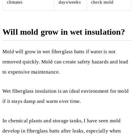
climates
days/weeks
check mold
Will mold grow in wet insulation?
Mold will grow in wet fiberglass batts if water is not
removed quickly. Mold can create safety hazards and lead
to expensive maintenance.
Wet fiberglass insulation is an ideal environment for mold
if it stays damp and warm over time.
In chemical plants and storage tanks, I have seen mold
develop in fiberglass batts after leaks, especially when