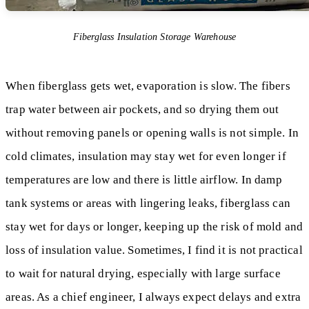
Fiberglass Insulation Storage Warehouse
When fiberglass gets wet, evaporation is slow. The fibers
trap water between air pockets, and so drying them out
without removing panels or opening walls is not simple. In
cold climates, insulation may stay wet for even longer if
temperatures are low and there is little airflow. In damp
tank systems or areas with lingering leaks, fiberglass can
stay wet for days or longer, keeping up the risk of mold and
loss of insulation value. Sometimes, I find it is not practical
to wait for natural drying, especially with large surface
areas. As a chief engineer, I always expect delays and extra