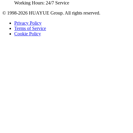
Working Hours: 24/7 Service
© 1998-2026 HUAYUE Group. All rights reserved.
Privacy Policy
Terms of Service
Cookie Policy