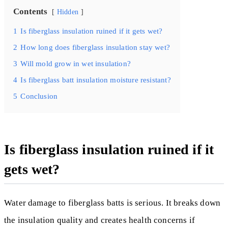
Contents
Hidden
1
Is fiberglass insulation ruined if it gets wet?
2
How long does fiberglass insulation stay wet?
3
Will mold grow in wet insulation?
4
Is fiberglass batt insulation moisture resistant?
5
Conclusion
Is fiberglass insulation ruined if it
gets wet?
Water damage to fiberglass batts is serious. It breaks down
the insulation quality and creates health concerns if