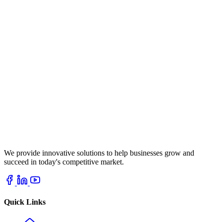
We provide innovative solutions to help businesses grow and
succeed in today's competitive market.
Quick Links