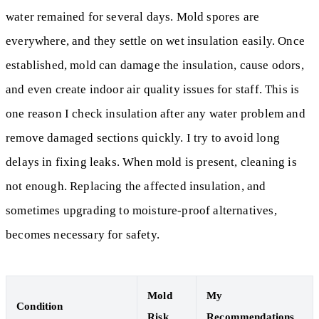
water remained for several days. Mold spores are
everywhere, and they settle on wet insulation easily. Once
established, mold can damage the insulation, cause odors,
and even create indoor air quality issues for staff. This is
one reason I check insulation after any water problem and
remove damaged sections quickly. I try to avoid long
delays in fixing leaks. When mold is present, cleaning is
not enough. Replacing the affected insulation, and
sometimes upgrading to moisture-proof alternatives,
becomes necessary for safety.
Mold
My
Condition
Risk
Recommendations