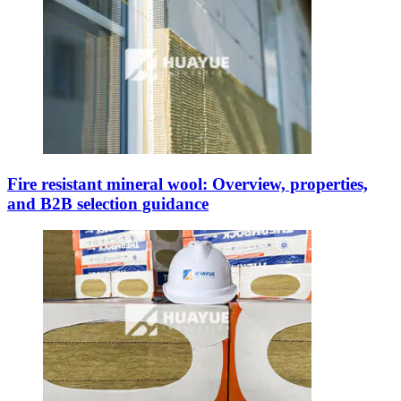
Fire resistant mineral wool: Overview, properties,
and B2B selection guidance