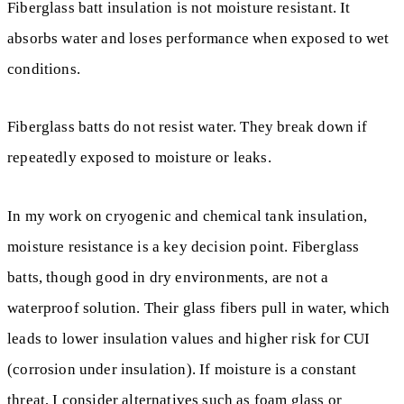
Fiberglass batt insulation is not moisture resistant. It
absorbs water and loses performance when exposed to wet
conditions.
Fiberglass batts do not resist water. They break down if
repeatedly exposed to moisture or leaks.
In my work on cryogenic and chemical tank insulation,
moisture resistance is a key decision point. Fiberglass
batts, though good in dry environments, are not a
waterproof solution. Their glass fibers pull in water, which
leads to lower insulation values and higher risk for CUI
(corrosion under insulation). If moisture is a constant
threat, I consider alternatives such as foam glass or