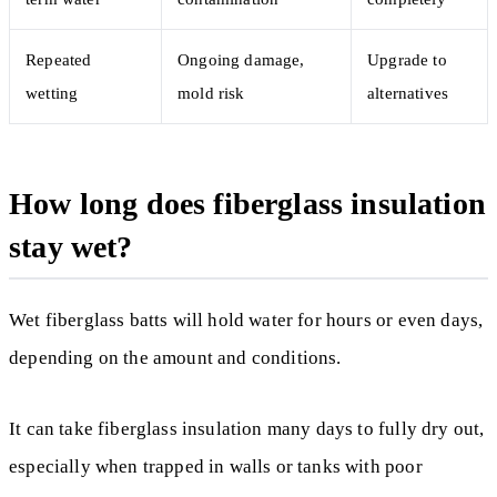
Repeated
Ongoing damage,
Upgrade to
wetting
mold risk
alternatives
How long does fiberglass insulation
stay wet?
Wet fiberglass batts will hold water for hours or even days,
depending on the amount and conditions.
It can take fiberglass insulation many days to fully dry out,
especially when trapped in walls or tanks with poor