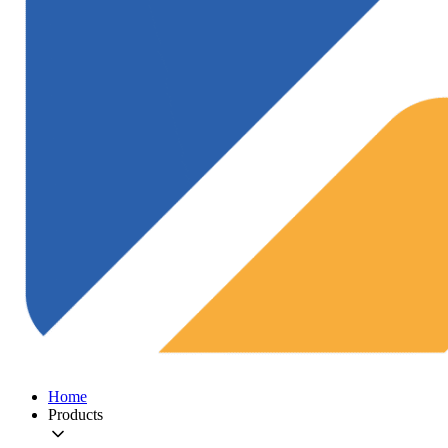
Home
Products