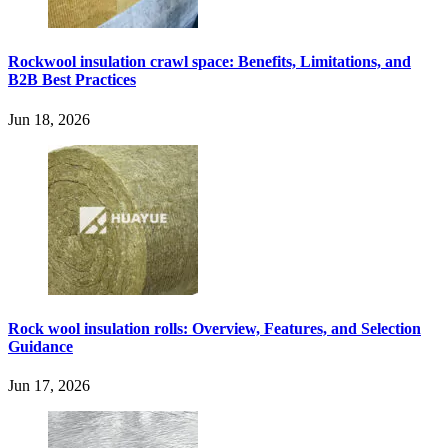
Rockwool insulation crawl space: Benefits, Limitations, and
B2B Best Practices
Jun 18, 2026
Rock wool insulation rolls: Overview, Features, and Selection
Guidance
Jun 17, 2026