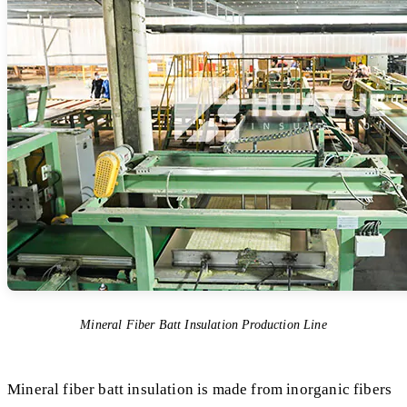
Mineral Fiber Batt Insulation Production Line
Mineral fiber batt insulation is made from inorganic fibers