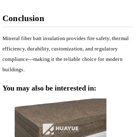
Conclusion
Mineral fiber batt insulation provides fire safety, thermal
efficiency, durability, customization, and regulatory
compliance—making it the reliable choice for modern
buildings.
You may also be interested in: