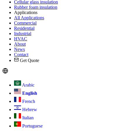
Cellular glass insulation
Rubber foam insulation
Applications
All Applications
Commercial
Residential
Industrial
HVAC
About
News
Contact
Get Quote
Arabic
English
French
Hebrew
Italian
Portuguese