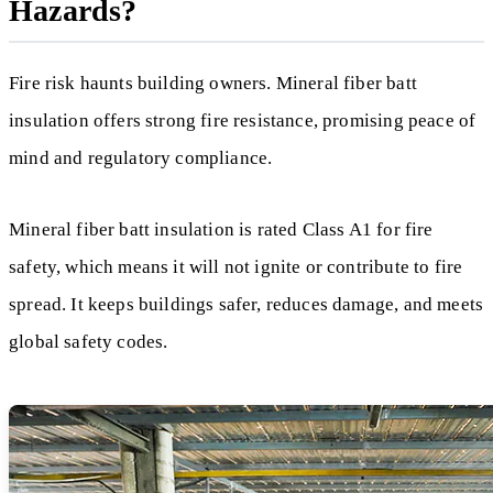
Hazards?
Fire risk haunts building owners. Mineral fiber batt
insulation offers strong fire resistance, promising peace of
mind and regulatory compliance.
Mineral fiber batt insulation is rated Class A1 for fire
safety, which means it will not ignite or contribute to fire
spread. It keeps buildings safer, reduces damage, and meets
global safety codes.