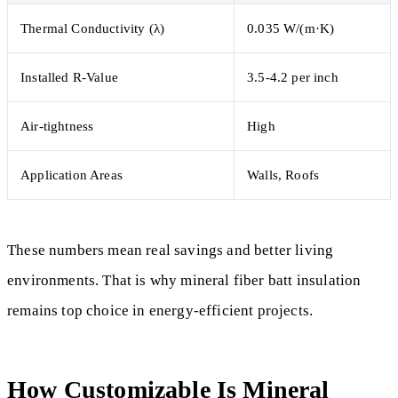
Thermal Conductivity (λ)
0.035 W/(m·K)
Installed R-Value
3.5-4.2 per inch
Air-tightness
High
Application Areas
Walls, Roofs
These numbers mean real savings and better living
environments. That is why mineral fiber batt insulation
remains top choice in energy-efficient projects.
How Customizable Is Mineral