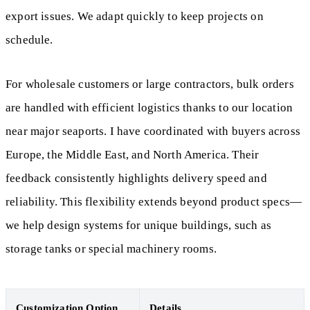
export issues. We adapt quickly to keep projects on
schedule.
For wholesale customers or large contractors, bulk orders
are handled with efficient logistics thanks to our location
near major seaports. I have coordinated with buyers across
Europe, the Middle East, and North America. Their
feedback consistently highlights delivery speed and
reliability. This flexibility extends beyond product specs—
we help design systems for unique buildings, such as
storage tanks or special machinery rooms.
Customization Option
Details