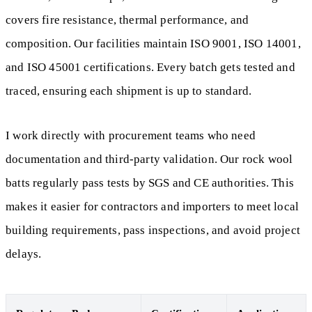
covers fire resistance, thermal performance, and
composition. Our facilities maintain ISO 9001, ISO 14001,
and ISO 45001 certifications. Every batch gets tested and
traced, ensuring each shipment is up to standard.
I work directly with procurement teams who need
documentation and third-party validation. Our rock wool
batts regularly pass tests by SGS and CE authorities. This
makes it easier for contractors and importers to meet local
building requirements, pass inspections, and avoid project
delays.