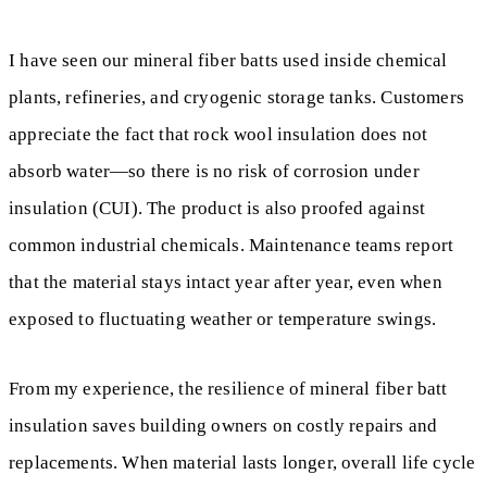
I have seen our mineral fiber batts used inside chemical
plants, refineries, and cryogenic storage tanks. Customers
appreciate the fact that rock wool insulation does not
absorb water—so there is no risk of corrosion under
insulation (CUI). The product is also proofed against
common industrial chemicals. Maintenance teams report
that the material stays intact year after year, even when
exposed to fluctuating weather or temperature swings.
From my experience, the resilience of mineral fiber batt
insulation saves building owners on costly repairs and
replacements. When material lasts longer, overall life cycle