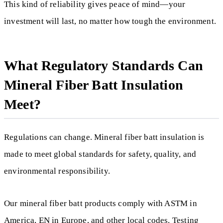
This kind of reliability gives peace of mind—your
investment will last, no matter how tough the environment.
What Regulatory Standards Can
Mineral Fiber Batt Insulation
Meet?
Regulations can change. Mineral fiber batt insulation is
made to meet global standards for safety, quality, and
environmental responsibility.
Our mineral fiber batt products comply with ASTM in
America, EN in Europe, and other local codes. Testing