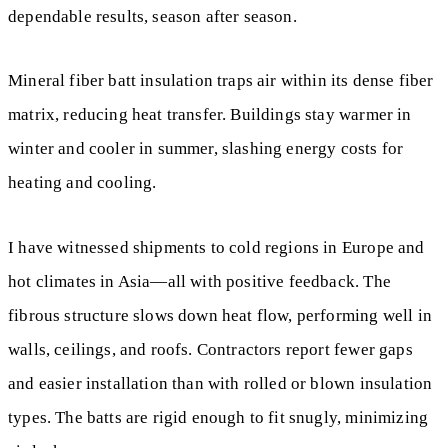
dependable results, season after season.
Mineral fiber batt insulation traps air within its dense fiber
matrix, reducing heat transfer. Buildings stay warmer in
winter and cooler in summer, slashing energy costs for
heating and cooling.
I have witnessed shipments to cold regions in Europe and
hot climates in Asia—all with positive feedback. The
fibrous structure slows down heat flow, performing well in
walls, ceilings, and roofs. Contractors report fewer gaps
and easier installation than with rolled or blown insulation
types. The batts are rigid enough to fit snugly, minimizing