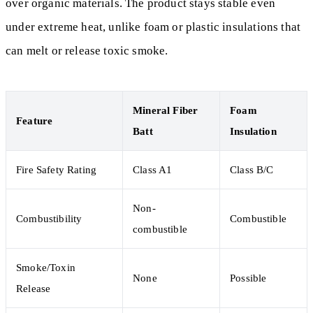
over organic materials. The product stays stable even
under extreme heat, unlike foam or plastic insulations that
can melt or release toxic smoke.
Mineral Fiber
Foam
Feature
Batt
Insulation
Fire Safety Rating
Class A1
Class B/C
Non-
Combustibility
Combustible
combustible
Smoke/Toxin
None
Possible
Release