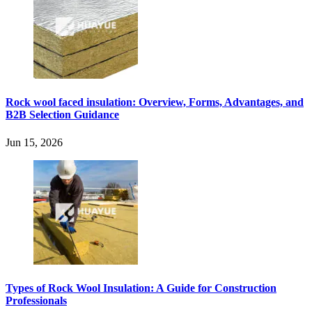
Rock wool faced insulation: Overview, Forms, Advantages, and
B2B Selection Guidance
Jun 15, 2026
Types of Rock Wool Insulation: A Guide for Construction
Professionals