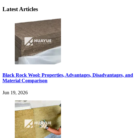
Latest Articles
Black Rock Wool: Properties, Advantages, Disadvantages, and
Material Comparison
Jun 19, 2026