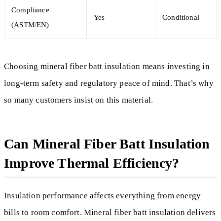
Compliance
Yes
Conditional
(ASTM/EN)
Choosing mineral fiber batt insulation means investing in
long-term safety and regulatory peace of mind. That’s why
so many customers insist on this material.
Can Mineral Fiber Batt Insulation
Improve Thermal Efficiency?
Insulation performance affects everything from energy
bills to room comfort. Mineral fiber batt insulation delivers