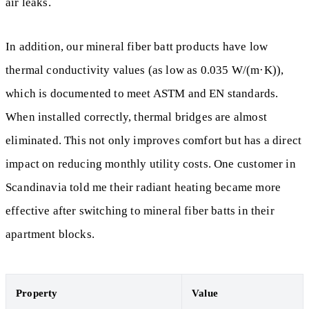
air leaks.
In addition, our mineral fiber batt products have low
thermal conductivity values (as low as 0.035 W/(m·K)),
which is documented to meet ASTM and EN standards.
When installed correctly, thermal bridges are almost
eliminated. This not only improves comfort but has a direct
impact on reducing monthly utility costs. One customer in
Scandinavia told me their radiant heating became more
effective after switching to mineral fiber batts in their
apartment blocks.
Property
Value