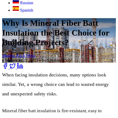
Russian
Spanish
Why Is Mineral Fiber Batt
Insulation the Best Choice for
Building Projects?
Mineral Rock Wool
•
September 22, 2025
•
by Sinoinsulation
When facing insulation decisions, many options look
similar. Yet, a wrong choice can lead to wasted energy
and unexpected safety risks.
Mineral fiber batt insulation is fire-resistant, easy to