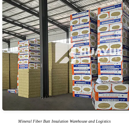
Mineral Fiber Batt Insulation Warehouse and Logistics