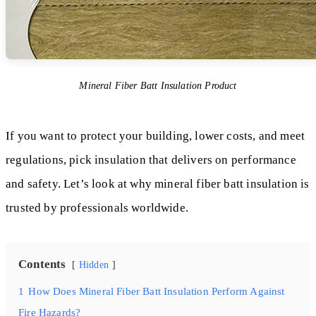
Mineral Fiber Batt Insulation Product
If you want to protect your building, lower costs, and meet
regulations, pick insulation that delivers on performance
and safety. Let’s look at why mineral fiber batt insulation is
trusted by professionals worldwide.
Contents
Hidden
1
How Does Mineral Fiber Batt Insulation Perform Against
Fire Hazards?