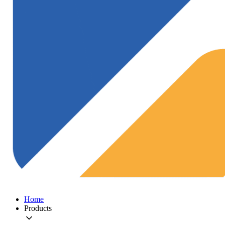
Home
Products