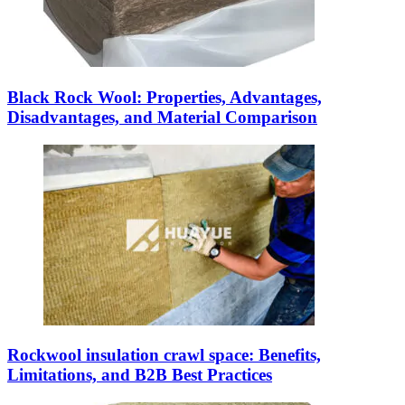
Black Rock Wool: Properties, Advantages,
Disadvantages, and Material Comparison
Rockwool insulation crawl space: Benefits,
Limitations, and B2B Best Practices