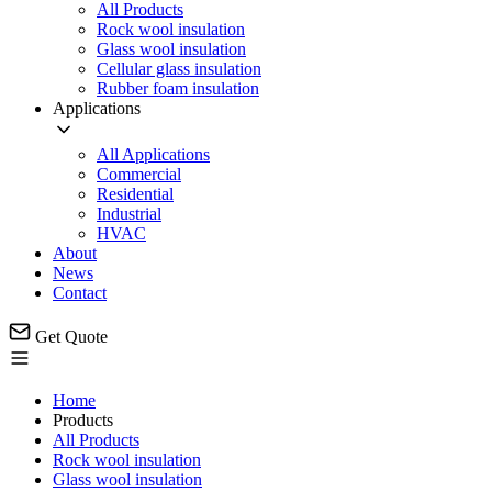
All Products
Rock wool insulation
Glass wool insulation
Cellular glass insulation
Rubber foam insulation
Applications
All Applications
Commercial
Residential
Industrial
HVAC
About
News
Contact
Get Quote
Home
Products
All Products
Rock wool insulation
Glass wool insulation