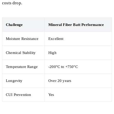
costs drop.
Challenge
Mineral Fiber Batt Performance
Moisture Resistance
Excellent
Chemical Stability
High
Temperature Range
-200°C to +750°C
Longevity
Over 20 years
CUI Prevention
Yes