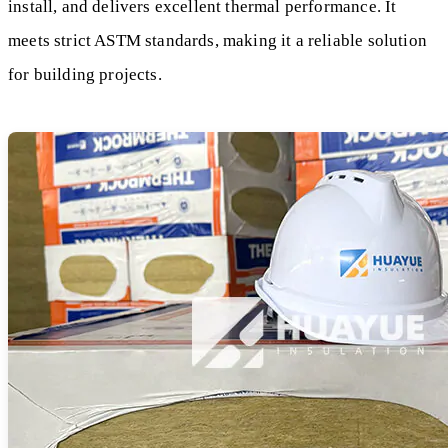
install, and delivers excellent thermal performance. It
meets strict ASTM standards, making it a reliable solution
for building projects.