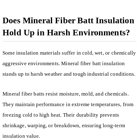
Does Mineral Fiber Batt Insulation
Hold Up in Harsh Environments?
Some insulation materials suffer in cold, wet, or chemically
aggressive environments. Mineral fiber batt insulation
stands up to harsh weather and tough industrial conditions.
Mineral fiber batts resist moisture, mold, and chemicals.
They maintain performance in extreme temperatures, from
freezing cold to high heat. Their durability prevents
shrinkage, warping, or breakdown, ensuring long-term
insulation value.