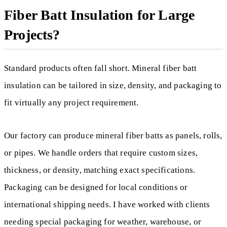
Fiber Batt Insulation for Large
Projects?
Standard products often fall short. Mineral fiber batt
insulation can be tailored in size, density, and packaging to
fit virtually any project requirement.
Our factory can produce mineral fiber batts as panels, rolls,
or pipes. We handle orders that require custom sizes,
thickness, or density, matching exact specifications.
Packaging can be designed for local conditions or
international shipping needs. I have worked with clients
needing special packaging for weather, warehouse, or