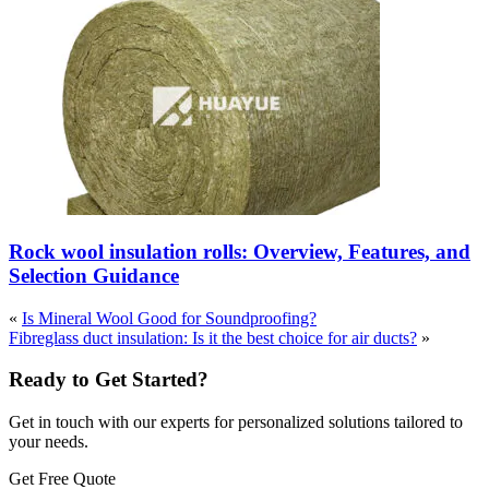
Rock wool insulation rolls: Overview, Features, and
Selection Guidance
«
Is Mineral Wool Good for Soundproofing?
Fibreglass duct insulation: Is it the best choice for air ducts?
»
Ready to Get Started?
Get in touch with our experts for personalized solutions tailored to
your needs.
Get Free Quote