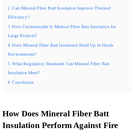
2
Can Mineral Fiber Batt Insulation Improve Thermal
Efficiency?
3
How Customizable Is Mineral Fiber Batt Insulation for
Large Projects?
4
Does Mineral Fiber Batt Insulation Hold Up in Harsh
Environments?
5
What Regulatory Standards Can Mineral Fiber Batt
Insulation Meet?
6
Conclusion
How Does Mineral Fiber Batt
Insulation Perform Against Fire