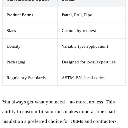
Product Forms
Panel, Roll, Pipe
Sizes
Custom by request
Density
Variable (per application)
Packaging
Designed for local/export use
Regulatory Standards
ASTM, EN, local codes
You always get what you need—no more, no less. This
ability to custom-fit solutions makes mineral fiber batt
insulation a preferred choice for OEMs and contractors.