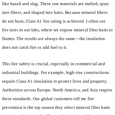
like basalt and slag. These raw materials are melted, spun
into fibers, and shaped into batts. Because mineral fibers
do not burn, Class A1 fire rating is achieved. I often see
fire tests in our labs, where we expose mineral fiber batts to
flames. The results are always the same—the insulation
does not catch fire or add fuel to it.
This fire safety is crucial, especially in commercial and
industrial buildings. For example, high-rise constructions
require Class A1 insulation to protect lives and property.
Authorities across Europe, North America, and Asia require
these standards. Our global customers tell me fire
prevention is the top reason they select mineral fiber batts