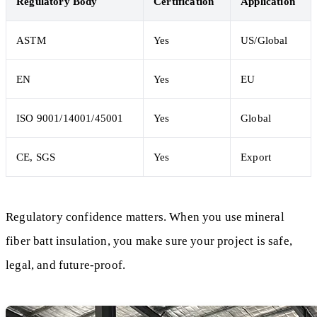
Regulatory Body
Certification
Application
ASTM
Yes
US/Global
EN
Yes
EU
ISO 9001/14001/45001
Yes
Global
CE, SGS
Yes
Export
Regulatory confidence matters. When you use mineral
fiber batt insulation, you make sure your project is safe,
legal, and future-proof.