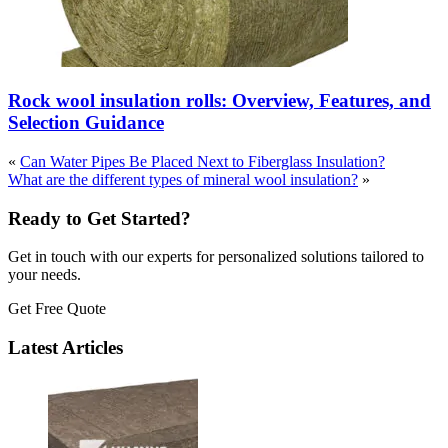
Rock wool insulation rolls: Overview, Features, and
Selection Guidance
«
Can Water Pipes Be Placed Next to Fiberglass Insulation?
What are the different types of mineral wool insulation?
»
Ready to Get Started?
Get in touch with our experts for personalized solutions tailored to
your needs.
Get Free Quote
Latest Articles