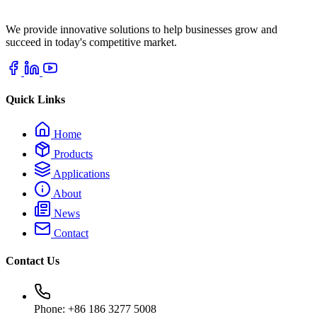
We provide innovative solutions to help businesses grow and
succeed in today's competitive market.
Quick Links
Home
Products
Applications
About
News
Contact
Contact Us
Phone: +86 186 3277 5008