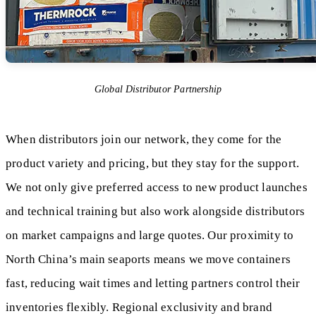
Global Distributor Partnership
When distributors join our network, they come for the
product variety and pricing, but they stay for the support.
We not only give preferred access to new product launches
and technical training but also work alongside distributors
on market campaigns and large quotes. Our proximity to
North China’s main seaports means we move containers
fast, reducing wait times and letting partners control their
inventories flexibly. Regional exclusivity and brand