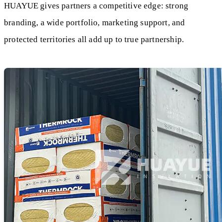
HUAYUE gives partners a competitive edge: strong
branding, a wide portfolio, marketing support, and
protected territories all add up to true partnership.