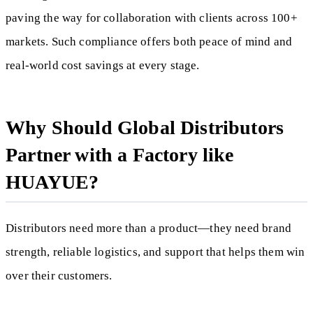
paving the way for collaboration with clients across 100+
markets. Such compliance offers both peace of mind and
real-world cost savings at every stage.
Why Should Global Distributors
Partner with a Factory like
HUAYUE?
Distributors need more than a product—they need brand
strength, reliable logistics, and support that helps them win
over their customers.