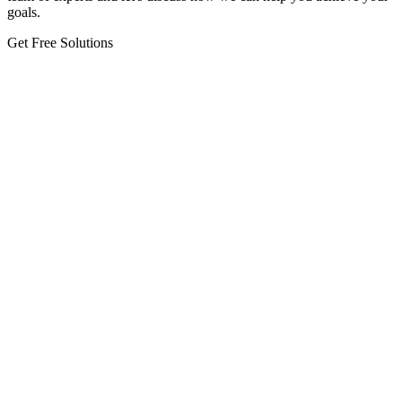
goals.
Get Free Solutions