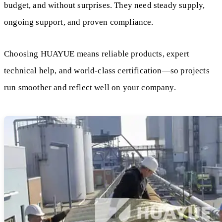
budget, and without surprises. They need steady supply,
ongoing support, and proven compliance.
Choosing HUAYUE means reliable products, expert
technical help, and world-class certification—so projects
run smoother and reflect well on your company.