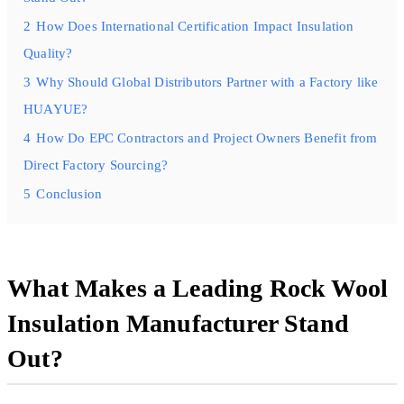
2
How Does International Certification Impact Insulation
Quality?
3
Why Should Global Distributors Partner with a Factory like
HUAYUE?
4
How Do EPC Contractors and Project Owners Benefit from
Direct Factory Sourcing?
5
Conclusion
What Makes a Leading Rock Wool
Insulation Manufacturer Stand
Out?