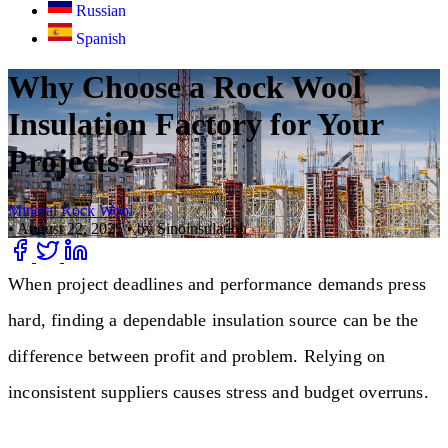
Russian
Spanish
Why Choose a Rock Wool
Insulation Factory for Your
Projects?
Mineral Rock Wool
•
August 22, 2025
•
by Sinoinsulation
When project deadlines and performance demands press
hard, finding a dependable insulation source can be the
difference between profit and problem. Relying on
inconsistent suppliers causes stress and budget overruns.