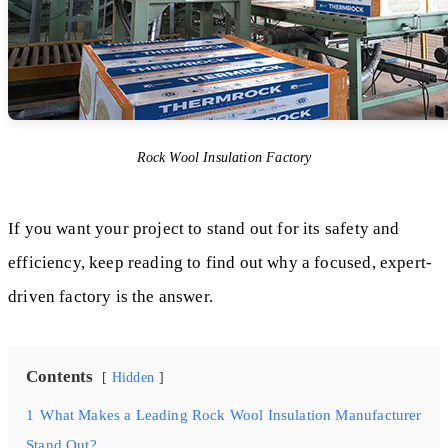
Rock Wool Insulation Factory
If you want your project to stand out for its safety and
efficiency, keep reading to find out why a focused, expert-
driven factory is the answer.
Contents
Hidden
1
What Makes a Leading Rock Wool Insulation Manufacturer
Stand Out?