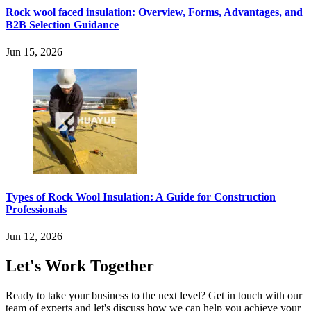
Rock wool faced insulation: Overview, Forms, Advantages, and
B2B Selection Guidance
Jun 15, 2026
Types of Rock Wool Insulation: A Guide for Construction
Professionals
Jun 12, 2026
Let's Work Together
Ready to take your business to the next level? Get in touch with our
team of experts and let's discuss how we can help you achieve your