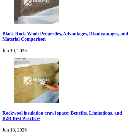
Black Rock Wool: Properties, Advantages, Disadvantages, and
Material Comparison
Jun 19, 2026
Rockwool insulation crawl space: Benefits, Limitations, and
B2B Best Practices
Jun 18, 2026