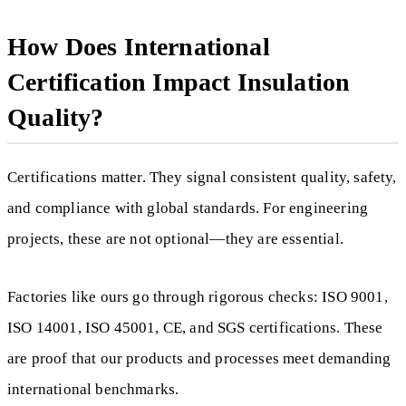
How Does International
Certification Impact Insulation
Quality?
Certifications matter. They signal consistent quality, safety,
and compliance with global standards. For engineering
projects, these are not optional—they are essential.
Factories like ours go through rigorous checks: ISO 9001,
ISO 14001, ISO 45001, CE, and SGS certifications. These
are proof that our products and processes meet demanding
international benchmarks.