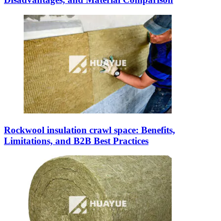
Rockwool insulation crawl space: Benefits,
Limitations, and B2B Best Practices