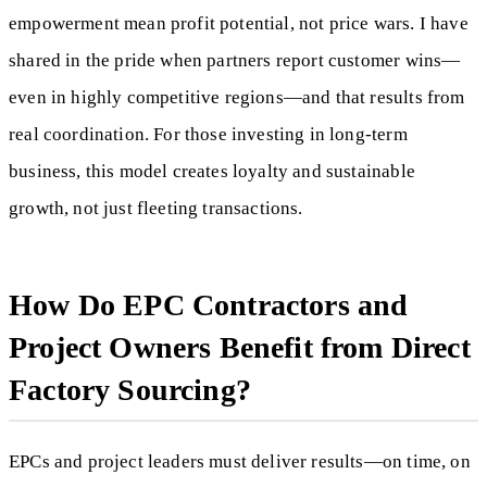
empowerment mean profit potential, not price wars. I have
shared in the pride when partners report customer wins—
even in highly competitive regions—and that results from
real coordination. For those investing in long-term
business, this model creates loyalty and sustainable
growth, not just fleeting transactions.
How Do EPC Contractors and
Project Owners Benefit from Direct
Factory Sourcing?
EPCs and project leaders must deliver results—on time, on