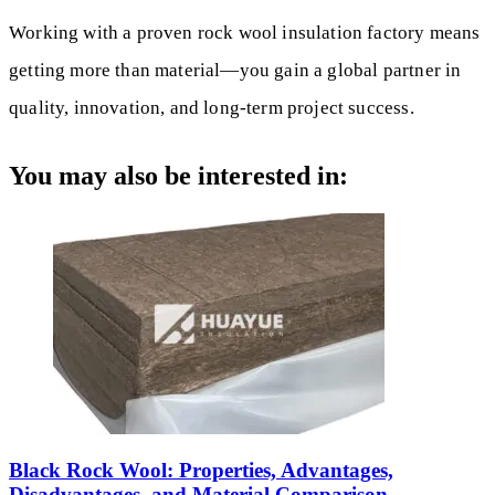
Working with a proven rock wool insulation factory means
getting more than material—you gain a global partner in
quality, innovation, and long-term project success.
You may also be interested in:
Black Rock Wool: Properties, Advantages,
Disadvantages, and Material Comparison