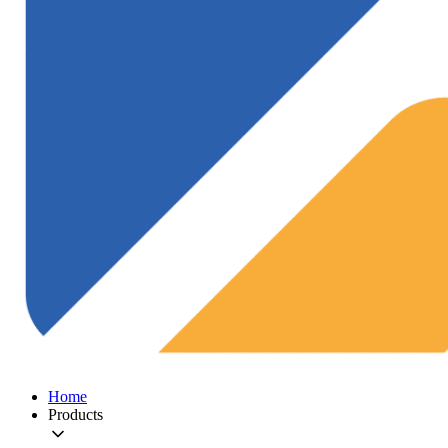
Home
Products