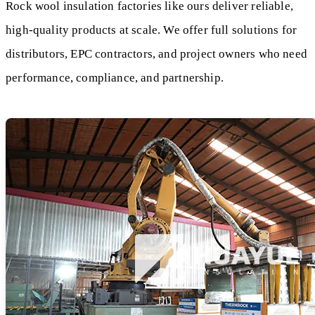
Rock wool insulation factories like ours deliver reliable,
high-quality products at scale. We offer full solutions for
distributors, EPC contractors, and project owners who need
performance, compliance, and partnership.