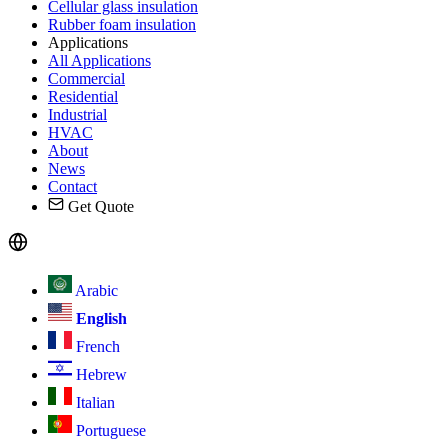
Cellular glass insulation
Rubber foam insulation
Applications
All Applications
Commercial
Residential
Industrial
HVAC
About
News
Contact
Get Quote
Arabic
English
French
Hebrew
Italian
Portuguese