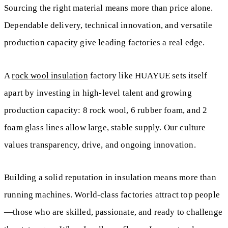
Sourcing the right material means more than price alone.
Dependable delivery, technical innovation, and versatile
production capacity give leading factories a real edge.
A
rock wool insulation
factory like HUAYUE sets itself
apart by investing in high-level talent and growing
production capacity: 8 rock wool, 6 rubber foam, and 2
foam glass lines allow large, stable supply. Our culture
values transparency, drive, and ongoing innovation.
Building a solid reputation in insulation means more than
running machines. World-class factories attract top people
—those who are skilled, passionate, and ready to challenge