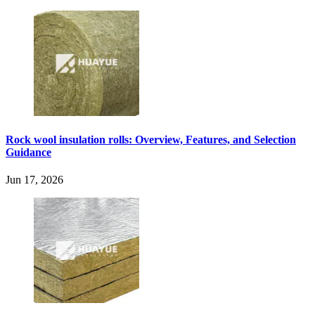
Rock wool insulation rolls: Overview, Features, and Selection
Guidance
Jun 17, 2026