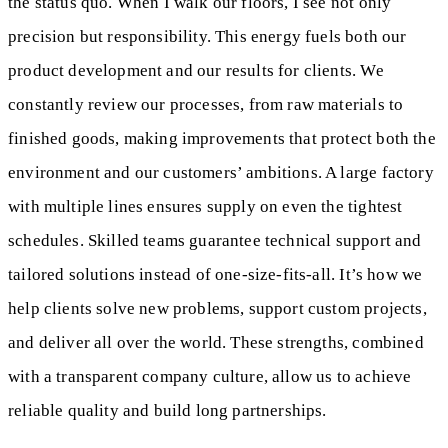
the status quo. When I walk our floors, I see not only
precision but responsibility. This energy fuels both our
product development and our results for clients. We
constantly review our processes, from raw materials to
finished goods, making improvements that protect both the
environment and our customers’ ambitions. A large factory
with multiple lines ensures supply on even the tightest
schedules. Skilled teams guarantee technical support and
tailored solutions instead of one-size-fits-all. It’s how we
help clients solve new problems, support custom projects,
and deliver all over the world. These strengths, combined
with a transparent company culture, allow us to achieve
reliable quality and build long partnerships.