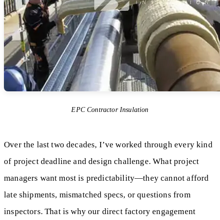
EPC Contractor Insulation
Over the last two decades, I’ve worked through every kind
of project deadline and design challenge. What project
managers want most is predictability—they cannot afford
late shipments, mismatched specs, or questions from
inspectors. That is why our direct factory engagement