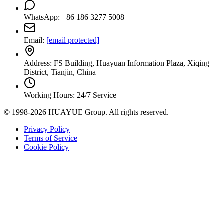
WhatsApp: +86 186 3277 5008
Email:
[email protected]
Address: FS Building, Huayuan Information Plaza, Xiqing
District, Tianjin, China
Working Hours: 24/7 Service
© 1998-2026 HUAYUE Group. All rights reserved.
Privacy Policy
Terms of Service
Cookie Policy