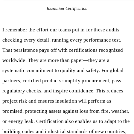
Insulation Certification
I remember the effort our teams put in for these audits—
checking every detail, running every performance test.
That persistence pays off with certifications recognized
worldwide. They are more than paper—they are a
systematic commitment to quality and safety. For global
partners, certified products simplify procurement, pass
regulatory checks, and inspire confidence. This reduces
project risk and ensures insulation will perform as
promised, protecting assets against loss from fire, weather,
or energy leak. Certification also enables us to adapt to the
building codes and industrial standards of new countries,