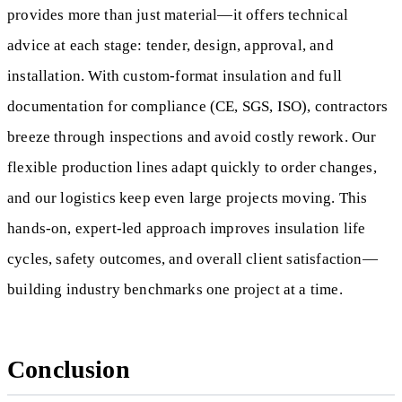
provides more than just material—it offers technical
advice at each stage: tender, design, approval, and
installation. With custom-format insulation and full
documentation for compliance (CE, SGS, ISO), contractors
breeze through inspections and avoid costly rework. Our
flexible production lines adapt quickly to order changes,
and our logistics keep even large projects moving. This
hands-on, expert-led approach improves insulation life
cycles, safety outcomes, and overall client satisfaction—
building industry benchmarks one project at a time.
Conclusion