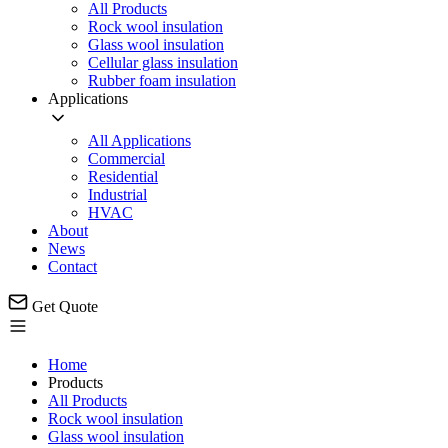
All Products
Rock wool insulation
Glass wool insulation
Cellular glass insulation
Rubber foam insulation
Applications
All Applications
Commercial
Residential
Industrial
HVAC
About
News
Contact
Get Quote
Home
Products
All Products
Rock wool insulation
Glass wool insulation