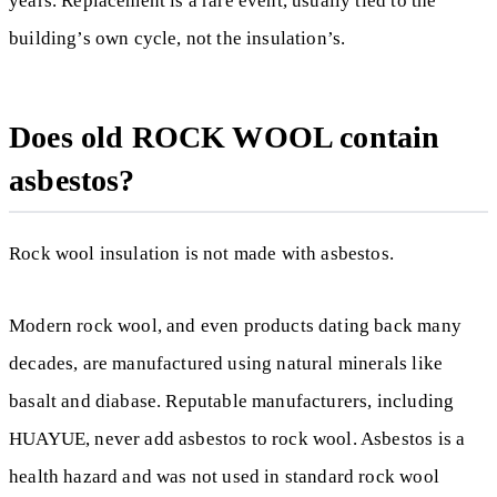
years. Replacement is a rare event, usually tied to the
building’s own cycle, not the insulation’s.
Does old ROCK WOOL contain
asbestos?
Rock wool insulation is not made with asbestos.
Modern rock wool, and even products dating back many
decades, are manufactured using natural minerals like
basalt and diabase. Reputable manufacturers, including
HUAYUE, never add asbestos to rock wool. Asbestos is a
health hazard and was not used in standard rock wool