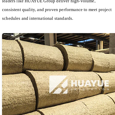
leaders like HUAYUE Group deliver high-volume,
consistent quality, and proven performance to meet project
schedules and international standards.