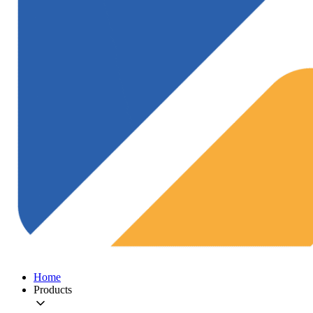
Home
Products