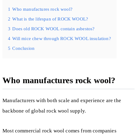
1
Who manufactures rock wool?
2
What is the lifespan of ROCK WOOL?
3
Does old ROCK WOOL contain asbestos?
4
Will mice chew through ROCK WOOL insulation?
5
Conclusion
Who manufactures rock wool?
Manufacturers with both scale and experience are the
backbone of global rock wool supply.
Most commercial rock wool comes from companies