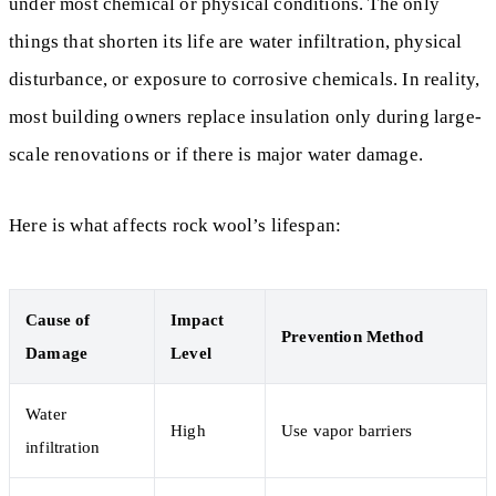
under most chemical or physical conditions. The only
things that shorten its life are water infiltration, physical
disturbance, or exposure to corrosive chemicals. In reality,
most building owners replace insulation only during large-
scale renovations or if there is major water damage.
Here is what affects rock wool’s lifespan:
Cause of
Impact
Prevention Method
Damage
Level
Water
High
Use vapor barriers
infiltration