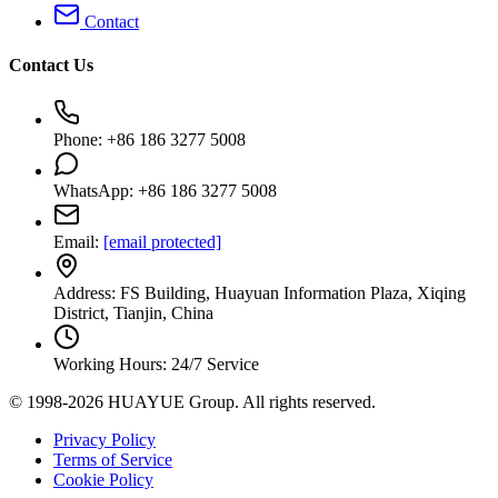
Contact
Contact Us
Phone: +86 186 3277 5008
WhatsApp: +86 186 3277 5008
Email:
[email protected]
Address: FS Building, Huayuan Information Plaza, Xiqing
District, Tianjin, China
Working Hours: 24/7 Service
© 1998-2026 HUAYUE Group. All rights reserved.
Privacy Policy
Terms of Service
Cookie Policy