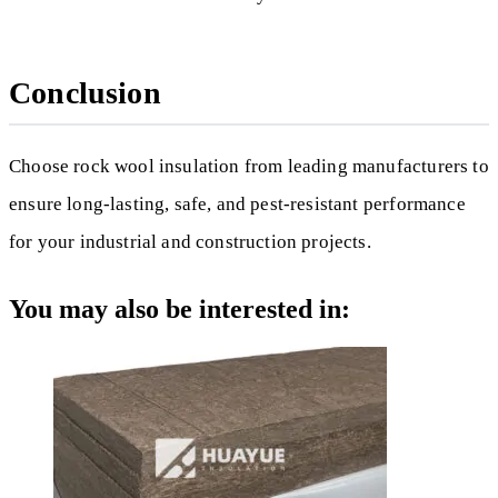
Conclusion
Choose rock wool insulation from leading manufacturers to
ensure long-lasting, safe, and pest-resistant performance
for your industrial and construction projects.
You may also be interested in: