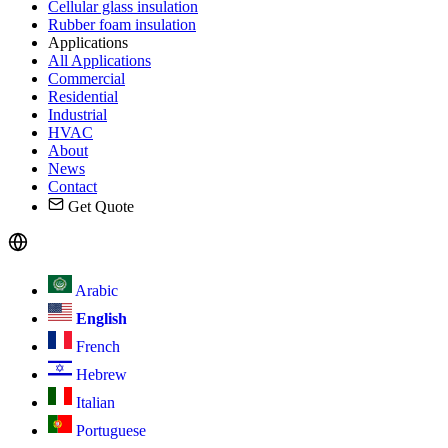
Cellular glass insulation
Rubber foam insulation
Applications
All Applications
Commercial
Residential
Industrial
HVAC
About
News
Contact
Get Quote
Arabic
English
French
Hebrew
Italian
Portuguese