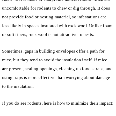
uncomfortable for rodents to chew or dig through. It does
not provide food or nesting material, so infestations are
less likely in spaces insulated with rock wool. Unlike foam
or soft fibers, rock wool is not attractive to pests.
Sometimes, gaps in building envelopes offer a path for
mice, but they tend to avoid the insulation itself. If mice
are present, sealing openings, cleaning up food scraps, and
using traps is more effective than worrying about damage
to the insulation.
If you do see rodents, here is how to minimize their impact: