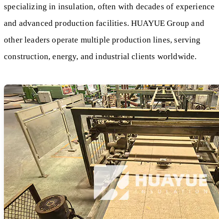
specializing in insulation, often with decades of experience
and advanced production facilities. HUAYUE Group and
other leaders operate multiple production lines, serving
construction, energy, and industrial clients worldwide.