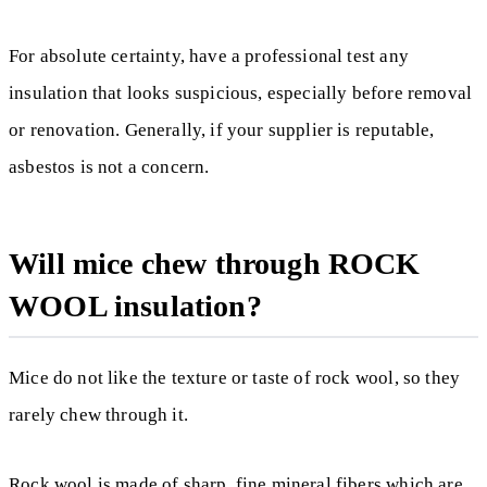
For absolute certainty, have a professional test any
insulation that looks suspicious, especially before removal
or renovation. Generally, if your supplier is reputable,
asbestos is not a concern.
Will mice chew through ROCK
WOOL insulation?
Mice do not like the texture or taste of rock wool, so they
rarely chew through it.
Rock wool is made of sharp, fine mineral fibers which are