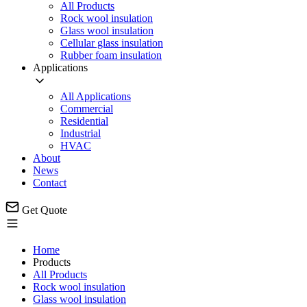
All Products
Rock wool insulation
Glass wool insulation
Cellular glass insulation
Rubber foam insulation
Applications
All Applications
Commercial
Residential
Industrial
HVAC
About
News
Contact
Get Quote
Home
Products
All Products
Rock wool insulation
Glass wool insulation