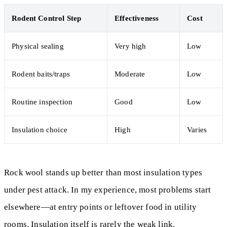
Rodent Control Step
Effectiveness
Cost
Physical sealing
Very high
Low
Rodent baits/traps
Moderate
Low
Routine inspection
Good
Low
Insulation choice
High
Varies
Rock wool stands up better than most insulation types
under pest attack. In my experience, most problems start
elsewhere—at entry points or leftover food in utility
rooms. Insulation itself is rarely the weak link.