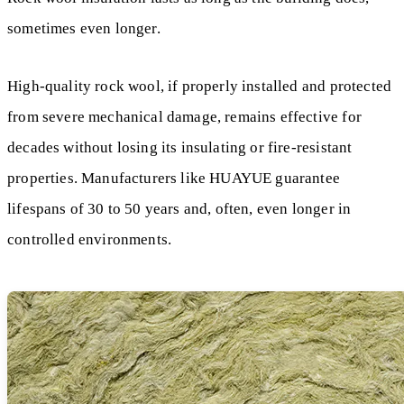
sometimes even longer.
High-quality rock wool, if properly installed and protected
from severe mechanical damage, remains effective for
decades without losing its insulating or fire-resistant
properties. Manufacturers like HUAYUE guarantee
lifespans of 30 to 50 years and, often, even longer in
controlled environments.