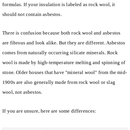
formulas. If your insulation is labeled as rock wool, it
should not contain asbestos.
There is confusion because both rock wool and asbestos
are fibrous and look alike. But they are different. Asbestos
comes from naturally occurring silicate minerals. Rock
wool is made by high-temperature melting and spinning of
stone. Older houses that have "mineral wool" from the mid-
1900s are also generally made from rock wool or slag
wool, not asbestos.
If you are unsure, here are some differences: