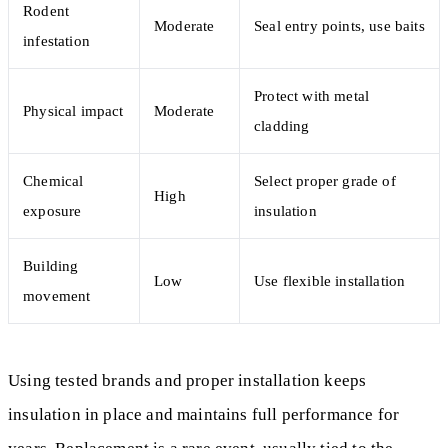
Rodent
Moderate
Seal entry points, use baits
infestation
Protect with metal
Physical impact
Moderate
cladding
Chemical
Select proper grade of
High
exposure
insulation
Building
Low
Use flexible installation
movement
Using tested brands and proper installation keeps
insulation in place and maintains full performance for