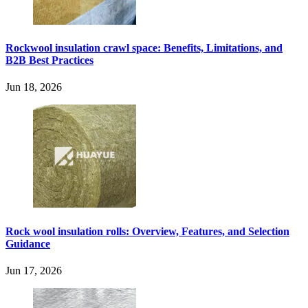
Rockwool insulation crawl space: Benefits, Limitations, and
B2B Best Practices
Jun 18, 2026
Rock wool insulation rolls: Overview, Features, and Selection
Guidance
Jun 17, 2026