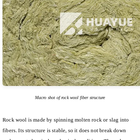
Macro shot of rock wool fiber structure
Rock wool is made by spinning molten rock or slag into
fibers. Its structure is stable, so it does not break down