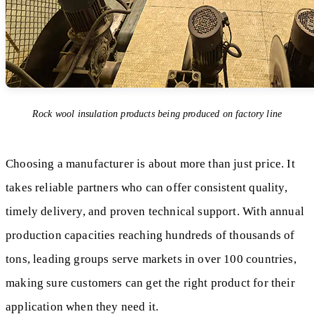
Rock wool insulation products being produced on factory line
Choosing a manufacturer is about more than just price. It
takes reliable partners who can offer consistent quality,
timely delivery, and proven technical support. With annual
production capacities reaching hundreds of thousands of
tons, leading groups serve markets in over 100 countries,
making sure customers can get the right product for their
application when they need it.