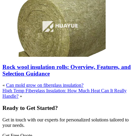
Rock wool insulation rolls: Overview, Features, and
Selection Guidance
«
Can mold grow on fiberglass insulation?
High Temp Fiberglass Insulation: How Much Heat Can It Really
Handle?
»
Ready to Get Started?
Get in touch with our experts for personalized solutions tailored to
your needs.
Get Free Quote