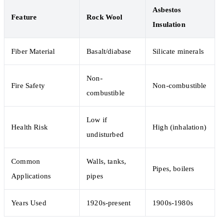
Asbestos
Feature
Rock Wool
Insulation
Fiber Material
Basalt/diabase
Silicate minerals
Non-
Fire Safety
Non-combustible
combustible
Low if
Health Risk
High (inhalation)
undisturbed
Common
Walls, tanks,
Pipes, boilers
Applications
pipes
Years Used
1920s-present
1900s-1980s