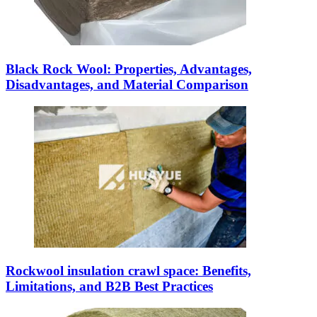
Black Rock Wool: Properties, Advantages,
Disadvantages, and Material Comparison
Rockwool insulation crawl space: Benefits,
Limitations, and B2B Best Practices