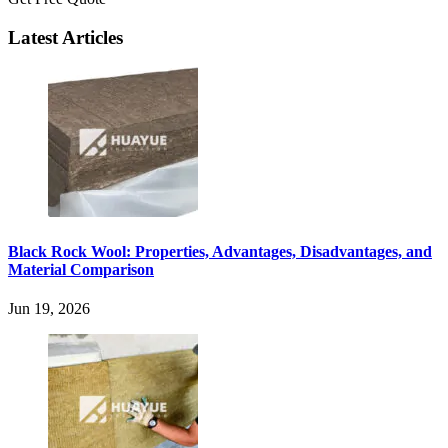
Latest Articles
Black Rock Wool: Properties, Advantages, Disadvantages, and
Material Comparison
Jun 19, 2026