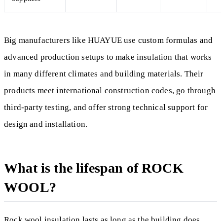
Big manufacturers like HUAYUE use custom formulas and
advanced production setups to make insulation that works
in many different climates and building materials. Their
products meet international construction codes, go through
third-party testing, and offer strong technical support for
design and installation.
What is the lifespan of ROCK
WOOL?
Rock wool insulation lasts as long as the building does,