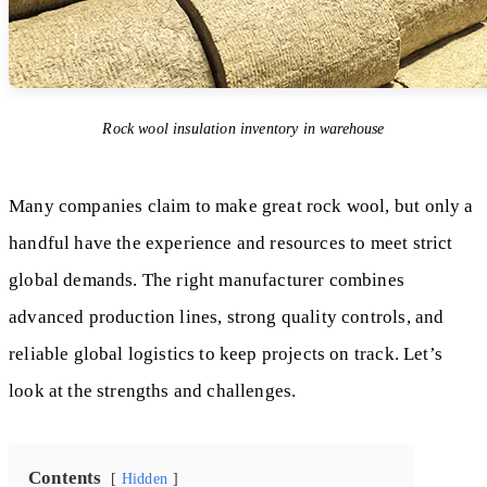
Rock wool insulation inventory in warehouse
Many companies claim to make great rock wool, but only a
handful have the experience and resources to meet strict
global demands. The right manufacturer combines
advanced production lines, strong quality controls, and
reliable global logistics to keep projects on track. Let’s
look at the strengths and challenges.
Contents
Hidden