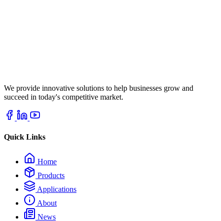
We provide innovative solutions to help businesses grow and
succeed in today's competitive market.
Quick Links
Home
Products
Applications
About
News