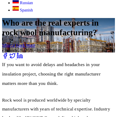
Russian
Spanish
Who are the real experts in
rock wool manufacturing?
Mineral Rock Wool
•
January 28, 2026
•
by Sinoinsulation
If you want to avoid delays and headaches in your
insulation project, choosing the right manufacturer
matters more than you think.
Rock wool is produced worldwide by specialty
manufacturers with years of technical expertise. Industry