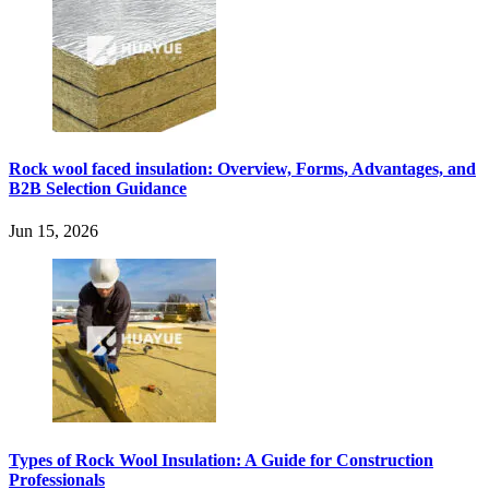
Rock wool faced insulation: Overview, Forms, Advantages, and
B2B Selection Guidance
Jun 15, 2026
Types of Rock Wool Insulation: A Guide for Construction
Professionals