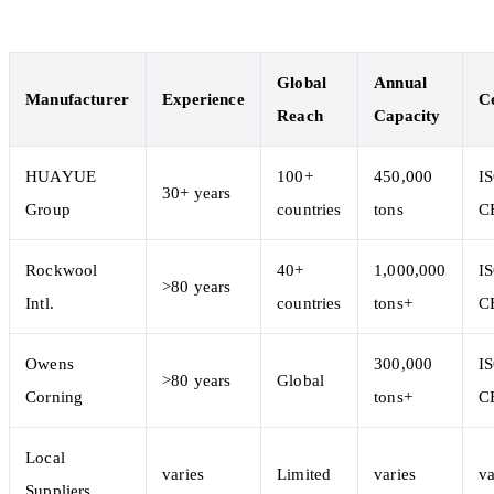
Global
Annual
Manufacturer
Experience
Ce
Reach
Capacity
HUAYUE
100+
450,000
I
30+ years
Group
countries
tons
C
Rockwool
40+
1,000,000
I
>80 years
Intl.
countries
tons+
C
Owens
300,000
I
>80 years
Global
Corning
tons+
C
Local
varies
Limited
varies
va
Suppliers