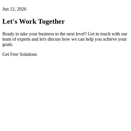
Jun 12, 2026
Let's Work Together
Ready to take your business to the next level? Get in touch with our
team of experts and let's discuss how we can help you achieve your
goals.
Get Free Solutions