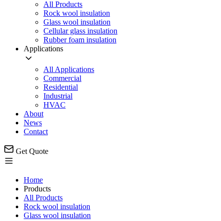
All Products
Rock wool insulation
Glass wool insulation
Cellular glass insulation
Rubber foam insulation
Applications
All Applications
Commercial
Residential
Industrial
HVAC
About
News
Contact
Get Quote
Home
Products
All Products
Rock wool insulation
Glass wool insulation