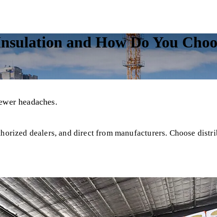
sulation and How Do You Choose
fewer headaches.
horized dealers, and direct from manufacturers. Choose distrib