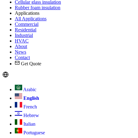
Cellular glass insulation
Rubber foam insulation
Applications
All Applications
Commercial
Residential
Industrial
HVAC
About
News
Contact
Get Quote
Arabic
English
French
Hebrew
Italian
Portuguese