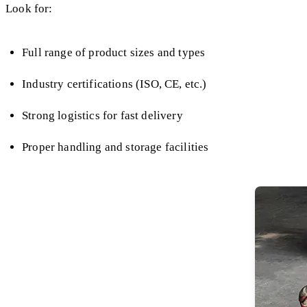
Look for:
Full range of product sizes and types
Industry certifications (ISO, CE, etc.)
Strong logistics for fast delivery
Proper handling and storage facilities