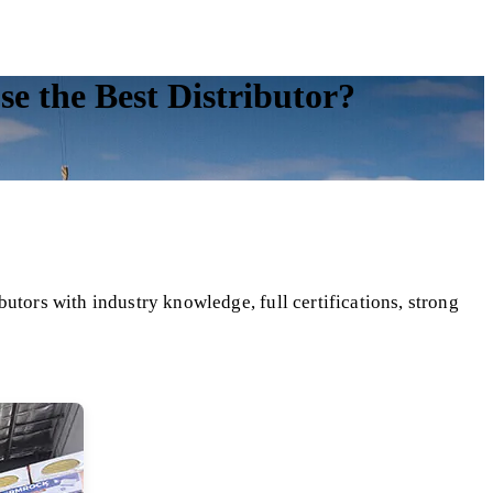
 the Best Distributor?
utors with industry knowledge, full certifications, strong