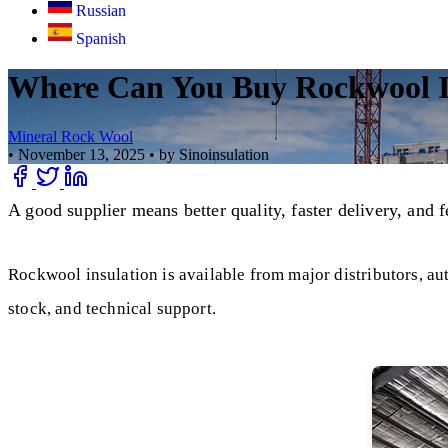
Russian
Spanish
Where Can You Buy Rockwool In
Mineral Rock Wool
•
November 13, 2025
•
by Sinoinsulation
A good supplier means better quality, faster delivery, and 
Rockwool insulation is available from major distributors, aut
stock, and technical support.