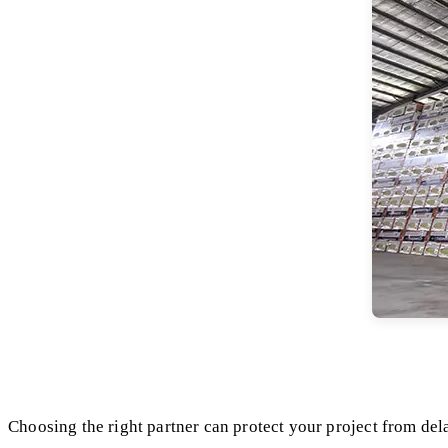
Choosing the right partner can protect your project from dela