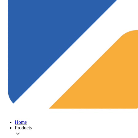
Home
Products