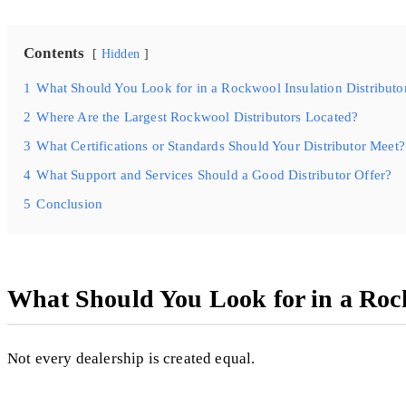
Contents
Hidden
1
What Should You Look for in a Rockwool Insulation Distributo
2
Where Are the Largest Rockwool Distributors Located?
3
What Certifications or Standards Should Your Distributor Meet?
4
What Support and Services Should a Good Distributor Offer?
5
Conclusion
What Should You Look for in a Rock
Not every dealership is created equal.