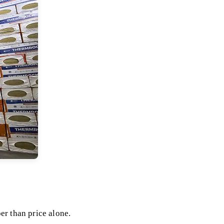
er than price alone.