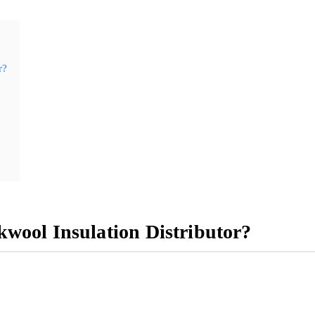
r?
wool Insulation Distributor?