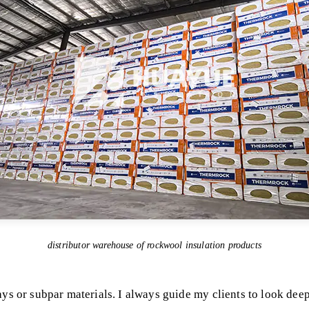
distributor warehouse of rockwool insulation products
ys or subpar materials. I always guide my clients to look deep