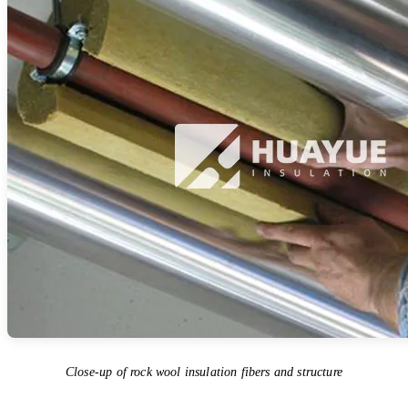
Close-up of rock wool insulation fibers and structure