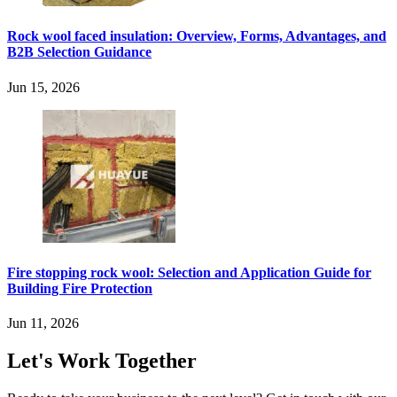
Rock wool faced insulation: Overview, Forms, Advantages, and
B2B Selection Guidance
Jun 15, 2026
Fire stopping rock wool: Selection and Application Guide for
Building Fire Protection
Jun 11, 2026
Let's Work Together