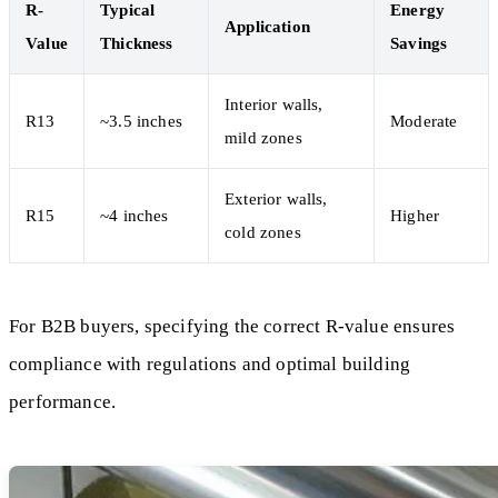
R-
Typical
Energy
Application
Value
Thickness
Savings
Interior walls,
R13
~3.5 inches
Moderate
mild zones
Exterior walls,
R15
~4 inches
Higher
cold zones
For B2B buyers, specifying the correct R-value ensures
compliance with regulations and optimal building
performance.