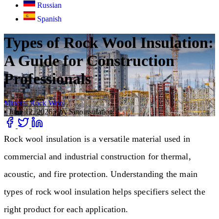
Russian
Spanish
Types of Rock Wool Insulation:
A Guide for Construction
Professionals
Mineral Rock Wool
•
June 12, 2026
•
by Sinoinsulation
Rock wool insulation is a versatile material used in
commercial and industrial construction for thermal,
acoustic, and fire protection. Understanding the main
types of rock wool insulation helps specifiers select the
right product for each application.