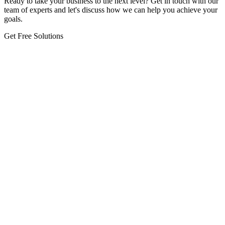
Ready to take your business to the next level? Get in touch with our
team of experts and let's discuss how we can help you achieve your
goals.
Get Free Solutions