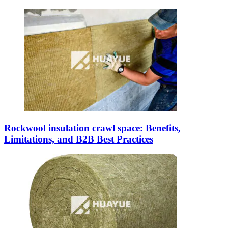
Rockwool insulation crawl space: Benefits,
Limitations, and B2B Best Practices