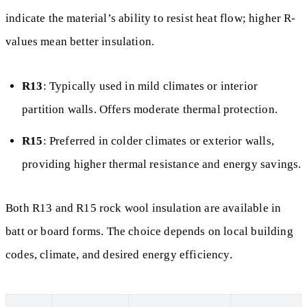
indicate the material’s ability to resist heat flow; higher R-
values mean better insulation.
R13
: Typically used in mild climates or interior
partition walls. Offers moderate thermal protection.
R15
: Preferred in colder climates or exterior walls,
providing higher thermal resistance and energy savings.
Both R13 and R15 rock wool insulation are available in
batt or board forms. The choice depends on local building
codes, climate, and desired energy efficiency.