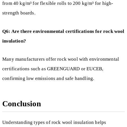
from 40 kg/m³ for flexible rolls to 200 kg/m³ for high-
strength boards.
Q6: Are there environmental certifications for rock wool
insulation?
Many manufacturers offer rock wool with environmental
certifications such as GREENGUARD or EUCEB,
confirming low emissions and safe handling.
Conclusion
Understanding types of rock wool insulation helps