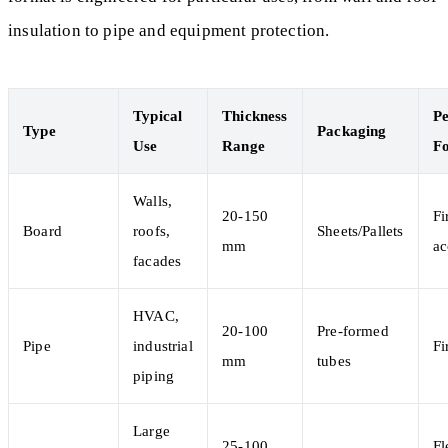
insulation to pipe and equipment protection.
Typical
Thickness
P
Type
Packaging
Use
Range
F
Walls,
20-150
Fi
Board
roofs,
Sheets/Pallets
mm
ac
facades
HVAC,
20-100
Pre-formed
Pipe
industrial
Fi
mm
tubes
piping
Large
25-100
Fl