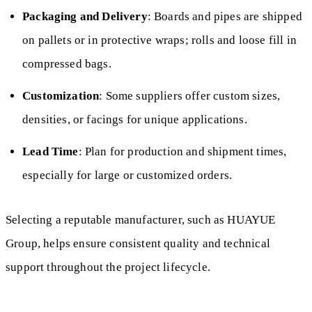
Packaging and Delivery
: Boards and pipes are shipped
on pallets or in protective wraps; rolls and loose fill in
compressed bags.
Customization
: Some suppliers offer custom sizes,
densities, or facings for unique applications.
Lead Time
: Plan for production and shipment times,
especially for large or customized orders.
Selecting a reputable manufacturer, such as HUAYUE
Group, helps ensure consistent quality and technical
support throughout the project lifecycle.