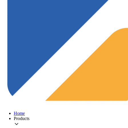
Home
Products