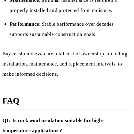
Maintenance
: Minimal maintenance is required if
properly installed and protected from moisture.
Performance
: Stable performance over decades
supports sustainable construction goals.
Buyers should evaluate total cost of ownership, including
installation, maintenance, and replacement intervals, to
make informed decisions.
FAQ
Q1: Is rock wool insulation suitable for high-
temperature applications?