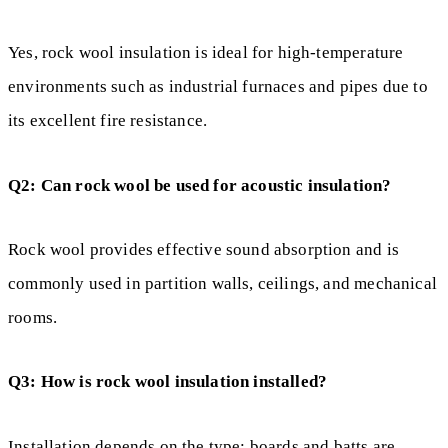
Yes, rock wool insulation is ideal for high-temperature
environments such as industrial furnaces and pipes due to
its excellent fire resistance.
Q2: Can rock wool be used for acoustic insulation?
Rock wool provides effective sound absorption and is
commonly used in partition walls, ceilings, and mechanical
rooms.
Q3: How is rock wool insulation installed?
Installation depends on the type: boards and batts are