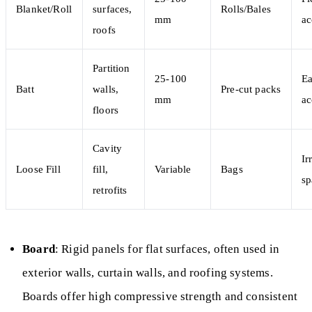
Blanket/Roll
surfaces,
Rolls/Bales
mm
ac
roofs
Partition
25-100
Ea
Batt
walls,
Pre-cut packs
mm
ac
floors
Cavity
Ir
Loose Fill
fill,
Variable
Bags
sp
retrofits
Board
: Rigid panels for flat surfaces, often used in
exterior walls, curtain walls, and roofing systems.
Boards offer high compressive strength and consistent