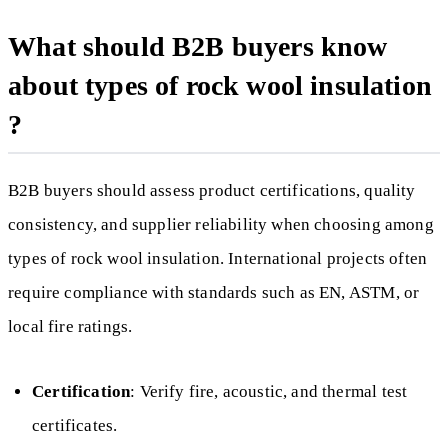
What should B2B buyers know
about types of rock wool insulation
?
B2B buyers should assess product certifications, quality
consistency, and supplier reliability when choosing among
types of rock wool insulation. International projects often
require compliance with standards such as EN, ASTM, or
local fire ratings.
Certification
: Verify fire, acoustic, and thermal test
certificates.