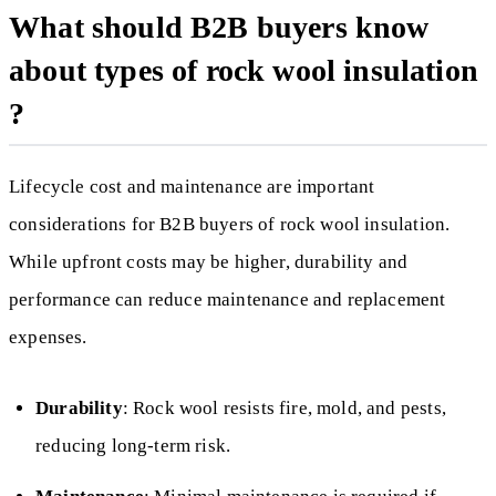
What should B2B buyers know
about types of rock wool insulation
?
Lifecycle cost and maintenance are important
considerations for B2B buyers of rock wool insulation.
While upfront costs may be higher, durability and
performance can reduce maintenance and replacement
expenses.
Durability
: Rock wool resists fire, mold, and pests,
reducing long-term risk.