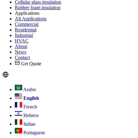
Cellular glass insulation
Rubber foam insulation
Applications
All Applications
Commercial
Residential
Industrial
HVAC
About
News
Contact
Get Quote
Arabic
English
French
Hebrew
Italian
Portuguese