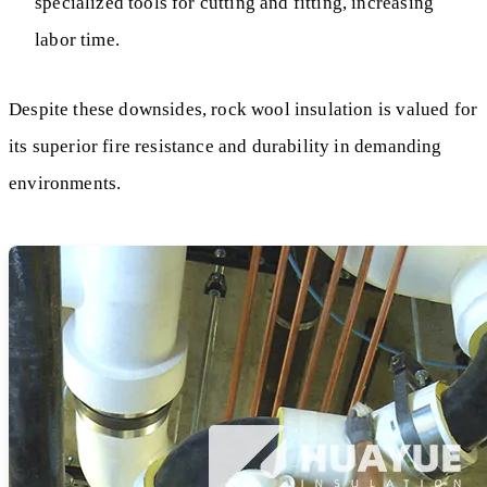
specialized tools for cutting and fitting, increasing
labor time.
Despite these downsides, rock wool insulation is valued for
its superior fire resistance and durability in demanding
environments.