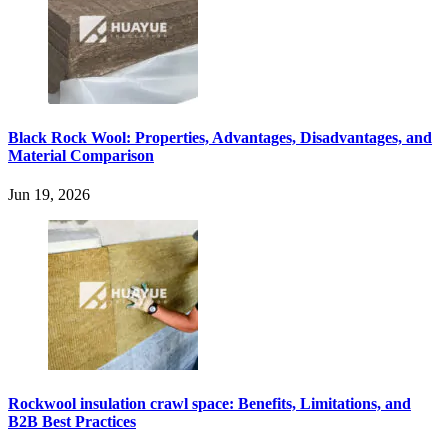
Black Rock Wool: Properties, Advantages, Disadvantages, and
Material Comparison
Jun 19, 2026
Rockwool insulation crawl space: Benefits, Limitations, and
B2B Best Practices