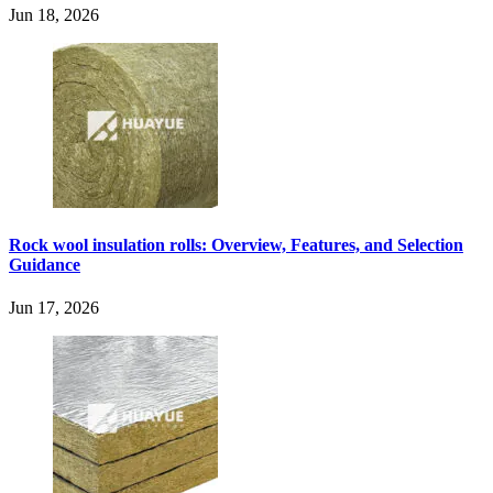
Jun 18, 2026
Rock wool insulation rolls: Overview, Features, and Selection
Guidance
Jun 17, 2026