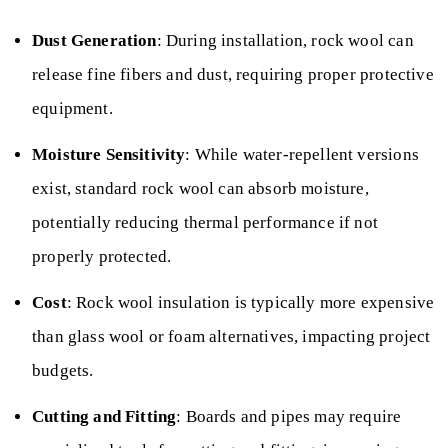
Dust Generation
: During installation, rock wool can
release fine fibers and dust, requiring proper protective
equipment.
Moisture Sensitivity
: While water-repellent versions
exist, standard rock wool can absorb moisture,
potentially reducing thermal performance if not
properly protected.
Cost
: Rock wool insulation is typically more expensive
than glass wool or foam alternatives, impacting project
budgets.
Cutting and Fitting
: Boards and pipes may require