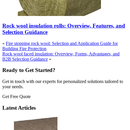
Rock wool insulation rolls: Overview, Features, and
Selection Guidance
«
Fire stopping rock wool: Selection and Application Guide for
Building Fire Protection
Rock wool faced insulation: Overview, Forms, Advantages, and
B2B Selection Guidance
»
Ready to Get Started?
Get in touch with our experts for personalized solutions tailored to
your needs.
Get Free Quote
Latest Articles