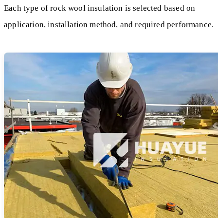
Each type of rock wool insulation is selected based on
application, installation method, and required performance.