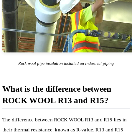
Rock wool pipe insulation installed on industrial piping
What is the difference between
ROCK WOOL R13 and R15?
The difference between ROCK WOOL R13 and R15 lies in
their thermal resistance, known as R-value. R13 and R15