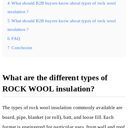
4
What should B2B buyers know about types of rock wool
insulation ?
5
What should B2B buyers know about types of rock wool
insulation ?
6
FAQ
7
Conclusion
What are the different types of
ROCK WOOL insulation?
The types of rock wool insulation commonly available are
board, pipe, blanket (or roll), batt, and loose fill. Each
format is engineered for particular uses, from wall and roof