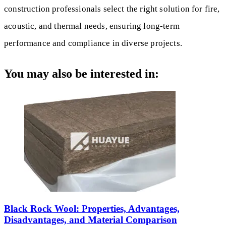
construction professionals select the right solution for fire,
acoustic, and thermal needs, ensuring long-term
performance and compliance in diverse projects.
You may also be interested in:
Black Rock Wool: Properties, Advantages,
Disadvantages, and Material Comparison