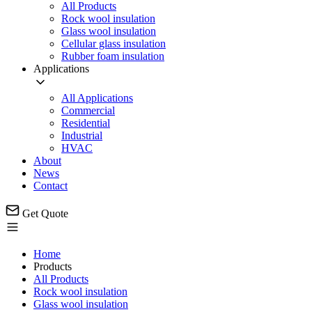
All Products
Rock wool insulation
Glass wool insulation
Cellular glass insulation
Rubber foam insulation
Applications
All Applications
Commercial
Residential
Industrial
HVAC
About
News
Contact
Get Quote
Home
Products
All Products
Rock wool insulation
Glass wool insulation