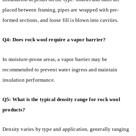
placed between framing, pipes are wrapped with pre-
formed sections, and loose fill is blown into cavities.
Q4: Does rock wool require a vapor barrier?
In moisture-prone areas, a vapor barrier may be
recommended to prevent water ingress and maintain
insulation performance.
Q5: What is the typical density range for rock wool
products?
Density varies by type and application, generally ranging