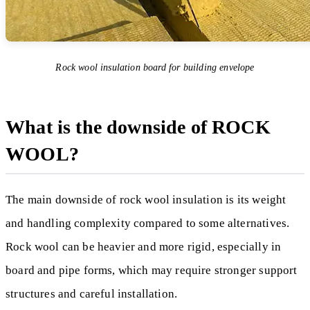
Rock wool insulation board for building envelope
What is the downside of ROCK
WOOL?
The main downside of rock wool insulation is its weight
and handling complexity compared to some alternatives.
Rock wool can be heavier and more rigid, especially in
board and pipe forms, which may require stronger support
structures and careful installation.