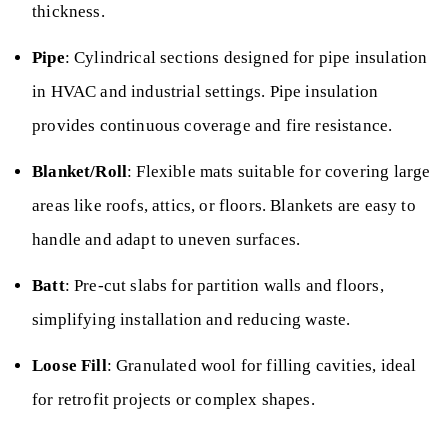
thickness.
Pipe
: Cylindrical sections designed for pipe insulation
in HVAC and industrial settings. Pipe insulation
provides continuous coverage and fire resistance.
Blanket/Roll
: Flexible mats suitable for covering large
areas like roofs, attics, or floors. Blankets are easy to
handle and adapt to uneven surfaces.
Batt
: Pre-cut slabs for partition walls and floors,
simplifying installation and reducing waste.
Loose Fill
: Granulated wool for filling cavities, ideal
for retrofit projects or complex shapes.