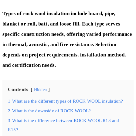
Types of rock wool insulation include board, pipe,
blanket or roll, batt, and loose fill. Each type serves
specific construction needs, offering varied performance
in thermal, acoustic, and fire resistance. Selection
depends on project requirements, installation method,
and certification needs.
Contents
Hidden
1
What are the different types of ROCK WOOL insulation?
2
What is the downside of ROCK WOOL?
3
What is the difference between ROCK WOOL R13 and
R15?