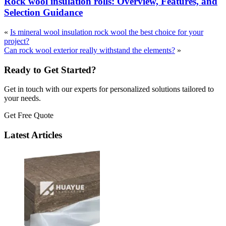
Rock wool insulation rolls: Overview, Features, and
Selection Guidance
«
Is mineral wool insulation rock wool the best choice for your
project?
Can rock wool exterior really withstand the elements?
»
Ready to Get Started?
Get in touch with our experts for personalized solutions tailored to
your needs.
Get Free Quote
Latest Articles