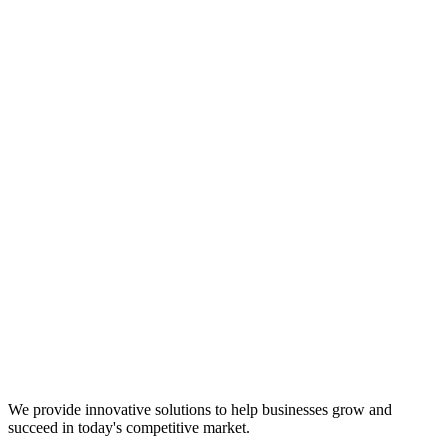
We provide innovative solutions to help businesses grow and
succeed in today's competitive market.