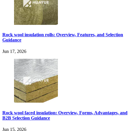
Rock wool insulation rolls: Overview, Features, and Selection
Guidance
Jun 17, 2026
Rock wool faced insulation: Overview, Forms, Advantages, and
B2B Selection Guidance
Jun 15, 2026