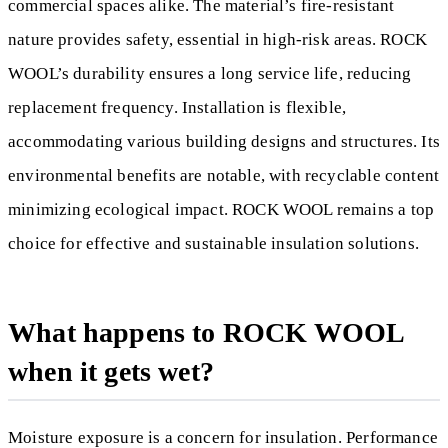
commercial spaces alike. The material’s fire-resistant
nature provides safety, essential in high-risk areas. ROCK
WOOL’s durability ensures a long service life, reducing
replacement frequency. Installation is flexible,
accommodating various building designs and structures. Its
environmental benefits are notable, with recyclable content
minimizing ecological impact. ROCK WOOL remains a top
choice for effective and sustainable insulation solutions.
What happens to ROCK WOOL
when it gets wet?
Moisture exposure is a concern for insulation. Performance