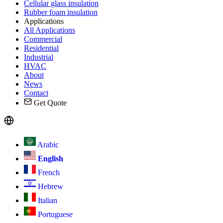
Cellular glass insulation
Rubber foam insulation
Applications
All Applications
Commercial
Residential
Industrial
HVAC
About
News
Contact
Get Quote
Arabic
English
French
Hebrew
Italian
Portuguese