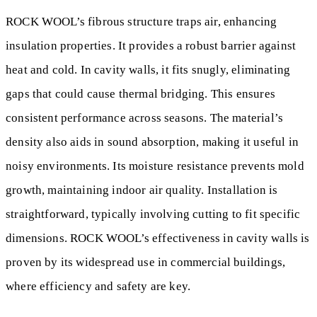
ROCK WOOL’s fibrous structure traps air, enhancing
insulation properties. It provides a robust barrier against
heat and cold. In cavity walls, it fits snugly, eliminating
gaps that could cause thermal bridging. This ensures
consistent performance across seasons. The material’s
density also aids in sound absorption, making it useful in
noisy environments. Its moisture resistance prevents mold
growth, maintaining indoor air quality. Installation is
straightforward, typically involving cutting to fit specific
dimensions. ROCK WOOL’s effectiveness in cavity walls is
proven by its widespread use in commercial buildings,
where efficiency and safety are key.