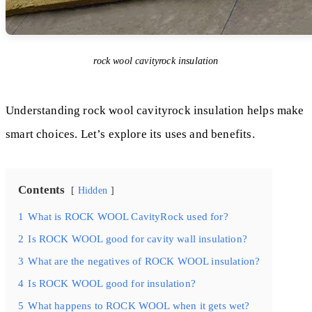
rock wool cavityrock insulation
Understanding rock wool cavityrock insulation helps make
smart choices. Let’s explore its uses and benefits.
Contents
Hidden
1
What is ROCK WOOL CavityRock used for?
2
Is ROCK WOOL good for cavity wall insulation?
3
What are the negatives of ROCK WOOL insulation?
4
Is ROCK WOOL good for insulation?
5
What happens to ROCK WOOL when it gets wet?