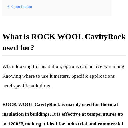
6
Conclusion
What is ROCK WOOL CavityRock
used for?
When looking for insulation, options can be overwhelming.
Knowing where to use it matters. Specific applications
need specific solutions.
ROCK WOOL CavityRock is mainly used for thermal
insulation in buildings. It is effective at temperatures up
to 1200°F, making it ideal for industrial and commercial