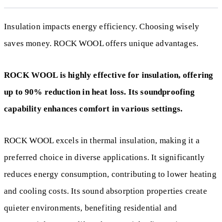
Insulation impacts energy efficiency. Choosing wisely
saves money. ROCK WOOL offers unique advantages.
ROCK WOOL is highly effective for insulation, offering
up to 90% reduction in heat loss. Its soundproofing
capability enhances comfort in various settings.
ROCK WOOL excels in thermal insulation, making it a
preferred choice in diverse applications. It significantly
reduces energy consumption, contributing to lower heating
and cooling costs. Its sound absorption properties create
quieter environments, benefiting residential and