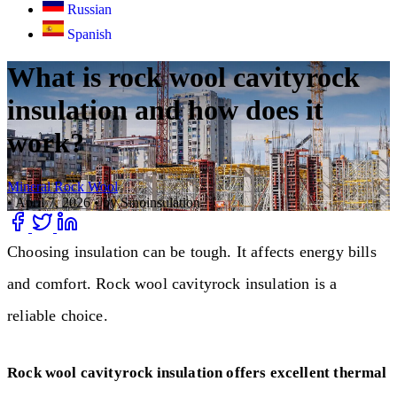
Russian
Spanish
What is rock wool cavityrock
insulation and how does it
work?
Mineral Rock Wool
•
April 7, 2026
•
by Sinoinsulation
Choosing insulation can be tough. It affects energy bills
and comfort. Rock wool cavityrock insulation is a
reliable choice.
Rock wool cavityrock insulation offers excellent thermal