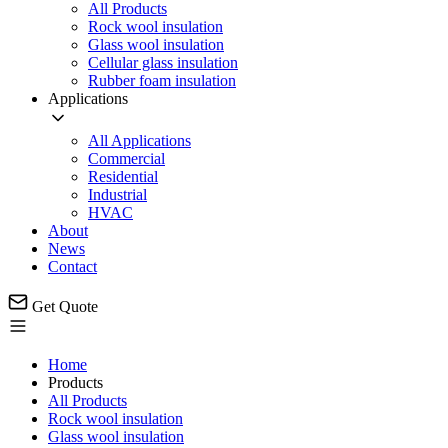
All Products
Rock wool insulation
Glass wool insulation
Cellular glass insulation
Rubber foam insulation
Applications
All Applications
Commercial
Residential
Industrial
HVAC
About
News
Contact
Get Quote
Home
Products
All Products
Rock wool insulation
Glass wool insulation