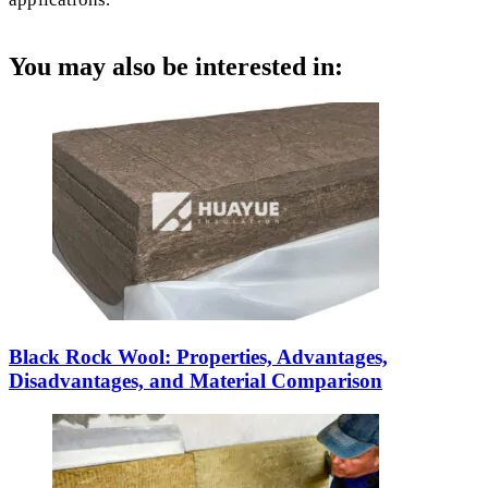
You may also be interested in:
Black Rock Wool: Properties, Advantages,
Disadvantages, and Material Comparison