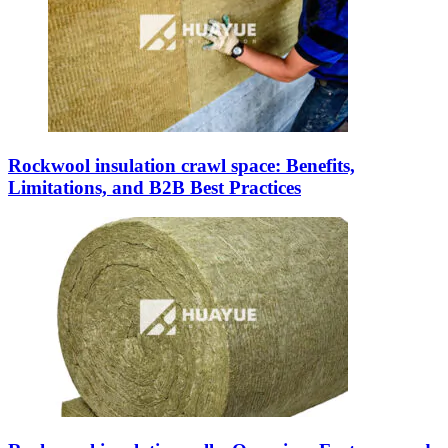
Rockwool insulation crawl space: Benefits,
Limitations, and B2B Best Practices