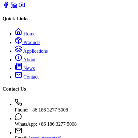
Quick Links
Home
Products
Applications
About
News
Contact
Contact Us
Phone: +86 186 3277 5008
WhatsApp: +86 186 3277 5008