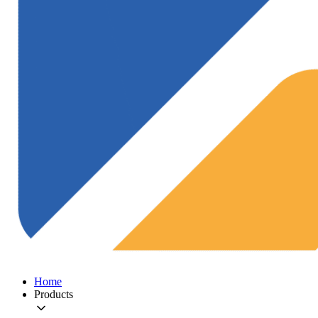
Home
Products