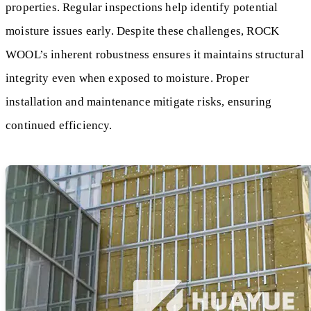
properties. Regular inspections help identify potential
moisture issues early. Despite these challenges, ROCK
WOOL’s inherent robustness ensures it maintains structural
integrity even when exposed to moisture. Proper
installation and maintenance mitigate risks, ensuring
continued efficiency.