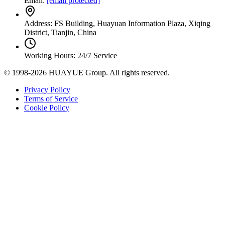
Email:
[email protected]
Address: FS Building, Huayuan Information Plaza, Xiqing
District, Tianjin, China
Working Hours: 24/7 Service
© 1998-2026 HUAYUE Group. All rights reserved.
Privacy Policy
Terms of Service
Cookie Policy