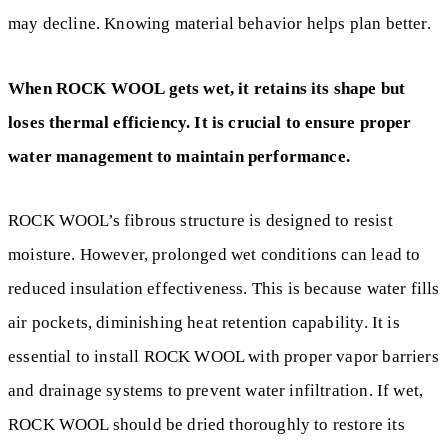
may decline. Knowing material behavior helps plan better.
When ROCK WOOL gets wet, it retains its shape but
loses thermal efficiency. It is crucial to ensure proper
water management to maintain performance.
ROCK WOOL’s fibrous structure is designed to resist
moisture. However, prolonged wet conditions can lead to
reduced insulation effectiveness. This is because water fills
air pockets, diminishing heat retention capability. It is
essential to install ROCK WOOL with proper vapor barriers
and drainage systems to prevent water infiltration. If wet,
ROCK WOOL should be dried thoroughly to restore its