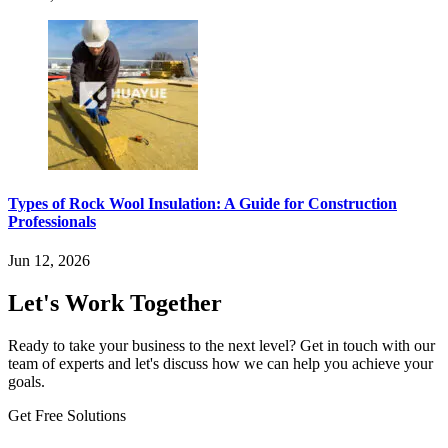
Types of Rock Wool Insulation: A Guide for Construction
Professionals
Jun 12, 2026
Let's Work Together
Ready to take your business to the next level? Get in touch with our
team of experts and let's discuss how we can help you achieve your
goals.
Get Free Solutions