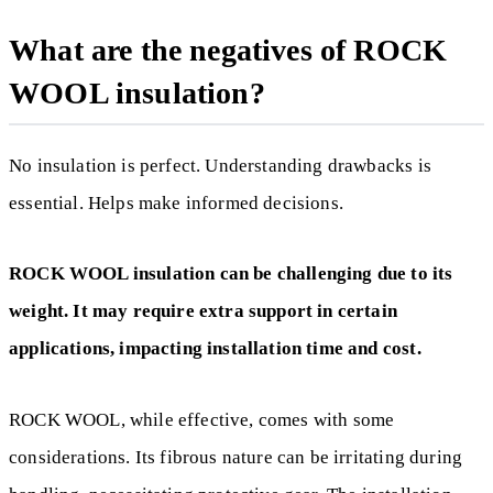
What are the negatives of ROCK
WOOL insulation?
No insulation is perfect. Understanding drawbacks is
essential. Helps make informed decisions.
ROCK WOOL insulation can be challenging due to its
weight. It may require extra support in certain
applications, impacting installation time and cost.
ROCK WOOL, while effective, comes with some
considerations. Its fibrous nature can be irritating during