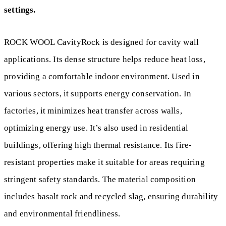
settings.
ROCK WOOL CavityRock is designed for cavity wall
applications. Its dense structure helps reduce heat loss,
providing a comfortable indoor environment. Used in
various sectors, it supports energy conservation. In
factories, it minimizes heat transfer across walls,
optimizing energy use. It’s also used in residential
buildings, offering high thermal resistance. Its fire-
resistant properties make it suitable for areas requiring
stringent safety standards. The material composition
includes basalt rock and recycled slag, ensuring durability
and environmental friendliness.