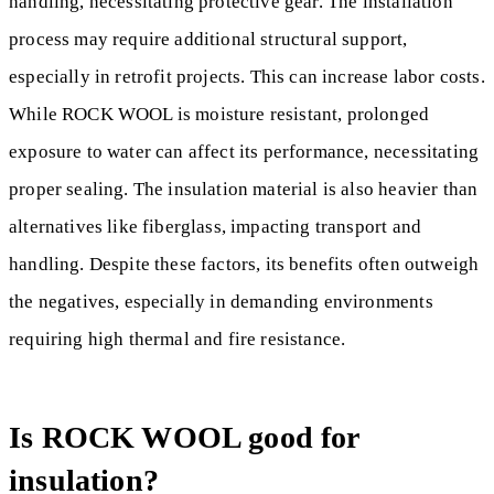
handling, necessitating protective gear. The installation
process may require additional structural support,
especially in retrofit projects. This can increase labor costs.
While ROCK WOOL is moisture resistant, prolonged
exposure to water can affect its performance, necessitating
proper sealing. The insulation material is also heavier than
alternatives like fiberglass, impacting transport and
handling. Despite these factors, its benefits often outweigh
the negatives, especially in demanding environments
requiring high thermal and fire resistance.
Is ROCK WOOL good for
insulation?