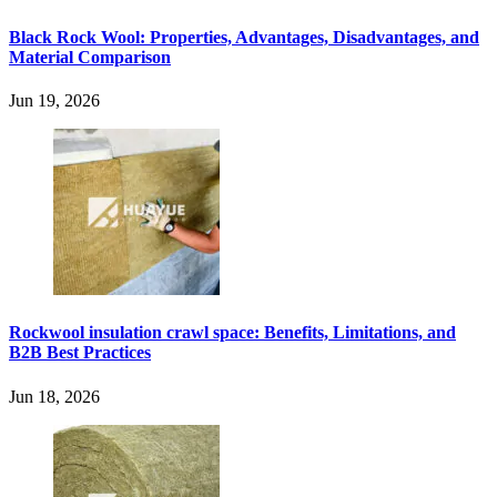
Black Rock Wool: Properties, Advantages, Disadvantages, and
Material Comparison
Jun 19, 2026
Rockwool insulation crawl space: Benefits, Limitations, and
B2B Best Practices
Jun 18, 2026