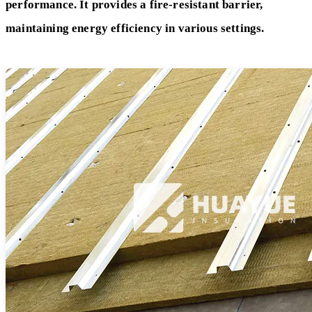
performance. It provides a fire-resistant barrier,
maintaining energy efficiency in various settings.