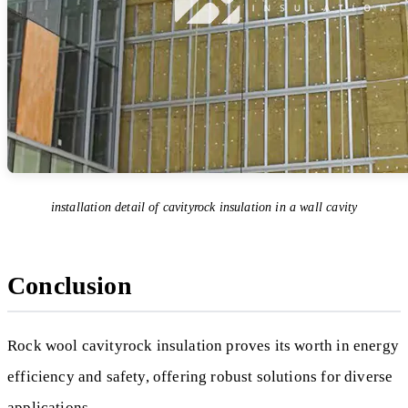
installation detail of cavityrock insulation in a wall cavity
Conclusion
Rock wool cavityrock insulation proves its worth in energy
efficiency and safety, offering robust solutions for diverse
applications.