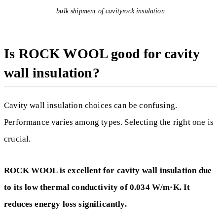
bulk shipment of cavityrock insulation
Is ROCK WOOL good for cavity
wall insulation?
Cavity wall insulation choices can be confusing.
Performance varies among types. Selecting the right one is
crucial.
ROCK WOOL is excellent for cavity wall insulation due
to its low thermal conductivity of 0.034 W/m·K. It
reduces energy loss significantly.