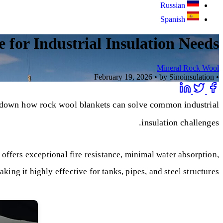
Russian
Spanish
 for Industrial Insulation Needs?
Mineral Rock Wool
February 19, 2026
•
by Sinoinsulation
•
ks down how rock wool blankets can solve common industrial
insulation challenges.
 offers exceptional fire resistance, minimal water absorption,
ing it highly effective for tanks, pipes, and steel structures.