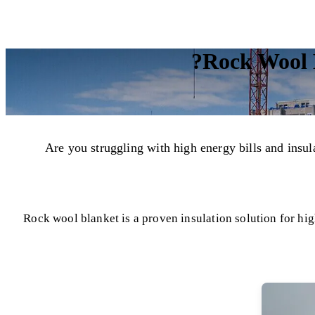
Rock Wool B
Are you struggling with high energy bills and ins
Rock wool blanket is a proven insulation solution for hig