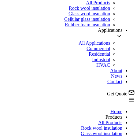
All Products
Rock wool insulation
Glass wool insulation
Cellular glass insulation
Rubber foam insulation
Applications
All Applications
Commercial
Residential
Industrial
HVAC
About
News
Contact
Get Quote
Home
Products
All Products
Rock wool insulation
Glass wool insulation