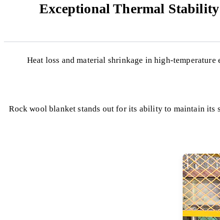
Exceptional Thermal Stabilit
Heat loss and material shrinkage in high-temperature
Rock wool blanket stands out for its ability to maintain its