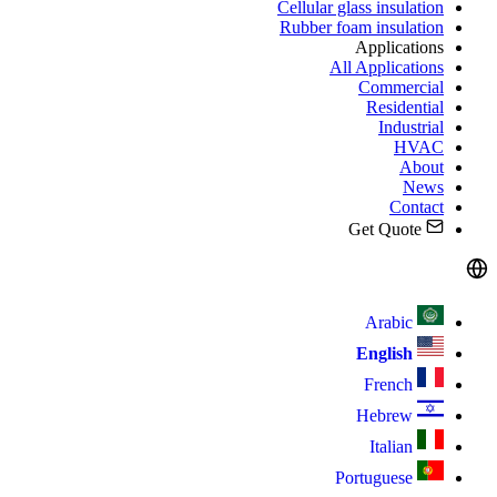
Cellular glass insulation
Rubber foam insulation
Applications
All Applications
Commercial
Residential
Industrial
HVAC
About
News
Contact
Get Quote
Arabic
English
French
Hebrew
Italian
Portuguese