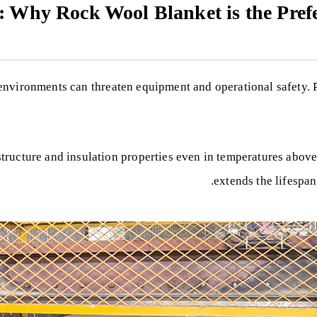
y: Why Rock Wool Blanket is the Pref
 environments can threaten equipment and operational safety.
 structure and insulation properties even in temperatures above
extends the lifespan