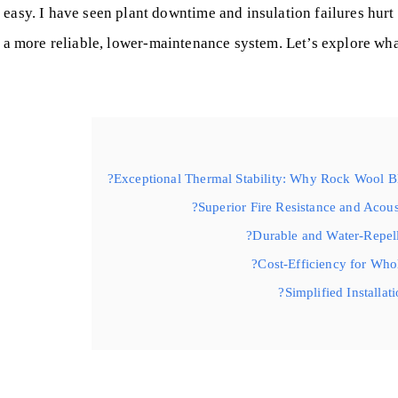
r easy. I have seen plant downtime and insulation failures hur
d a more reliable, lower-maintenance system. Let’s explore wh
Exceptional Thermal Stability: Why Rock Wool Bla
Superior Fire Resistance and Acoust
Durable and Water-Repell
Cost-Efficiency for Who
Simplified Installat