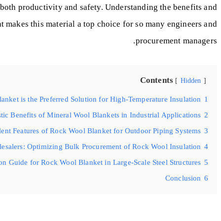
t both productivity and safety. Understanding the benefits and
at makes this material a top choice for so many engineers and
procurement managers.
Contents
Hidden
nket is the Preferred Solution for High-Temperature Insulation?
1
ic Benefits of Mineral Wool Blankets in Industrial Applications?
2
ent Features of Rock Wool Blanket for Outdoor Piping Systems?
3
lesalers: Optimizing Bulk Procurement of Rock Wool Insulation?
4
ion Guide for Rock Wool Blanket in Large-Scale Steel Structures?
5
Conclusion
6