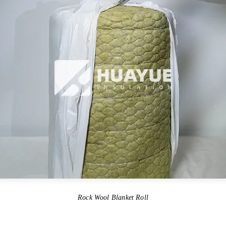
Rock Wool Blanket Roll