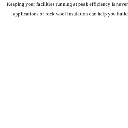
Keeping your facilities running at peak efficiency is neve
applications of rock wool insulation can help you buil