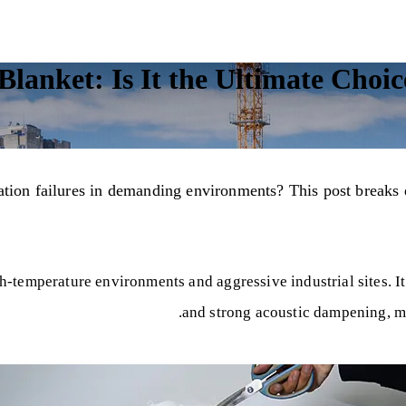
lanket: Is It the Ultimate Choice
ulation failures in demanding environments? This post brea
h-temperature environments and aggressive industrial sites. It
and strong acoustic dampening, mak