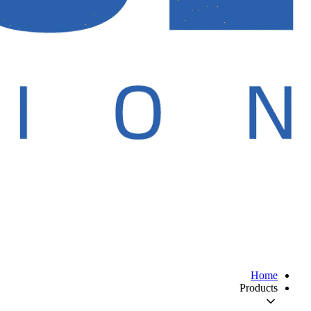
Home
Products