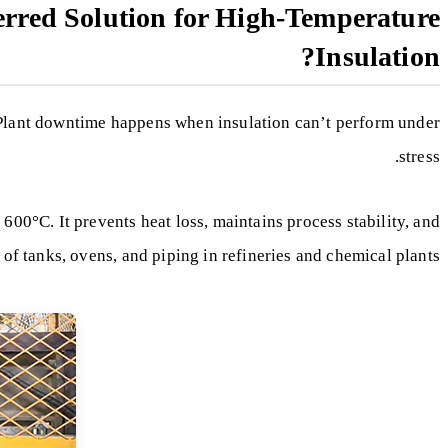
erred Solution for High-Temperature
Insulation?
 Plant downtime happens when insulation can’t perform under
stress.
 600°C. It prevents heat loss, maintains process stability, and
 of tanks, ovens, and piping in refineries and chemical plants.