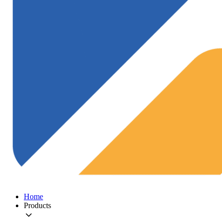
Home
Products