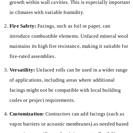
growth within wall cavities. This is especially important
in climates with variable humidity.
Fire Safety:
Facings, such as foil or paper, can
introduce combustible elements. Unfaced mineral wool
maintains its high fire resistance, making it suitable for
fire-rated assemblies.
Versatility:
Unfaced rolls can be used in a wider range
of applications, including areas where additional
facings might not be compatible with local building
codes or project requirements.
Customization:
Contractors can add facings (such as
vapor barriers or acoustic membranes) as needed based