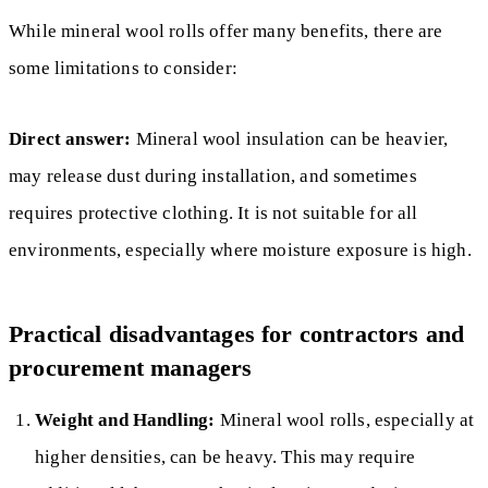
While mineral wool rolls offer many benefits, there are
some limitations to consider:
Direct answer:
Mineral wool insulation can be heavier,
may release dust during installation, and sometimes
requires protective clothing. It is not suitable for all
environments, especially where moisture exposure is high.
Practical disadvantages for contractors and
procurement managers
Weight and Handling:
Mineral wool rolls, especially at
higher densities, can be heavy. This may require