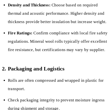
Density and Thickness:
Choose based on required
thermal and acoustic performance. Higher density and
thickness provide better insulation but increase weight.
Fire Ratings:
Confirm compliance with local fire safety
regulations. Mineral wool rolls typically offer excellent
fire resistance, but certifications may vary by supplier.
2. Packaging and Logistics
Rolls are often compressed and wrapped in plastic for
transport.
Check packaging integrity to prevent moisture ingress
during shipment and storage.