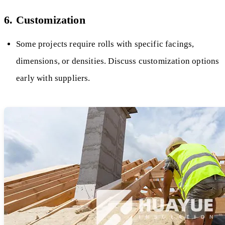
6. Customization
Some projects require rolls with specific facings,
dimensions, or densities. Discuss customization options
early with suppliers.