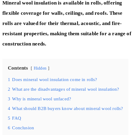
Mineral wool insulation is available in rolls, offering
flexible coverage for walls, ceilings, and roofs. These
rolls are valued for their thermal, acoustic, and fire-
resistant properties, making them suitable for a range of
construction needs.
Contents
Hidden
1
Does mineral wool insulation come in rolls?
2
What are the disadvantages of mineral wool insulation?
3
Why is mineral wool unfaced?
4
What should B2B buyers know about mineral wool rolls?
5
FAQ
6
Conclusion