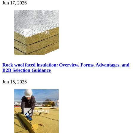
Jun 17, 2026
Rock wool faced insulation: Overview, Forms, Advantages, and
B2B Selection Guidance
Jun 15, 2026