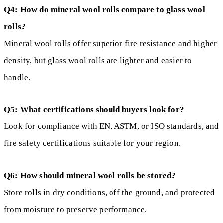
Q4: How do mineral wool rolls compare to glass wool
rolls?
Mineral wool rolls offer superior fire resistance and higher
density, but glass wool rolls are lighter and easier to
handle.
Q5: What certifications should buyers look for?
Look for compliance with EN, ASTM, or ISO standards, and
fire safety certifications suitable for your region.
Q6: How should mineral wool rolls be stored?
Store rolls in dry conditions, off the ground, and protected
from moisture to preserve performance.