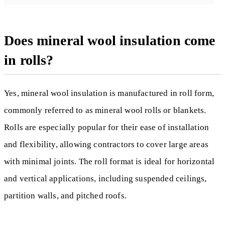
Does mineral wool insulation come
in rolls?
Yes, mineral wool insulation is manufactured in roll form,
commonly referred to as mineral wool rolls or blankets.
Rolls are especially popular for their ease of installation
and flexibility, allowing contractors to cover large areas
with minimal joints. The roll format is ideal for horizontal
and vertical applications, including suspended ceilings,
partition walls, and pitched roofs.