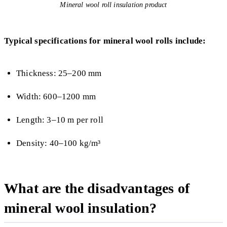
Mineral wool roll insulation product
Typical specifications for mineral wool rolls include:
Thickness: 25–200 mm
Width: 600–1200 mm
Length: 3–10 m per roll
Density: 40–100 kg/m³
What are the disadvantages of
mineral wool insulation?