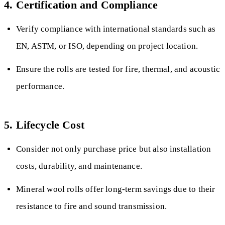
4. Certification and Compliance
Verify compliance with international standards such as
EN, ASTM, or ISO, depending on project location.
Ensure the rolls are tested for fire, thermal, and acoustic
performance.
5. Lifecycle Cost
Consider not only purchase price but also installation
costs, durability, and maintenance.
Mineral wool rolls offer long-term savings due to their
resistance to fire and sound transmission.