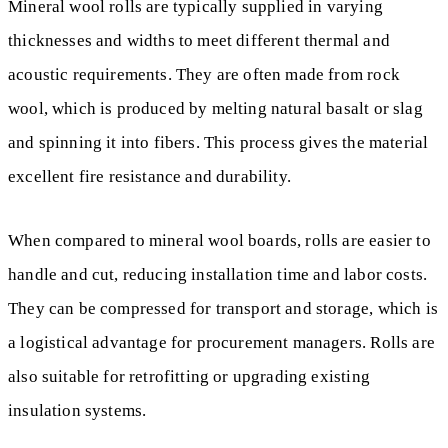
Mineral wool rolls are typically supplied in varying
thicknesses and widths to meet different thermal and
acoustic requirements. They are often made from rock
wool, which is produced by melting natural basalt or slag
and spinning it into fibers. This process gives the material
excellent fire resistance and durability.
When compared to mineral wool boards, rolls are easier to
handle and cut, reducing installation time and labor costs.
They can be compressed for transport and storage, which is
a logistical advantage for procurement managers. Rolls are
also suitable for retrofitting or upgrading existing
insulation systems.