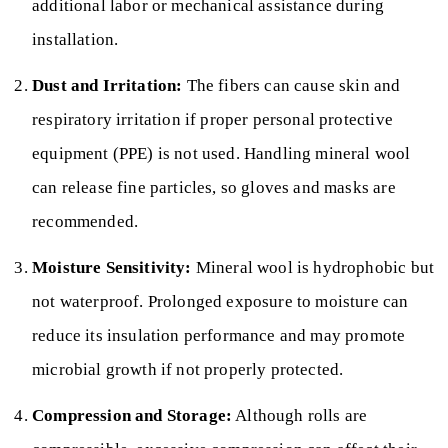
additional labor or mechanical assistance during
installation.
Dust and Irritation:
The fibers can cause skin and
respiratory irritation if proper personal protective
equipment (PPE) is not used. Handling mineral wool
can release fine particles, so gloves and masks are
recommended.
Moisture Sensitivity:
Mineral wool is hydrophobic but
not waterproof. Prolonged exposure to moisture can
reduce its insulation performance and may promote
microbial growth if not properly protected.
Compression and Storage:
Although rolls are