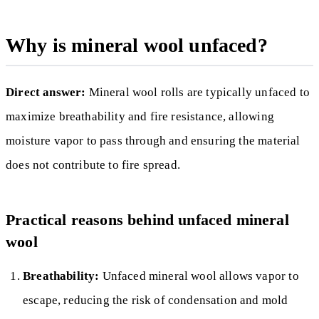
Why is mineral wool unfaced?
Direct answer:
Mineral wool rolls are typically unfaced to
maximize breathability and fire resistance, allowing
moisture vapor to pass through and ensuring the material
does not contribute to fire spread.
Practical reasons behind unfaced mineral
wool
Breathability:
Unfaced mineral wool allows vapor to
escape, reducing the risk of condensation and mold