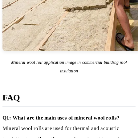
Mineral wool roll application image in commercial building roof
insulation
FAQ
Q1: What are the main uses of mineral wool rolls?
Mineral wool rolls are used for thermal and acoustic