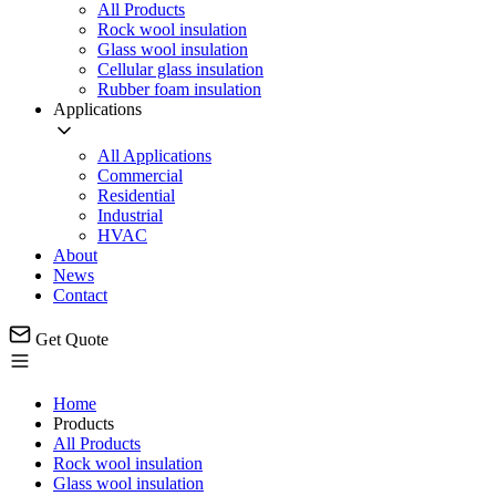
All Products
Rock wool insulation
Glass wool insulation
Cellular glass insulation
Rubber foam insulation
Applications
All Applications
Commercial
Residential
Industrial
HVAC
About
News
Contact
Get Quote
Home
Products
All Products
Rock wool insulation
Glass wool insulation