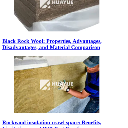
Black Rock Wool: Properties, Advantages,
Disadvantages, and Material Comparison
Rockwool insulation crawl space: Benefits,