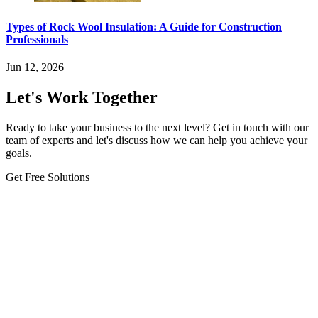
Types of Rock Wool Insulation: A Guide for Construction
Professionals
Jun 12, 2026
Let's Work Together
Ready to take your business to the next level? Get in touch with our
team of experts and let's discuss how we can help you achieve your
goals.
Get Free Solutions