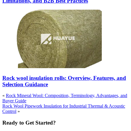
Limitations, and B2B Best Practices
Rock wool insulation rolls: Overview, Features, and
Selection Guidance
«
Rock Mineral Wool: Composition, Terminology, Advantages, and
Buyer Guide
Rock Wool Pipework Insulation for Industrial Thermal & Acoustic
Control
»
Ready to Get Started?