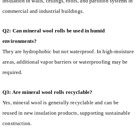
insulation in walls, ceilings, roofs, and partition systems in
commercial and industrial buildings.
Q2: Can mineral wool rolls be used in humid
environments?
They are hydrophobic but not waterproof. In high-moisture
areas, additional vapor barriers or waterproofing may be
required.
Q3: Are mineral wool rolls recyclable?
Yes, mineral wool is generally recyclable and can be
reused in new insulation products, supporting sustainable
construction.