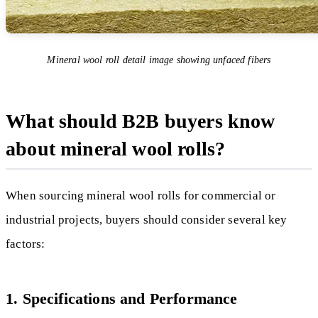
Mineral wool roll detail image showing unfaced fibers
What should B2B buyers know
about mineral wool rolls?
When sourcing mineral wool rolls for commercial or
industrial projects, buyers should consider several key
factors:
1. Specifications and Performance