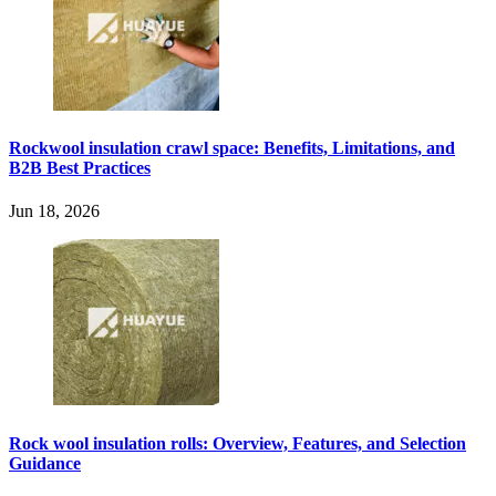
Rockwool insulation crawl space: Benefits, Limitations, and
B2B Best Practices
Jun 18, 2026
Rock wool insulation rolls: Overview, Features, and Selection
Guidance