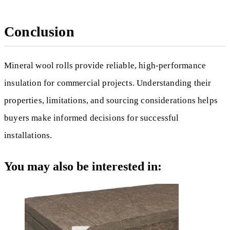
Conclusion
Mineral wool rolls provide reliable, high-performance
insulation for commercial projects. Understanding their
properties, limitations, and sourcing considerations helps
buyers make informed decisions for successful
installations.
You may also be interested in: