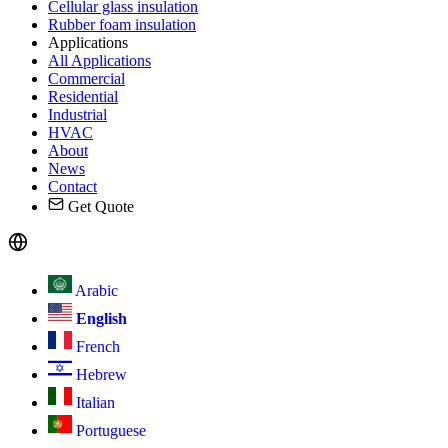
Cellular glass insulation
Rubber foam insulation
Applications
All Applications
Commercial
Residential
Industrial
HVAC
About
News
Contact
Get Quote
Arabic
English
French
Hebrew
Italian
Portuguese