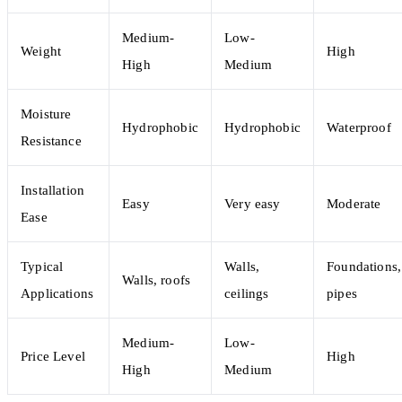
Medium-
Low-
Weight
High
High
Medium
Moisture
Hydrophobic
Hydrophobic
Waterproof
Resistance
Installation
Easy
Very easy
Moderate
Ease
Typical
Walls,
Foundations,
Walls, roofs
Applications
ceilings
pipes
Medium-
Low-
Price Level
High
High
Medium