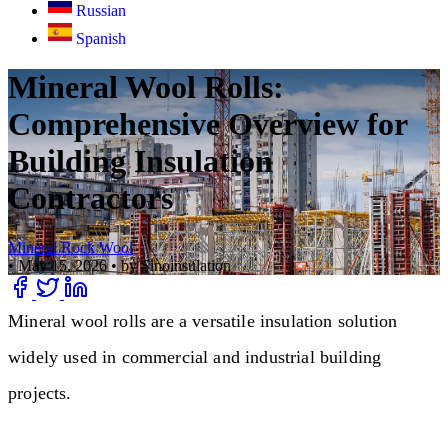
Russian
Spanish
Mineral Wool Rolls:
Comprehensive Overview for
Building Insulation
Contractors
Mineral Rock Wool
•
May 15, 2026
•
by Sinoinsulation
Mineral wool rolls are a versatile insulation solution
widely used in commercial and industrial building
projects.