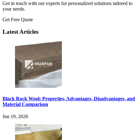
Get in touch with our experts for personalized solutions tailored to
your needs.
Get Free Quote
Latest Articles
Black Rock Wool: Properties, Advantages, Disadvantages, and
Material Comparison
Jun 19, 2026