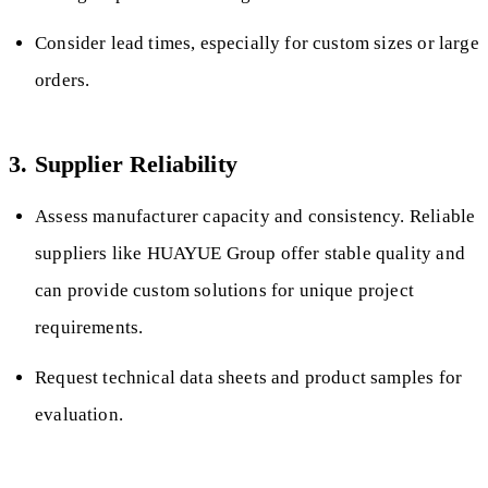
Consider lead times, especially for custom sizes or large
orders.
3. Supplier Reliability
Assess manufacturer capacity and consistency. Reliable
suppliers like HUAYUE Group offer stable quality and
can provide custom solutions for unique project
requirements.
Request technical data sheets and product samples for
evaluation.