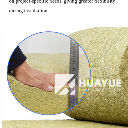
on project-specific needs, giving greater flexibility
during installation.