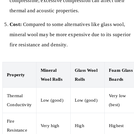
compressible, excessive compression can affect their
thermal and acoustic properties.
Cost:
Compared to some alternatives like glass wool,
mineral wool may be more expensive due to its superior
fire resistance and density.
Mineral
Glass Wool
Foam Glass
Property
Wool Rolls
Rolls
Boards
Thermal
Very low
Low (good)
Low (good)
Conductivity
(best)
Fire
Very high
High
Highest
Resistance