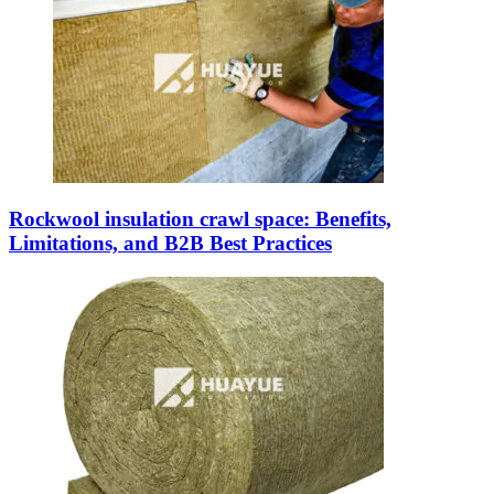
Rockwool insulation crawl space: Benefits,
Limitations, and B2B Best Practices