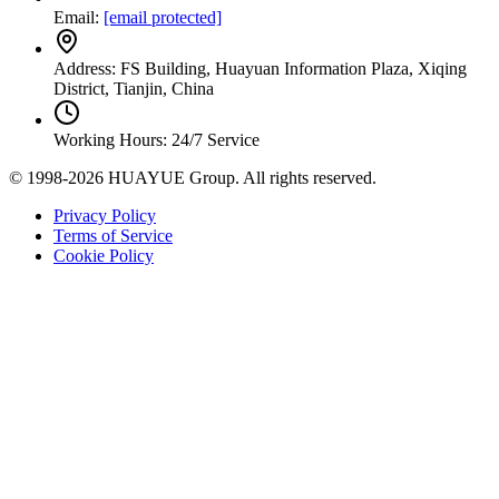
Email:
[email protected]
Address: FS Building, Huayuan Information Plaza, Xiqing
District, Tianjin, China
Working Hours: 24/7 Service
© 1998-2026 HUAYUE Group. All rights reserved.
Privacy Policy
Terms of Service
Cookie Policy