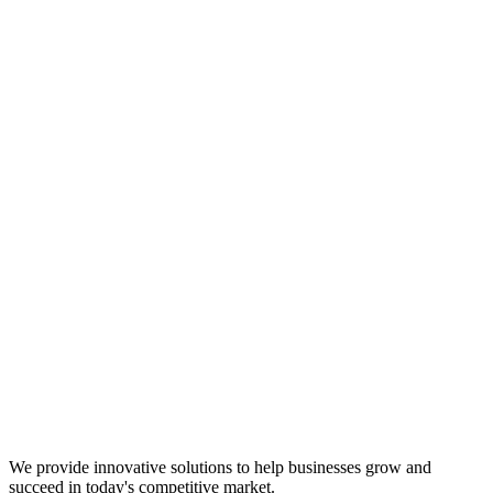
We provide innovative solutions to help businesses grow and
succeed in today's competitive market.