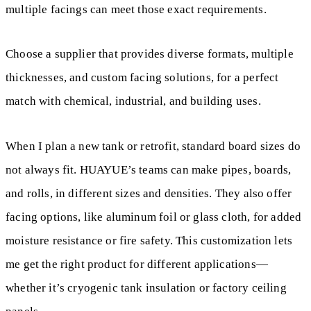
multiple facings can meet those exact requirements.
Choose a supplier that provides diverse formats, multiple
thicknesses, and custom facing solutions, for a perfect
match with chemical, industrial, and building uses.
When I plan a new tank or retrofit, standard board sizes do
not always fit. HUAYUE’s teams can make pipes, boards,
and rolls, in different sizes and densities. They also offer
facing options, like aluminum foil or glass cloth, for added
moisture resistance or fire safety. This customization lets
me get the right product for different applications—
whether it’s cryogenic tank insulation or factory ceiling