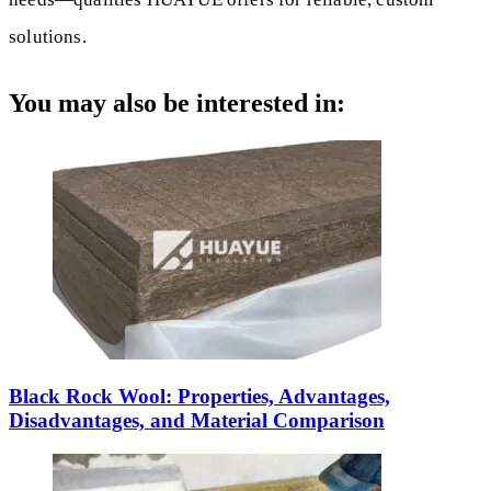
solutions.
You may also be interested in:
Black Rock Wool: Properties, Advantages,
Disadvantages, and Material Comparison