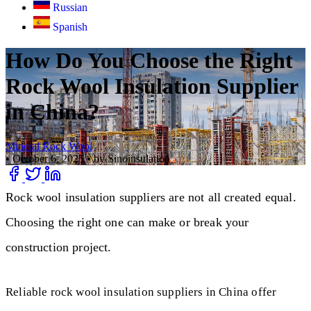
Russian
Spanish
How Do You Choose the Right
Rock Wool Insulation Supplier
in China?
Mineral Rock Wool
•
October 6, 2025
•
by Sinoinsulation
Rock wool insulation suppliers are not all created equal.
Choosing the right one can make or break your
construction project.
Reliable rock wool insulation suppliers in China offer