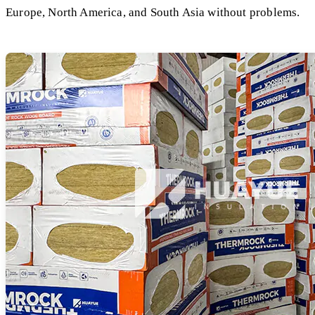
Europe, North America, and South Asia without problems.