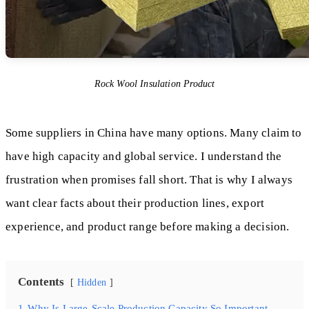
Rock Wool Insulation Product
Some suppliers in China have many options. Many claim to
have high capacity and global service. I understand the
frustration when promises fall short. That is why I always
want clear facts about their production lines, export
experience, and product range before making a decision.
Contents
Hidden
1
Why Is Large-Scale Production Capacity So Important