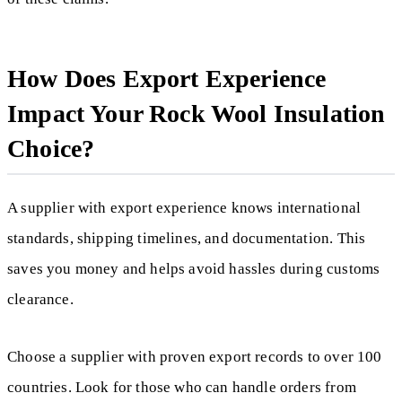
How Does Export Experience
Impact Your Rock Wool Insulation
Choice?
A supplier with export experience knows international
standards, shipping timelines, and documentation. This
saves you money and helps avoid hassles during customs
clearance.
Choose a supplier with proven export records to over 100
countries. Look for those who can handle orders from