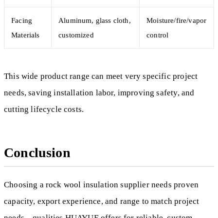
Facing
Aluminum, glass cloth,
Moisture/fire/vapor
Materials
customized
control
This wide product range can meet very specific project
needs, saving installation labor, improving safety, and
cutting lifecycle costs.
Conclusion
Choosing a rock wool insulation supplier needs proven
capacity, export experience, and range to match project
needs—qualities HUAYUE offers for reliable, custom