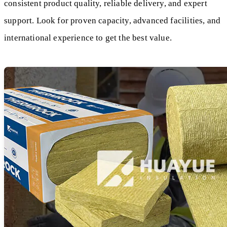
consistent product quality, reliable delivery, and expert
support. Look for proven capacity, advanced facilities, and
international experience to get the best value.