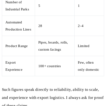
Number of
5
1
Industrial Parks
Automated
28
2–4
Production Lines
Pipes, boards, rolls,
Product Range
Limited
custom facings
Export
Few, often
100+ countries
Experience
only domestic
Such figures speak directly to reliability, ability to scale,
and experience with export logistics. I always ask for proof
of these claims.