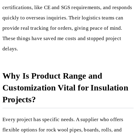
certifications, like CE and SGS requirements, and responds
quickly to overseas inquiries. Their logistics teams can
provide real tracking for orders, giving peace of mind.
These things have saved me costs and stopped project
delays.
Why Is Product Range and
Customization Vital for Insulation
Projects?
Every project has specific needs. A supplier who offers
flexible options for rock wool pipes, boards, rolls, and