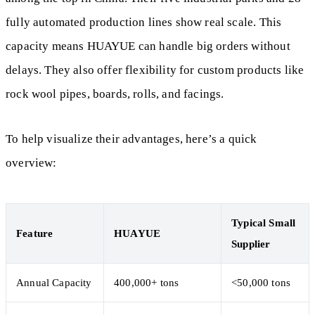
fully automated production lines show real scale. This
capacity means HUAYUE can handle big orders without
delays. They also offer flexibility for custom products like
rock wool pipes, boards, rolls, and facings.
To help visualize their advantages, here’s a quick
overview:
Typical Small
Feature
HUAYUE
Supplier
Annual Capacity
400,000+ tons
<50,000 tons