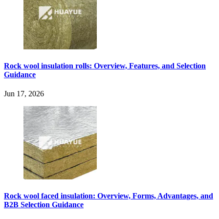
Rock wool insulation rolls: Overview, Features, and Selection
Guidance
Jun 17, 2026
Rock wool faced insulation: Overview, Forms, Advantages, and
B2B Selection Guidance