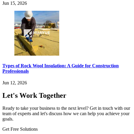
Jun 15, 2026
Types of Rock Wool Insulation: A Guide for Construction
Professionals
Jun 12, 2026
Let's Work Together
Ready to take your business to the next level? Get in touch with our
team of experts and let's discuss how we can help you achieve your
goals.
Get Free Solutions