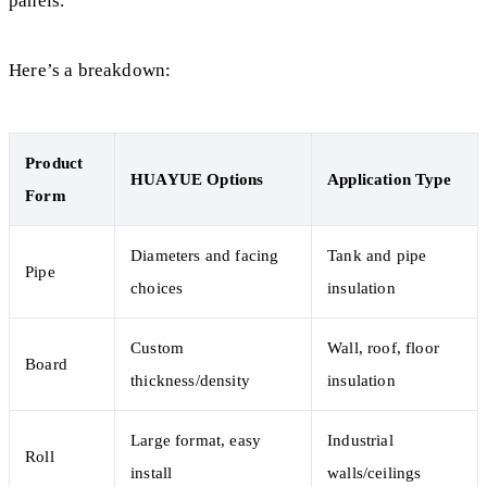
panels.
Here’s a breakdown:
Product
HUAYUE Options
Application Type
Form
Diameters and facing
Tank and pipe
Pipe
choices
insulation
Custom
Wall, roof, floor
Board
thickness/density
insulation
Large format, easy
Industrial
Roll
install
walls/ceilings