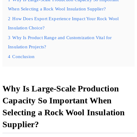
When Selecting a Rock Wool Insulation Supplier?
2
How Does Export Experience Impact Your Rock Wool
Insulation Choice?
3
Why Is Product Range and Customization Vital for
Insulation Projects?
4
Conclusion
Why Is Large-Scale Production
Capacity So Important When
Selecting a Rock Wool Insulation
Supplier?