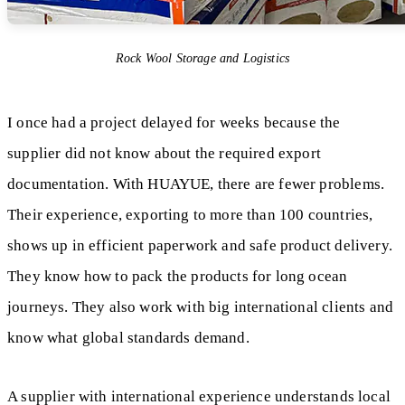
Rock Wool Storage and Logistics
I once had a project delayed for weeks because the
supplier did not know about the required export
documentation. With HUAYUE, there are fewer problems.
Their experience, exporting to more than 100 countries,
shows up in efficient paperwork and safe product delivery.
They know how to pack the products for long ocean
journeys. They also work with big international clients and
know what global standards demand.
A supplier with international experience understands local