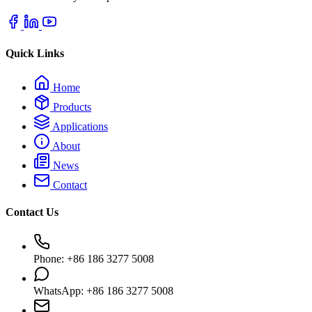
Quick Links
Home
Products
Applications
About
News
Contact
Contact Us
Phone: +86 186 3277 5008
WhatsApp: +86 186 3277 5008