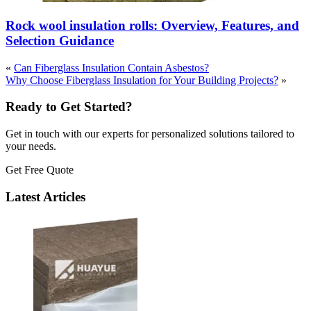
Rock wool insulation rolls: Overview, Features, and
Selection Guidance
«
Can Fiberglass Insulation Contain Asbestos?
Why Choose Fiberglass Insulation for Your Building Projects?
»
Ready to Get Started?
Get in touch with our experts for personalized solutions tailored to
your needs.
Get Free Quote
Latest Articles