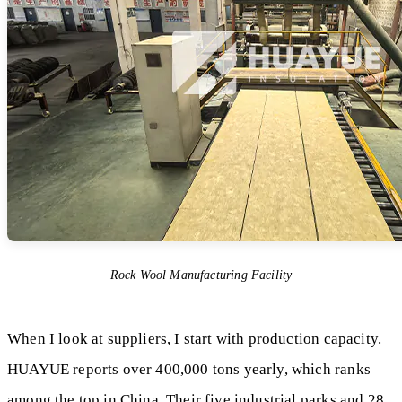
Rock Wool Manufacturing Facility
When I look at suppliers, I start with production capacity.
HUAYUE reports over 400,000 tons yearly, which ranks
among the top in China. Their five industrial parks and 28