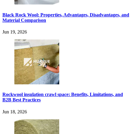
Black Rock Wool: Properties, Advantages, Disadvantages, and
Material Comparison
Jun 19, 2026
Rockwool insulation crawl space: Benefits, Limitations, and
B2B Best Practices
Jun 18, 2026