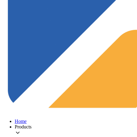
Home
Products