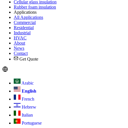
Cellular glass insulation
Rubber foam insulation
Applications
All Applications
Commercial
Residential
Industrial
HVAC
About
News
Contact
Get Quote
Arabic
English
French
Hebrew
Italian
Portuguese