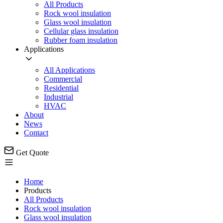
All Products
Rock wool insulation
Glass wool insulation
Cellular glass insulation
Rubber foam insulation
Applications
All Applications
Commercial
Residential
Industrial
HVAC
About
News
Contact
Get Quote
Home
Products
All Products
Rock wool insulation
Glass wool insulation