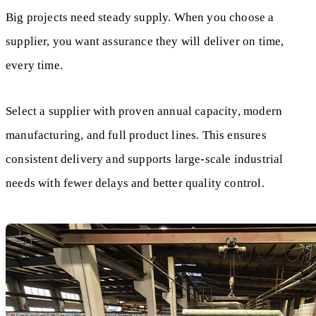
Big projects need steady supply. When you choose a
supplier, you want assurance they will deliver on time,
every time.
Select a supplier with proven annual capacity, modern
manufacturing, and full product lines. This ensures
consistent delivery and supports large-scale industrial
needs with fewer delays and better quality control.