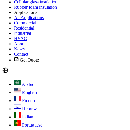
Cellular glass insulation
Rubber foam insulation
Applications
All Applications
Commercial
Residential
Industrial
HVAC
About
News
Contact
Get Quote
Arabic
English
French
Hebrew
Italian
Portuguese