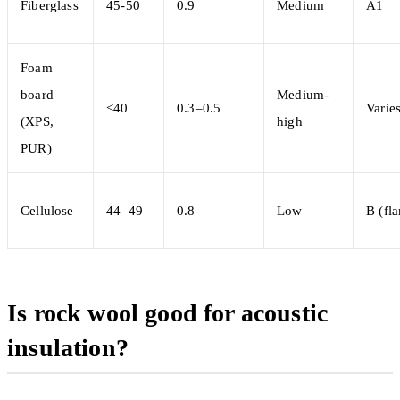
Fiberglass
45-50
0.9
Medium
A1
Foam
board
Medium-
<40
0.3–0.5
Varie
(XPS,
high
PUR)
Cellulose
44–49
0.8
Low
B (fl
Is rock wool good for acoustic
insulation?