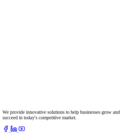
We provide innovative solutions to help businesses grow and
succeed in today's competitive market.