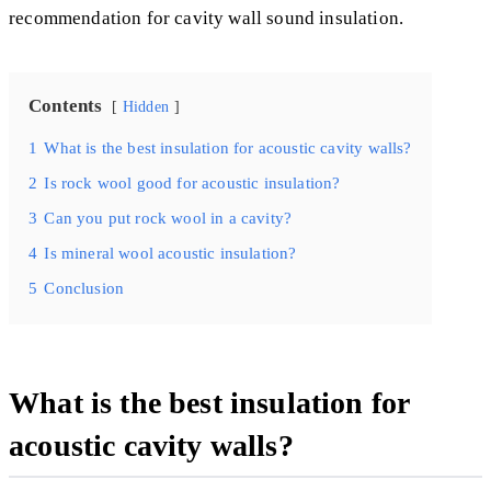
recommendation for cavity wall sound insulation.
Contents
Hidden
1
What is the best insulation for acoustic cavity walls?
2
Is rock wool good for acoustic insulation?
3
Can you put rock wool in a cavity?
4
Is mineral wool acoustic insulation?
5
Conclusion
What is the best insulation for
acoustic cavity walls?