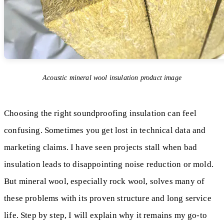
Acoustic mineral wool insulation product image
Choosing the right soundproofing insulation can feel
confusing. Sometimes you get lost in technical data and
marketing claims. I have seen projects stall when bad
insulation leads to disappointing noise reduction or mold.
But mineral wool, especially rock wool, solves many of
these problems with its proven structure and long service
life. Step by step, I will explain why it remains my go-to