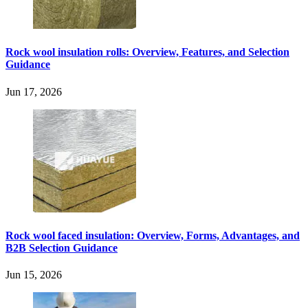
Rock wool insulation rolls: Overview, Features, and Selection
Guidance
Jun 17, 2026
Rock wool faced insulation: Overview, Forms, Advantages, and
B2B Selection Guidance
Jun 15, 2026