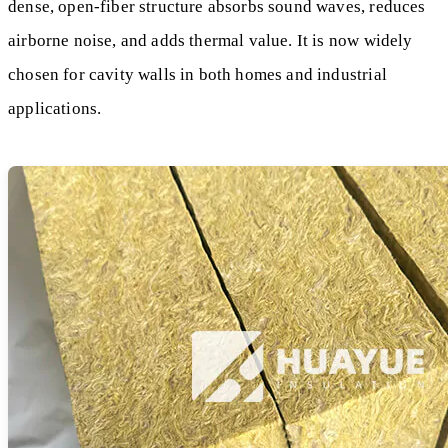
dense, open-fiber structure absorbs sound waves, reduces
airborne noise, and adds thermal value. It is now widely
chosen for cavity walls in both homes and industrial
applications.