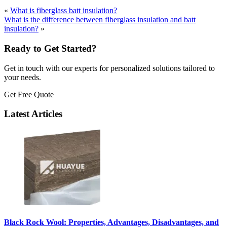
«
What is fiberglass batt insulation?
What is the difference between fiberglass insulation and batt
insulation?
»
Ready to Get Started?
Get in touch with our experts for personalized solutions tailored to
your needs.
Get Free Quote
Latest Articles
Black Rock Wool: Properties, Advantages, Disadvantages, and