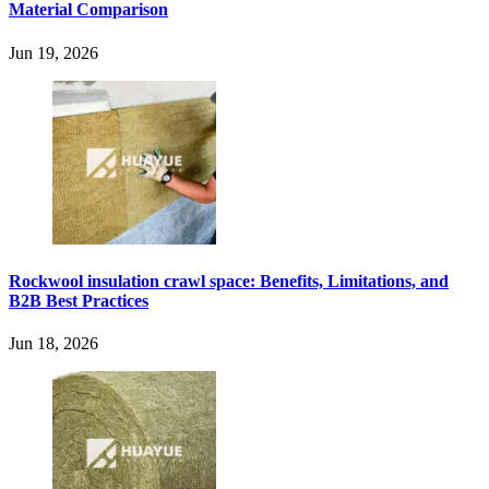
Material Comparison
Jun 19, 2026
Rockwool insulation crawl space: Benefits, Limitations, and
B2B Best Practices
Jun 18, 2026