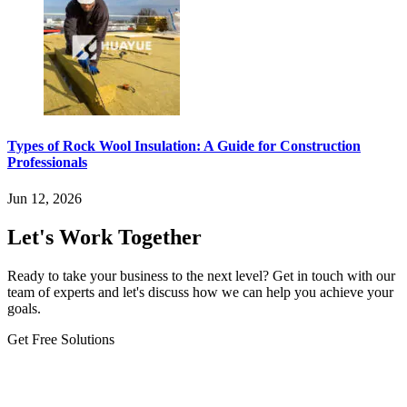
Types of Rock Wool Insulation: A Guide for Construction
Professionals
Jun 12, 2026
Let's Work Together
Ready to take your business to the next level? Get in touch with our
team of experts and let's discuss how we can help you achieve your
goals.
Get Free Solutions