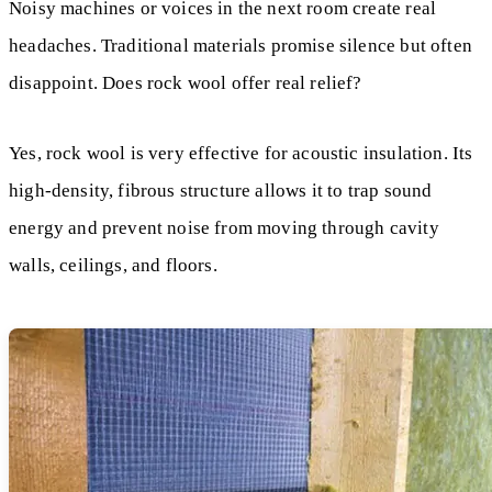
Noisy machines or voices in the next room create real
headaches. Traditional materials promise silence but often
disappoint. Does rock wool offer real relief?
Yes, rock wool is very effective for acoustic insulation. Its
high-density, fibrous structure allows it to trap sound
energy and prevent noise from moving through cavity
walls, ceilings, and floors.