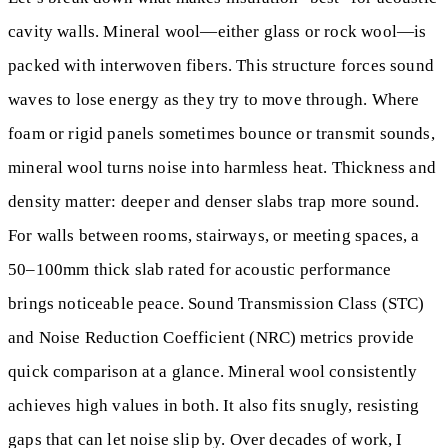
cavity walls. Mineral wool—either glass or rock wool—is
packed with interwoven fibers. This structure forces sound
waves to lose energy as they try to move through. Where
foam or rigid panels sometimes bounce or transmit sounds,
mineral wool turns noise into harmless heat. Thickness and
density matter: deeper and denser slabs trap more sound.
For walls between rooms, stairways, or meeting spaces, a
50–100mm thick slab rated for acoustic performance
brings noticeable peace. Sound Transmission Class (STC)
and Noise Reduction Coefficient (NRC) metrics provide
quick comparison at a glance. Mineral wool consistently
achieves high values in both. It also fits snugly, resisting
gaps that can let noise slip by. Over decades of work, I