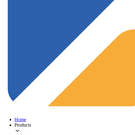
Home
Products