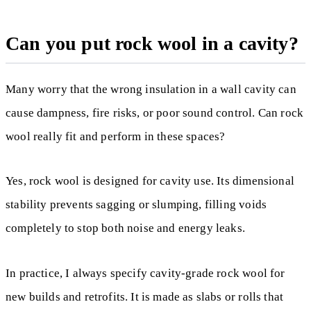
Can you put rock wool in a cavity?
Many worry that the wrong insulation in a wall cavity can
cause dampness, fire risks, or poor sound control. Can rock
wool really fit and perform in these spaces?
Yes, rock wool is designed for cavity use. Its dimensional
stability prevents sagging or slumping, filling voids
completely to stop both noise and energy leaks.
In practice, I always specify cavity-grade rock wool for
new builds and retrofits. It is made as slabs or rolls that