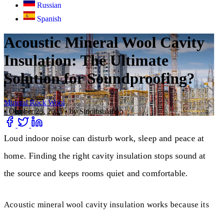
Russian
Spanish
Acoustic Mineral Wool Cavity
Insulation: The Ultimate
Solution for Soundproofing?
Mineral Rock Wool
•
October 23, 2025
•
by Sinoinsulation
Loud indoor noise can disturb work, sleep and peace at
home. Finding the right cavity insulation stops sound at
the source and keeps rooms quiet and comfortable.
Acoustic mineral wool cavity insulation works because its