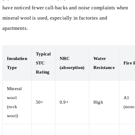
have noticed fewer call-backs and noise complaints when
mineral wool is used, especially in factories and
apartments.
Typical
Insulation
NRC
Water
STC
Fire 
Type
(absorption)
Resistance
Rating
Mineral
wool
A1
50+
0.9+
High
(rock
(nonc
wool)