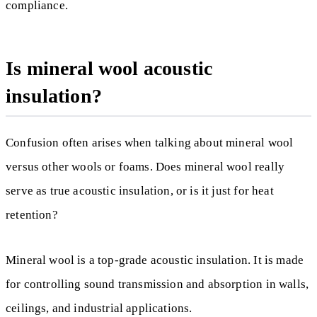
compliance.
Is mineral wool acoustic
insulation?
Confusion often arises when talking about mineral wool
versus other wools or foams. Does mineral wool really
serve as true acoustic insulation, or is it just for heat
retention?
Mineral wool is a top-grade acoustic insulation. It is made
for controlling sound transmission and absorption in walls,
ceilings, and industrial applications.