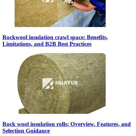
Rockwool insulation crawl space: Benefits,
Limitations, and B2B Best Practices
Rock wool insulation rolls: Overview, Features, and
Selection Guidance