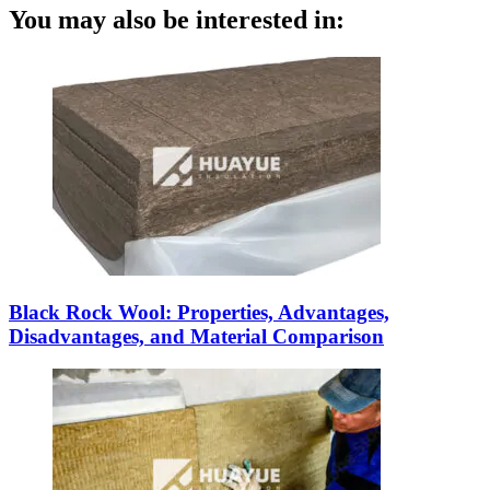
You may also be interested in:
Black Rock Wool: Properties, Advantages,
Disadvantages, and Material Comparison