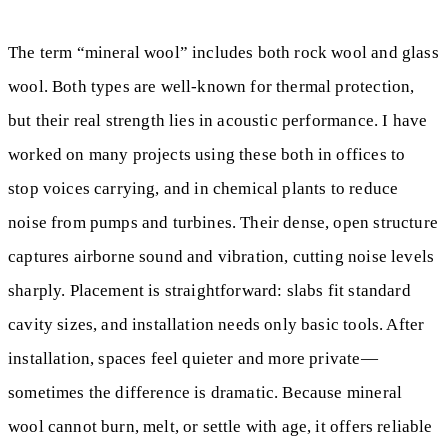
The term “mineral wool” includes both rock wool and glass
wool. Both types are well-known for thermal protection,
but their real strength lies in acoustic performance. I have
worked on many projects using these both in offices to
stop voices carrying, and in chemical plants to reduce
noise from pumps and turbines. Their dense, open structure
captures airborne sound and vibration, cutting noise levels
sharply. Placement is straightforward: slabs fit standard
cavity sizes, and installation needs only basic tools. After
installation, spaces feel quieter and more private—
sometimes the difference is dramatic. Because mineral
wool cannot burn, melt, or settle with age, it offers reliable