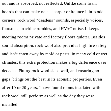
out and is absorbed, not reflected. Unlike some foam
boards that can make noise sharper or bounce it into odd
corners, rock wool “deadens” sounds, especially voices,
footsteps, machine rumbles, and HVAC noise. It keeps
meeting rooms private and factory floors quieter. Besides
sound absorption, rock wool also provides high fire safety
and isn’t eaten away by mold or pests. In many cold or wet
climates, this extra protection makes a big difference over
decades. Fitting rock wool slabs well, and ensuring no
gaps, brings out the best in its acoustic properties. Even
after 10 or 20 years, I have found rooms insulated with
rock wool still perform as well as the day they were
installed.