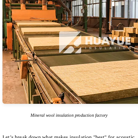
Mineral wool insulation production factory
Let’s break down what makes insulation "best" for acoustic