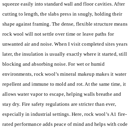
squeeze easily into standard wall and floor cavities. After
cutting to length, the slabs press in snugly, holding their
shape against framing. The dense, flexible structure means
rock wool will not settle over time or leave paths for
unwanted air and noise. When I visit completed sites years
later, the insulation is usually exactly where it started, still
blocking and absorbing noise. For wet or humid
environments, rock wool’s mineral makeup makes it water
repellent and immune to mold and rot. At the same time, it
allows water vapor to escape, helping walls breathe and
stay dry. Fire safety regulations are stricter than ever,
especially in industrial settings. Here, rock wool’s A1 fire-
rated performance adds peace of mind and helps with code