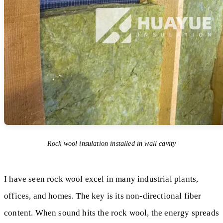
Rock wool insulation installed in wall cavity
I have seen rock wool excel in many industrial plants,
offices, and homes. The key is its non-directional fiber
content. When sound hits the rock wool, the energy spreads