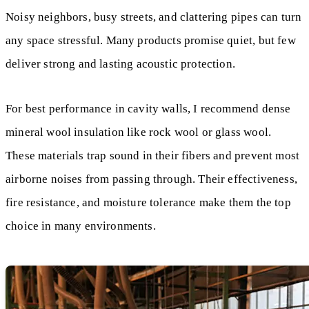
Noisy neighbors, busy streets, and clattering pipes can turn
any space stressful. Many products promise quiet, but few
deliver strong and lasting acoustic protection.
For best performance in cavity walls, I recommend dense
mineral wool insulation like rock wool or glass wool.
These materials trap sound in their fibers and prevent most
airborne noises from passing through. Their effectiveness,
fire resistance, and moisture tolerance make them the top
choice in many environments.