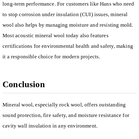
long-term performance. For customers like Hans who need
to stop corrosion under insulation (CUI) issues, mineral
wool also helps by managing moisture and resisting mold.
Most acoustic mineral wool today also features
certifications for environmental health and safety, making
it a responsible choice for modern projects.
Conclusion
Mineral wool, especially rock wool, offers outstanding
sound protection, fire safety, and moisture resistance for
cavity wall insulation in any environment.