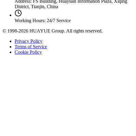
Address: FS Building, Huayuan Information Plaza, Xiqing
District, Tianjin, China
Working Hours: 24/7 Service
© 1998-2026 HUAYUE Group. All rights reserved.
Privacy Policy
Terms of Service
Cookie Policy