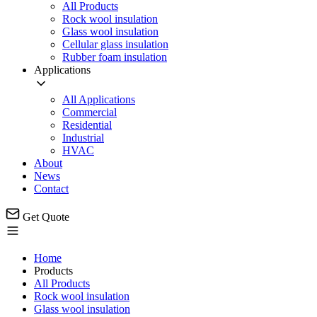
All Products
Rock wool insulation
Glass wool insulation
Cellular glass insulation
Rubber foam insulation
Applications
All Applications
Commercial
Residential
Industrial
HVAC
About
News
Contact
Get Quote
Home
Products
All Products
Rock wool insulation
Glass wool insulation