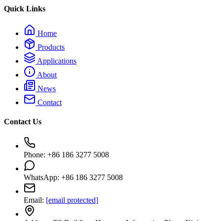
Quick Links
Home
Products
Applications
About
News
Contact
Contact Us
Phone: +86 186 3277 5008
WhatsApp: +86 186 3277 5008
Email:
[email protected]