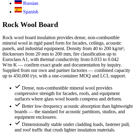
Russian
Spanish
Rock Wool Board
Rock wool board insulation provides dense, non-combustible
mineral wool in rigid panel form for facades, ceilings, acoustic
panels, and industrial equipment. Density from 40 to 200 kg/m³,
thicknesses from 20 mm to 200 mm, fire classification up to
Euroclass A1, with thermal conductivity from 0.033 to 0.042
W/m·K — confirm exact grade and documentation by inquiry.
Supplied from our own and partner factories — combined capacity
up to 450,000 t/yr, with a one-container MOQ and LCL support.
Dense, non-combustible mineral wool provides
compressive strength for facades, roofs, and equipment
surfaces where glass wool boards compress and deform.
Better low-frequency acoustic absorption than lightweight
boards — the standard for acoustic partitions, studios, and
equipment enclosures.
Dimensionally stable under cladding loads, fastener pull,
and roof traffic that crush lighter insulation materials.