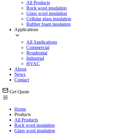
All Products
Rock wool insulation
Glass wool insulation
Cellular glass insulation
Rubber foam insulation
Applications
All Applications
Commercial
Residential
Industrial
HVAC
About
News
Contact
Get Quote
Home
Products
All Products
Rock wool insulation
Glass wool insulation