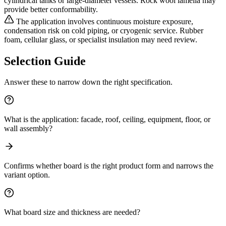
cylindrical tanks or large-diameter vessels. Rock wool lamella may
provide better conformability.
The application involves continuous moisture exposure,
condensation risk on cold piping, or cryogenic service. Rubber
foam, cellular glass, or specialist insulation may need review.
Selection Guide
Answer these to narrow down the right specification.
What is the application: facade, roof, ceiling, equipment, floor, or
wall assembly?
Confirms whether board is the right product form and narrows the
variant option.
What board size and thickness are needed?