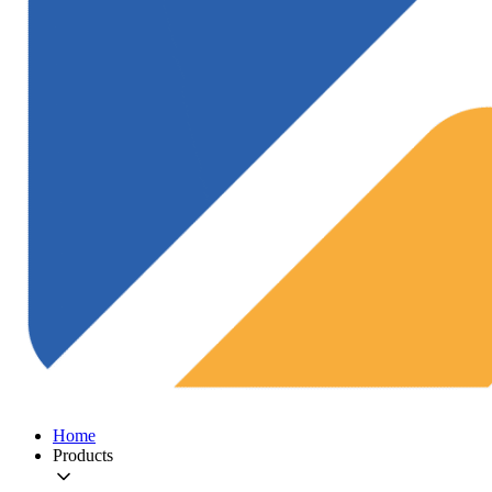
Home
Products