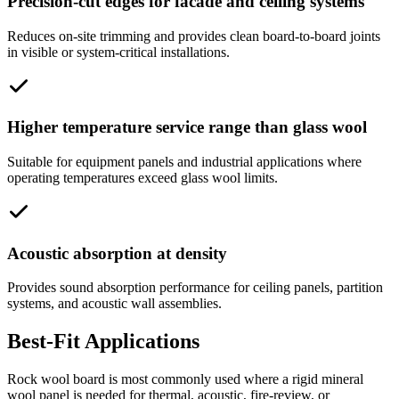
Precision-cut edges for facade and ceiling systems
Reduces on-site trimming and provides clean board-to-board joints
in visible or system-critical installations.
Higher temperature service range than glass wool
Suitable for equipment panels and industrial applications where
operating temperatures exceed glass wool limits.
Acoustic absorption at density
Provides sound absorption performance for ceiling panels, partition
systems, and acoustic wall assemblies.
Best-Fit Applications
Rock wool board is most commonly used where a rigid mineral
wool panel is needed for thermal, acoustic, fire-review, or