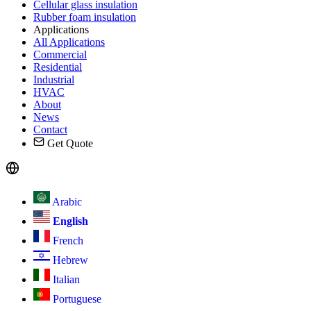
Cellular glass insulation
Rubber foam insulation
Applications
All Applications
Commercial
Residential
Industrial
HVAC
About
News
Contact
Get Quote
Arabic
English
French
Hebrew
Italian
Portuguese