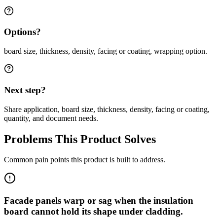
Options?
board size, thickness, density, facing or coating, wrapping option.
Next step?
Share application, board size, thickness, density, facing or coating,
quantity, and document needs.
Problems This Product Solves
Common pain points this product is built to address.
Facade panels warp or sag when the insulation
board cannot hold its shape under cladding.