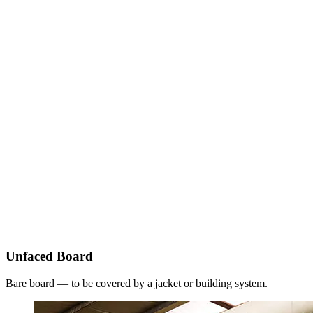
Unfaced Board
Bare board — to be covered by a jacket or building system.