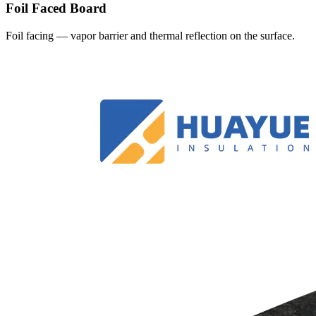
Foil Faced Board
Foil facing — vapor barrier and thermal reflection on the surface.