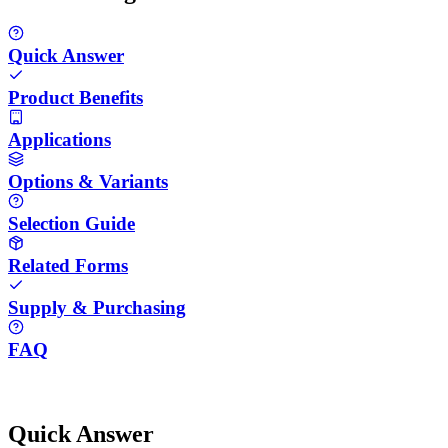
Quick Answer
Product Benefits
Applications
Options & Variants
Selection Guide
Related Forms
Supply & Purchasing
FAQ
Quick Answer