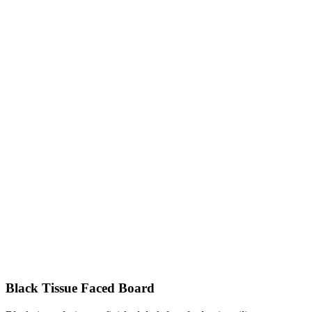
Black Tissue Faced Board