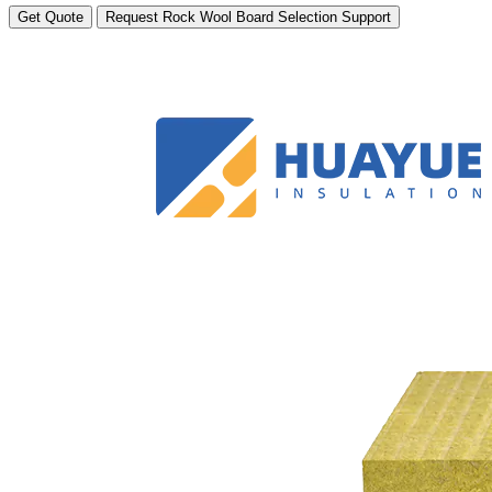
Get Quote
Request Rock Wool Board Selection Support