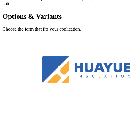
batt.
Options & Variants
Choose the form that fits your application.