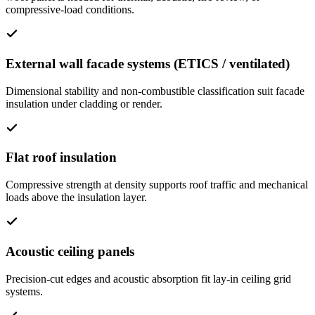
compressive-load conditions.
External wall facade systems (ETICS / ventilated)
Dimensional stability and non-combustible classification suit facade
insulation under cladding or render.
Flat roof insulation
Compressive strength at density supports roof traffic and mechanical
loads above the insulation layer.
Acoustic ceiling panels
Precision-cut edges and acoustic absorption fit lay-in ceiling grid
systems.