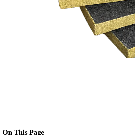
On This Page