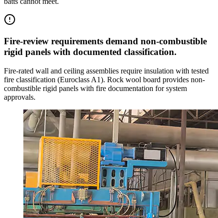
batts cannot meet.
Fire-review requirements demand non-combustible
rigid panels with documented classification.
Fire-rated wall and ceiling assemblies require insulation with tested
fire classification (Euroclass A1). Rock wool board provides non-
combustible rigid panels with fire documentation for system
approvals.