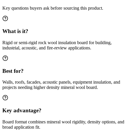
Key questions buyers ask before sourcing this product.
What is it?
Rigid or semi-rigid rock wool insulation board for building,
industrial, acoustic, and fire-review applications.
Best for?
Walls, roofs, facades, acoustic panels, equipment insulation, and
projects needing higher density mineral wool board.
Key advantage?
Board format combines mineral wool rigidity, density options, and
broad application fit.