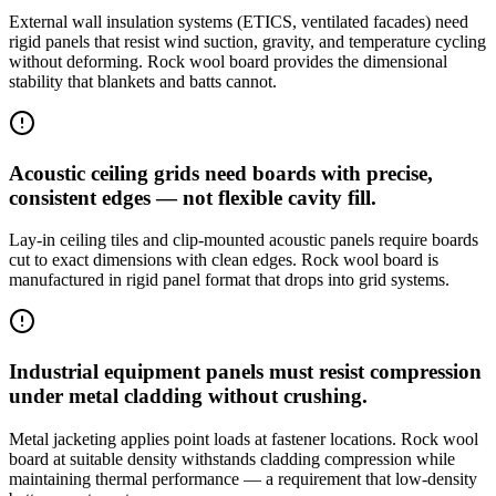
External wall insulation systems (ETICS, ventilated facades) need
rigid panels that resist wind suction, gravity, and temperature cycling
without deforming. Rock wool board provides the dimensional
stability that blankets and batts cannot.
Acoustic ceiling grids need boards with precise,
consistent edges — not flexible cavity fill.
Lay-in ceiling tiles and clip-mounted acoustic panels require boards
cut to exact dimensions with clean edges. Rock wool board is
manufactured in rigid panel format that drops into grid systems.
Industrial equipment panels must resist compression
under metal cladding without crushing.
Metal jacketing applies point loads at fastener locations. Rock wool
board at suitable density withstands cladding compression while
maintaining thermal performance — a requirement that low-density