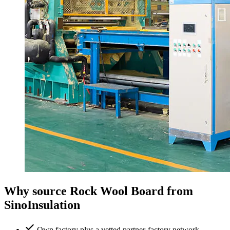
Why source Rock Wool Board from
SinoInsulation
Own factory plus a vetted partner-factory network —