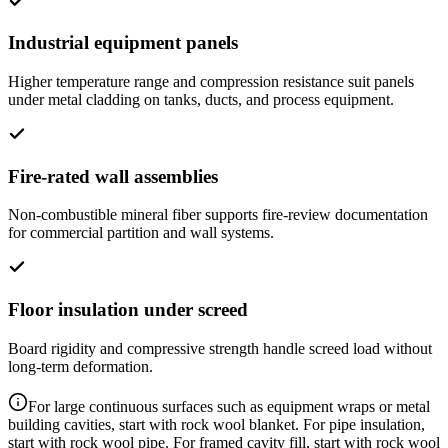
Industrial equipment panels
Higher temperature range and compression resistance suit panels
under metal cladding on tanks, ducts, and process equipment.
Fire-rated wall assemblies
Non-combustible mineral fiber supports fire-review documentation
for commercial partition and wall systems.
Floor insulation under screed
Board rigidity and compressive strength handle screed load without
long-term deformation.
For large continuous surfaces such as equipment wraps or metal
building cavities, start with rock wool blanket. For pipe insulation,
start with rock wool pipe. For framed cavity fill, start with rock wool