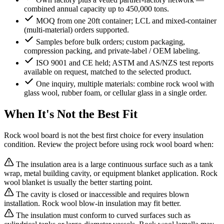
combined annual capacity up to 450,000 tons.
MOQ from one 20ft container; LCL and mixed-container
(multi-material) orders supported.
Samples before bulk orders; custom packaging,
compression packing, and private-label / OEM labeling.
ISO 9001 and CE held; ASTM and AS/NZS test reports
available on request, matched to the selected product.
One inquiry, multiple materials: combine rock wool with
glass wool, rubber foam, or cellular glass in a single order.
When It's Not the Best Fit
Rock wool board is not the best first choice for every insulation
condition. Review the project before using rock wool board when:
The insulation area is a large continuous surface such as a tank
wrap, metal building cavity, or equipment blanket application. Rock
wool blanket is usually the better starting point.
The cavity is closed or inaccessible and requires blown
installation. Rock wool blow-in insulation may fit better.
The insulation must conform to curved surfaces such as