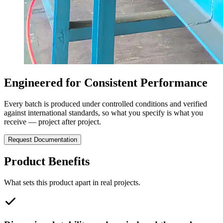
Engineered for Consistent Performance
Every batch is produced under controlled conditions and verified
against international standards, so what you specify is what you
receive — project after project.
Request Documentation
Product Benefits
What sets this product apart in real projects.