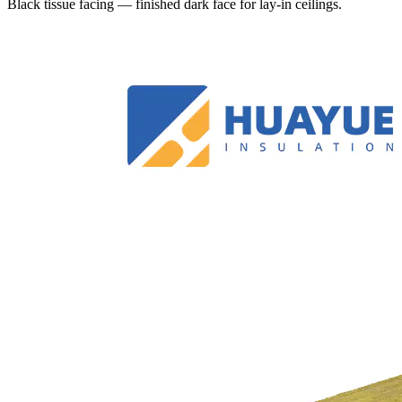
Black tissue facing — finished dark face for lay-in ceilings.