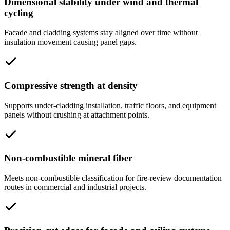
Dimensional stability under wind and thermal
cycling
Facade and cladding systems stay aligned over time without
insulation movement causing panel gaps.
Compressive strength at density
Supports under-cladding installation, traffic floors, and equipment
panels without crushing at attachment points.
Non-combustible mineral fiber
Meets non-combustible classification for fire-review documentation
routes in commercial and industrial projects.